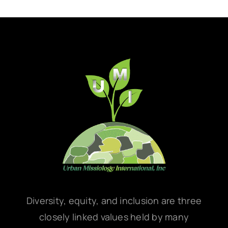
Diversity, equity, and inclusion are three
closely linked values held by many