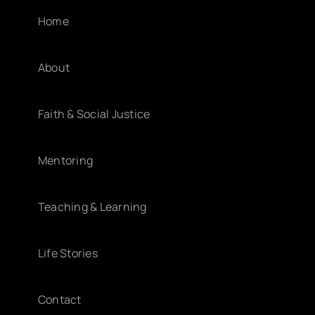
Home
About
Faith & Social Justice
Mentoring
Teaching & Learning
Life Stories
Contact