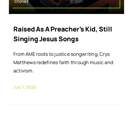
Stories
Raised As A Preacher’s Kid, Still
Singing Jesus Songs
From AME roots to justice songwriting, Crys
Matthews redefines faith through music and
activism.
July 1, 2025