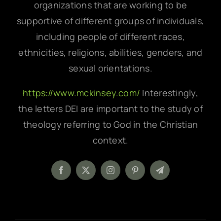
organizations that are working to be
supportive of different groups of individuals,
including people of different races,
ethnicities, religions, abilities, genders, and
sexual orientations.
https://www.mckinsey.com/
Interestingly,
the letters DEI are important to the study of
theology referring to God in the Christian
context.