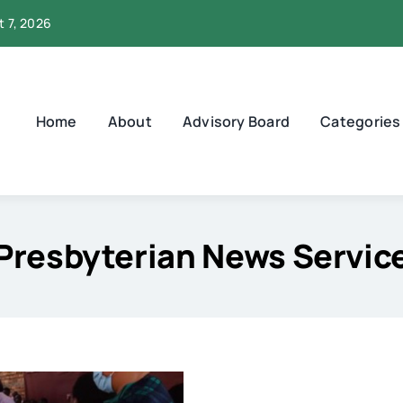
t 7, 2026
Home
About
Advisory Board
Categories
Presbyterian News Servic