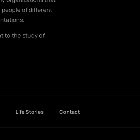
g people of different
entations.
nt to the study of
g
Life Stories
Contact