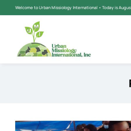
Skip
Welcome to Urban Missiology International • Today is Augus
to
content