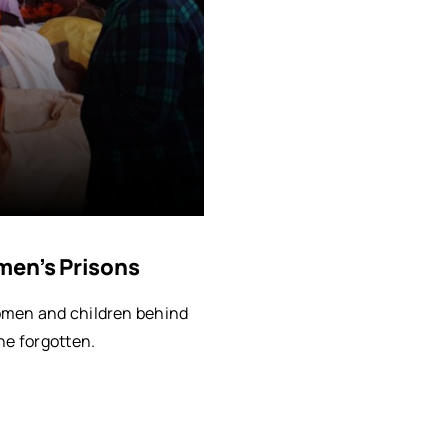
men’s Prisons
omen and children behind
he forgotten.