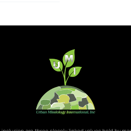
d inclusion are three closely linked values held by m