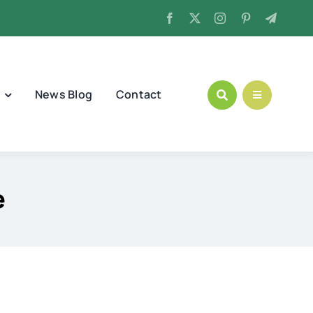
News Blog
Contact
e