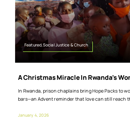
Featured,Social Justice & Church
A Christmas Miracle In Rwanda’s Wo
In Rwanda, prison chaplains bring Hope Packs to w
bars—an Advent reminder that love can still reach t
January 4, 2026