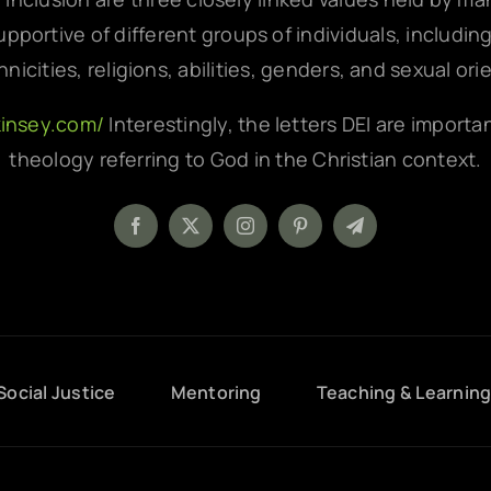
pportive of different groups of individuals, includin
hnicities, religions, abilities, genders, and sexual ori
kinsey.com/
Interestingly, the letters DEI are importa
theology referring to God in the Christian context.
Social Justice
Mentoring
Teaching & Learnin