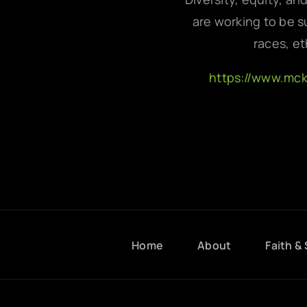
are working to be su
races, et
https://www.mc
Home
About
Faith & 