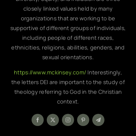
closely linked values held by many
organizations that are working to be
supportive of different groups of individuals,
including people of different races,
ethnicities, religions, abilities, genders, and
sexual orientations.
https://www.mckinsey.com/
Interestingly,
the letters DEI are important to the study of
theology referring to God in the Christian
context.