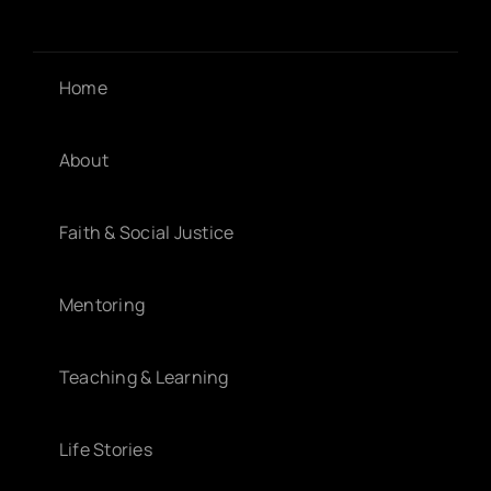
Home
About
Faith & Social Justice
Mentoring
Teaching & Learning
Life Stories