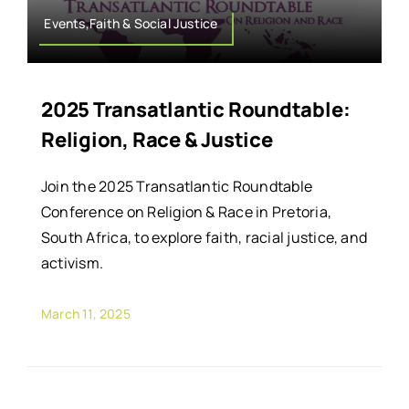
Events,Faith & Social Justice
2025 Transatlantic Roundtable:
Religion, Race & Justice
Join the 2025 Transatlantic Roundtable
Conference on Religion & Race in Pretoria,
South Africa, to explore faith, racial justice, and
activism.
March 11, 2025