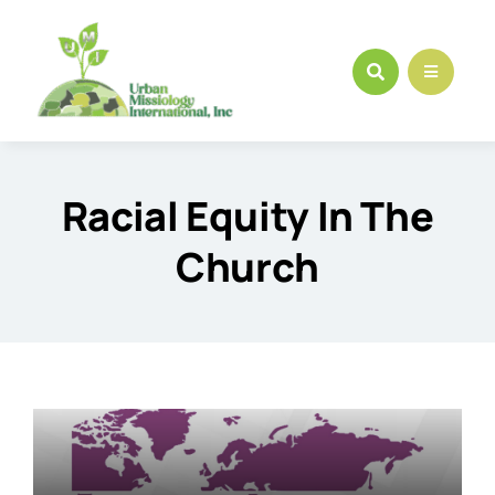
Skip
to
content
Racial Equity In The
Church