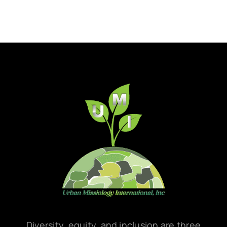
Diversity, equity, and inclusion are three