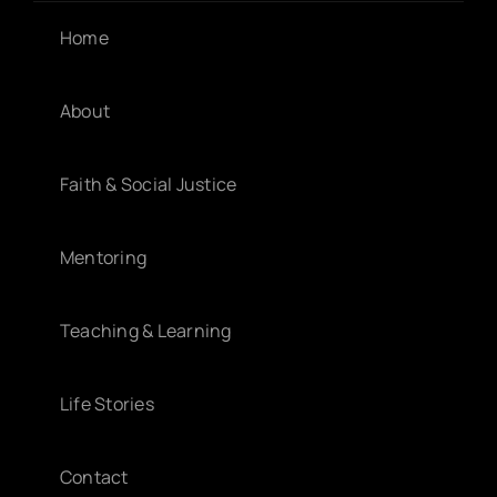
Home
About
Faith & Social Justice
Mentoring
Teaching & Learning
Life Stories
Contact