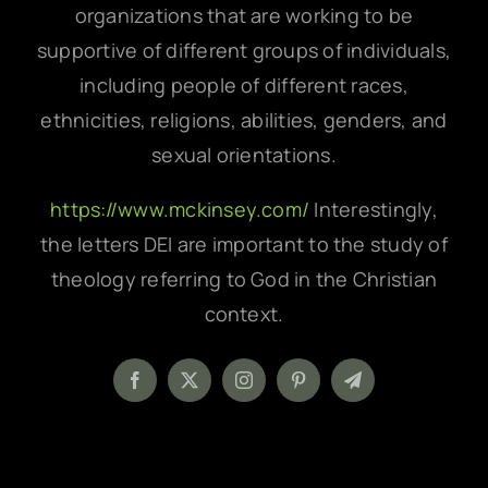
organizations that are working to be
supportive of different groups of individuals,
including people of different races,
ethnicities, religions, abilities, genders, and
sexual orientations.
https://www.mckinsey.com/
Interestingly,
the letters DEI are important to the study of
theology referring to God in the Christian
context.