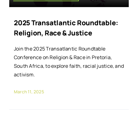
2025 Transatlantic Roundtable:
Religion, Race & Justice
Join the 2025 Transatlantic Roundtable
Conference on Religion & Race in Pretoria,
South Africa, to explore faith, racial justice, and
activism.
March 11, 2025