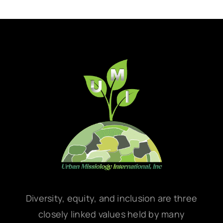
Diversity, equity, and inclusion are three
closely linked values held by many