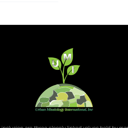
d inclusion are three closely linked values held by m