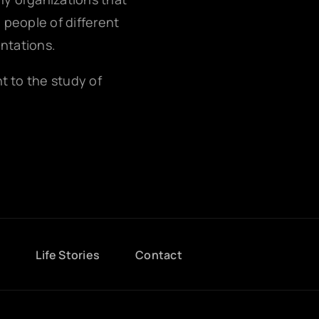
g people of different
entations.
nt to the study of
g
Life Stories
Contact