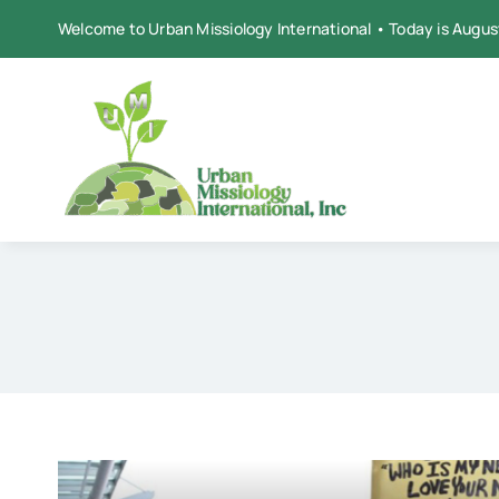
Skip
Welcome to Urban Missiology International • Today is Augus
to
content