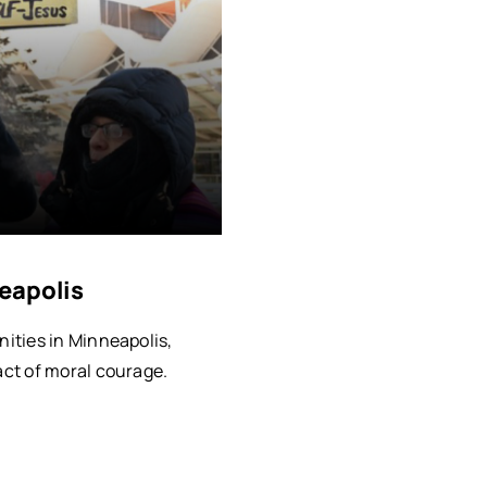
eapolis
ities in Minneapolis,
ct of moral courage.