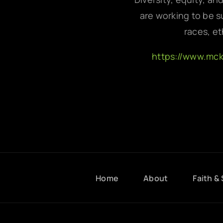
are working to be su
races, et
https://www.mc
Home
About
Faith & 