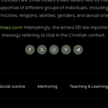
pportive of different groups of individuals, includin
hnicities, religions, abilities, genders, and sexual ori
kinsey.com/
Interestingly, the letters DEI are importa
theology referring to God in the Christian context.
Social Justice
Mentoring
Teaching & Learnin