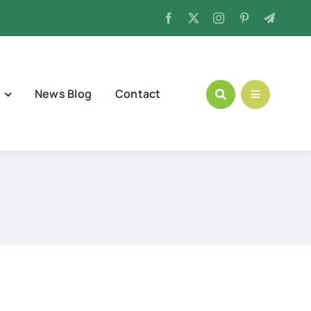
News Blog
Contact