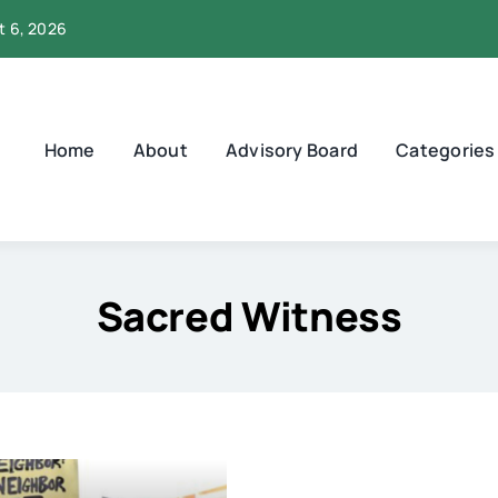
t 6, 2026
Home
About
Advisory Board
Categories
Sacred Witness