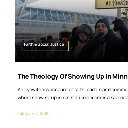
Faith & Social Justice
The Theology Of Showing Up In Minn
An eyewitness account of faith leaders and commun
where showing up in resistance becomes a sacred a
February 2, 2026