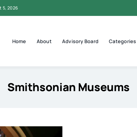
t 5, 2026
Home
About
Advisory Board
Categories
Smithsonian Museums