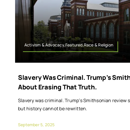
Activism & Advocacy,Featured,Race & Religion
Slavery Was Criminal. Trump’s Smit
About Erasing That Truth.
Slavery was criminal. Trump’s Smithsonian review s
but history cannot be rewritten.
September 5, 2025