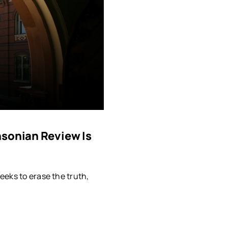
hsonian Review Is
eeks to erase the truth,