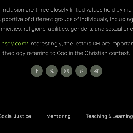
d inclusion are three closely linked values held by m
pportive of different groups of individuals, includin
hnicities, religions, abilities, genders, and sexual ori
kinsey.com/
Interestingly, the letters DEI are importa
theology referring to God in the Christian context.
Social Justice
Mentoring
Teaching & Learnin