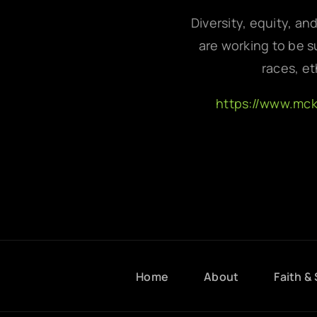
Diversity, equity, an
are working to be su
races, et
https://www.mc
Home
About
Faith & 