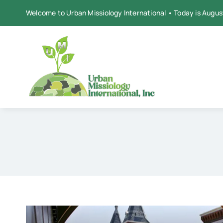
Skip
Welcome to Urban Missiology International • Today is Augus
to
content