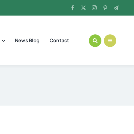
News Blog
Contact