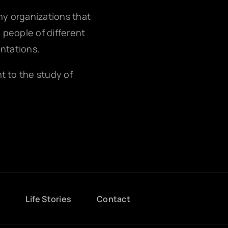
any organizations that
g people of different
entations.
nt to the study of
g
Life Stories
Contact