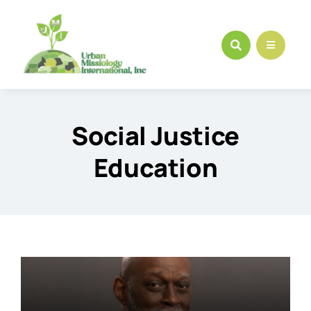
Skip
to
content
Social Justice
Education