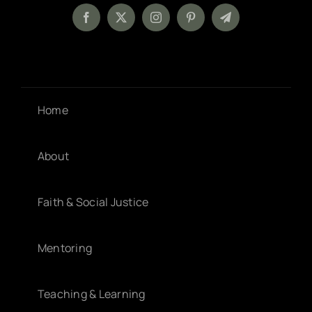
Home
About
Faith & Social Justice
Mentoring
Teaching & Learning