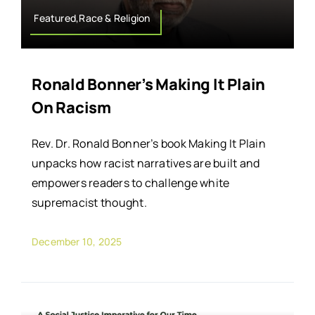
Featured,Race & Religion
Ronald Bonner’s Making It Plain
On Racism
Rev. Dr. Ronald Bonner’s book Making It Plain
unpacks how racist narratives are built and
empowers readers to challenge white
supremacist thought.
December 10, 2025