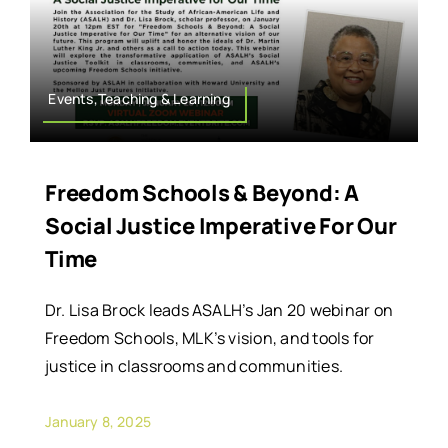
Events,Teaching & Learning
Freedom Schools & Beyond: A
Social Justice Imperative For Our
Time
Dr. Lisa Brock leads ASALH’s Jan 20 webinar on
Freedom Schools, MLK’s vision, and tools for
justice in classrooms and communities.
January 8, 2025