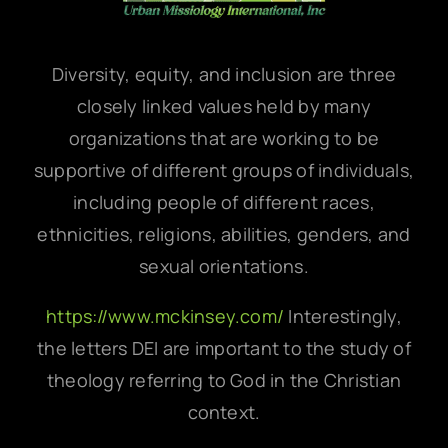
Diversity, equity, and inclusion are three
closely linked values held by many
organizations that are working to be
supportive of different groups of individuals,
including people of different races,
ethnicities, religions, abilities, genders, and
sexual orientations.
https://www.mckinsey.com/
Interestingly,
the letters DEI are important to the study of
theology referring to God in the Christian
context.