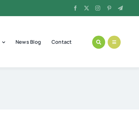
News Blog
Contact