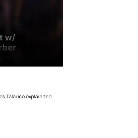
s Talarico explain the