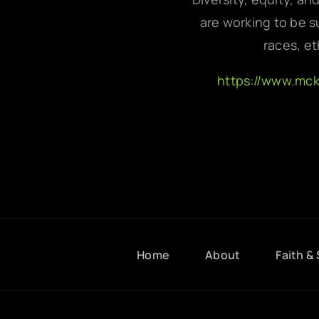
are working to be su
races, et
https://www.mc
Home
About
Faith & 