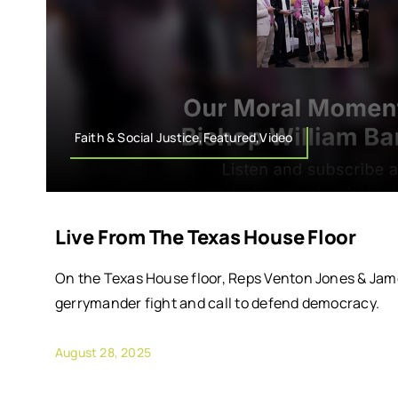
Faith & Social Justice,Featured,Video
Live From The Texas House Floor
On the Texas House floor, Reps Venton Jones & Jame
gerrymander fight and call to defend democracy.
August 28, 2025