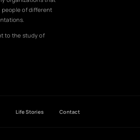
g people of different
entations.
nt to the study of
g
Life Stories
Contact