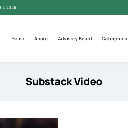
t 7, 2026
Home
About
Advisory Board
Categories
Substack Video