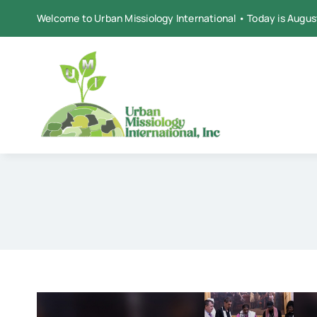
Skip
Welcome to Urban Missiology International • Today is Augus
to
content