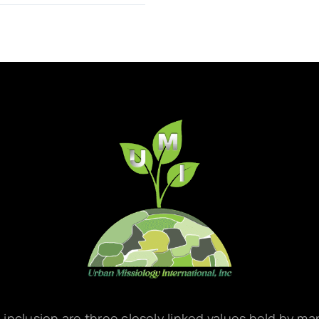
d inclusion are three closely linked values held by m