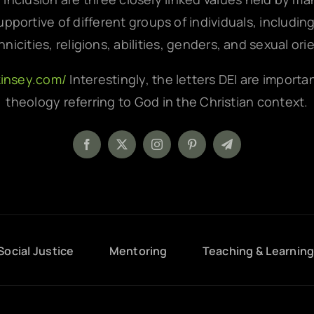
pportive of different groups of individuals, includin
hnicities, religions, abilities, genders, and sexual ori
kinsey.com/
Interestingly, the letters DEI are importa
theology referring to God in the Christian context.
Social Justice
Mentoring
Teaching & Learnin