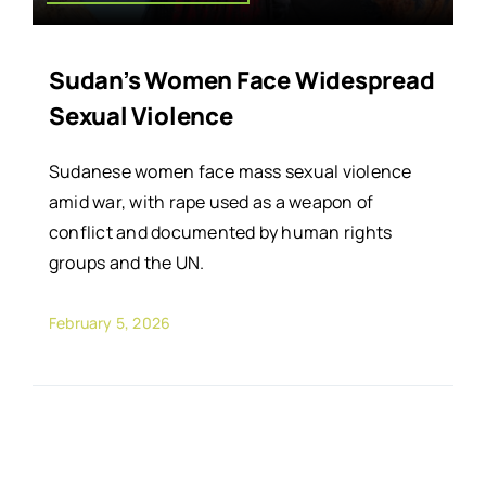
Sudan’s Women Face Widespread
Sexual Violence
Sudanese women face mass sexual violence
amid war, with rape used as a weapon of
conflict and documented by human rights
groups and the UN.
February 5, 2026