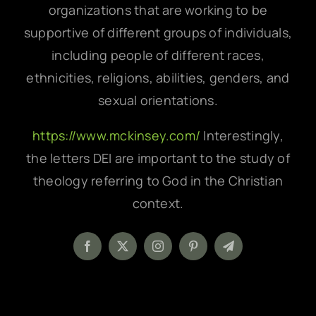
organizations that are working to be
supportive of different groups of individuals,
including people of different races,
ethnicities, religions, abilities, genders, and
sexual orientations.
https://www.mckinsey.com/
Interestingly,
the letters DEI are important to the study of
theology referring to God in the Christian
context.