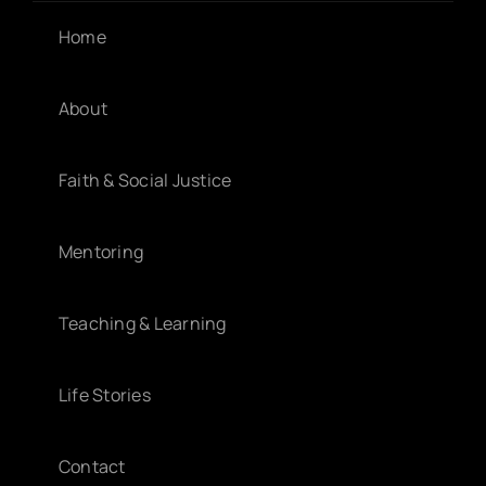
Home
About
Faith & Social Justice
Mentoring
Teaching & Learning
Life Stories
Contact