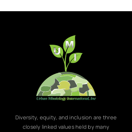
Diversity, equity, and inclusion are three
closely linked values held by many