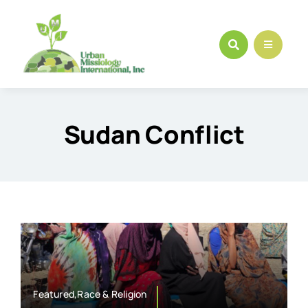
Skip
to
content
Sudan Conflict
Featured,Race & Religion