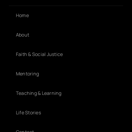
Home
About
Faith & Social Justice
Mentoring
Teaching & Learning
Life Stories