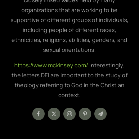
closely linked values held by many
organizations that are working to be
supportive of different groups of individuals,
including people of different races,
ethnicities, religions, abilities, genders, and
sexual orientations.
https://www.mckinsey.com/
Interestingly,
the letters DEI are important to the study of
theology referring to God in the Christian
context.