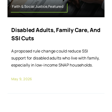
Faith & Social Justice,Featured
Disabled Adults, Family Care, And
SSI Cuts
A proposed rule change could reduce SSI
support for disabled adults who live with family,
especially in low-income SNAP households.
May 9, 2026