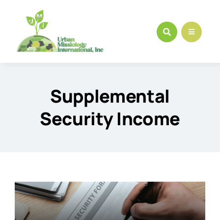
Skip
to
content
Supplemental
Security Income