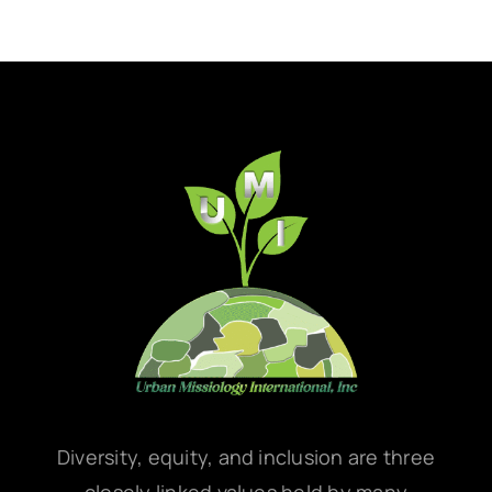
Diversity, equity, and inclusion are three