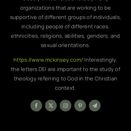
organizations that are working to be
supportive of different groups of individuals,
including people of different races,
ethnicities, religions, abilities, genders, and
sexual orientations.
https://www.mckinsey.com/
Interestingly,
the letters DEI are important to the study of
theology referring to God in the Christian
context.