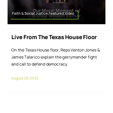
Faith & Social Justice,Featured,Video
Live From The Texas House Floor
On the Texas House floor, Reps Venton Jones &
James Talarico explain the gerrymander fight
and call to defend democracy.
August 28, 2025