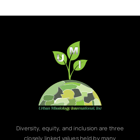
Diversity, equity, and inclusion are three
closely linked values held by many