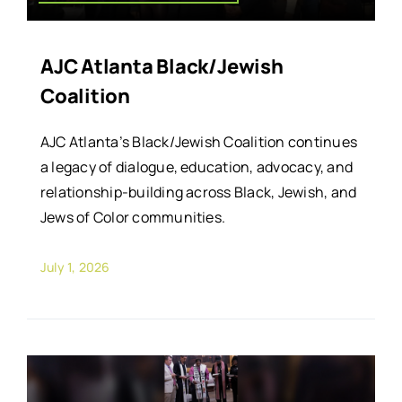
AJC Atlanta Black/Jewish
Coalition
AJC Atlanta’s Black/Jewish Coalition continues
a legacy of dialogue, education, advocacy, and
relationship-building across Black, Jewish, and
Jews of Color communities.
July 1, 2026