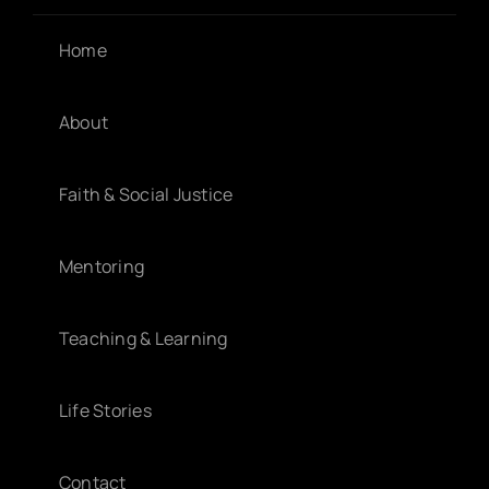
Home
About
Faith & Social Justice
Mentoring
Teaching & Learning
Life Stories
Contact