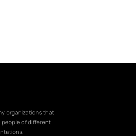
any organizations that
g people of different
entations.