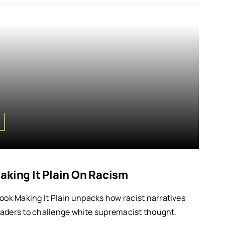
aking It Plain On Racism
book Making It Plain unpacks how racist narratives
eaders to challenge white supremacist thought.