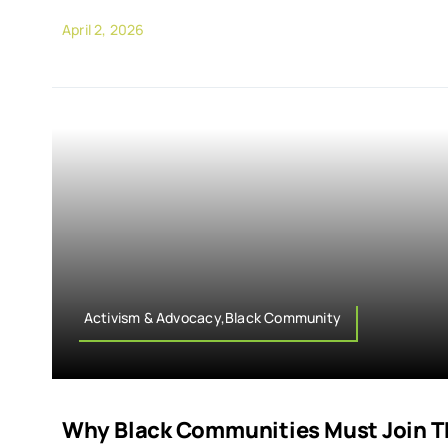
April 2, 2026
Activism & Advocacy,Black Community
Why Black Communities Must Join Th