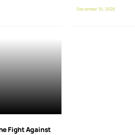
December 10, 2025
e Fight Against