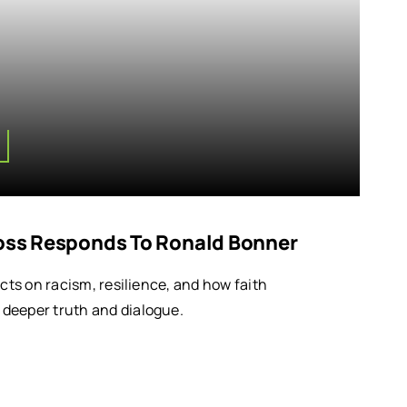
Ross Responds To Ronald Bonner
ects on racism, resilience, and how faith
deeper truth and dialogue.