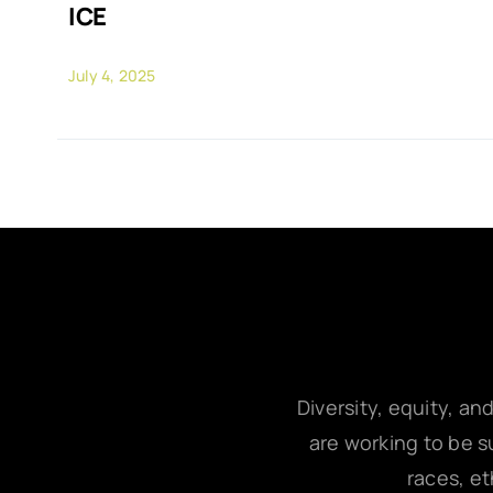
ICE
July 4, 2025
Diversity, equity, an
are working to be su
races, et