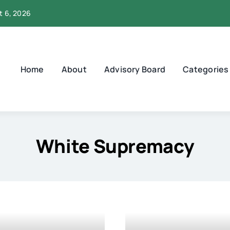
t 6, 2026
Home
About
Advisory Board
Categories
White Supremacy