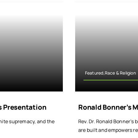
Featured,Race & Religion
s Presentation
Ronald Bonner’s M
 white supremacy, and the
Rev. Dr. Ronald Bonner’s 
are built and empowers r