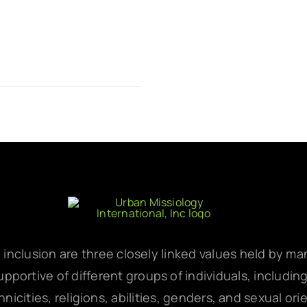
d inclusion are three closely linked values held by m
pportive of different groups of individuals, includin
hnicities, religions, abilities, genders, and sexual ori