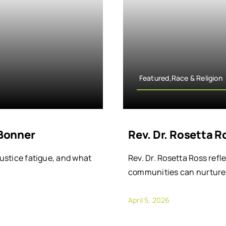
Featured,Race & Religion
 Bonner
Rev. Dr. Rosetta 
justice fatigue, and what
Rev. Dr. Rosetta Ross refl
communities can nurture 
April 5, 2026