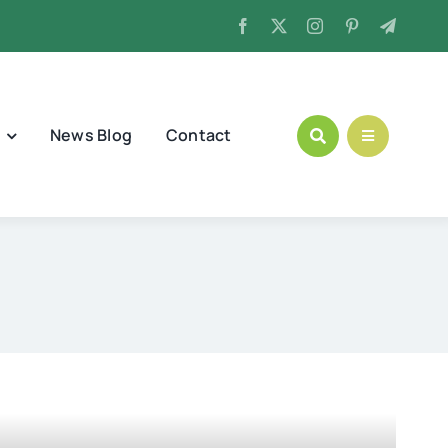
News Blog
Contact