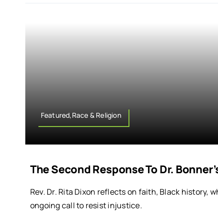
Featured,Race & Religion
The Second Response To Dr. Bonner’
Rev. Dr. Rita Dixon reflects on faith, Black history,
ongoing call to resist injustice.