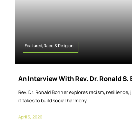
Featured,Race & Religion
An Interview With Rev. Dr. Ronald S.
Rev. Dr. Ronald Bonner explores racism, resilience, 
it takes to build social harmony.
April 5, 2026