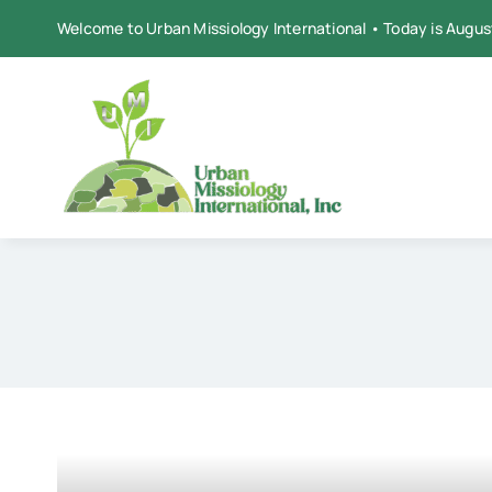
Skip
Welcome to Urban Missiology International • Today is Augus
to
content