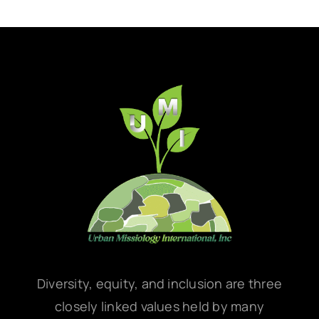
Diversity, equity, and inclusion are three
closely linked values held by many