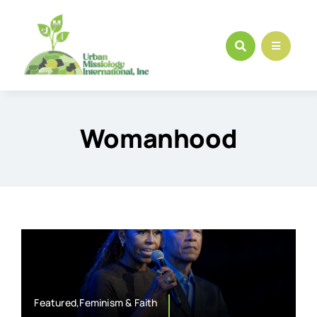
Skip
to
content
Womanhood
Featured,Feminism & Faith