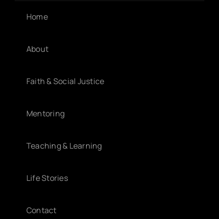
Home
About
Faith & Social Justice
Mentoring
Teaching & Learning
Life Stories
Contact