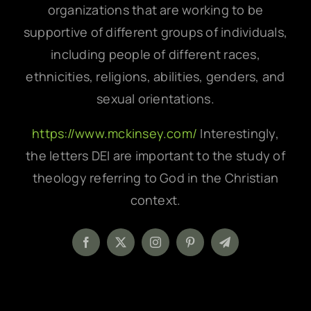
organizations that are working to be
supportive of different groups of individuals,
including people of different races,
ethnicities, religions, abilities, genders, and
sexual orientations.
https://www.mckinsey.com/
Interestingly,
the letters DEI are important to the study of
theology referring to God in the Christian
context.