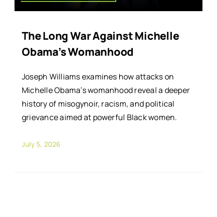
The Long War Against Michelle
Obama’s Womanhood
Joseph Williams examines how attacks on
Michelle Obama’s womanhood reveal a deeper
history of misogynoir, racism, and political
grievance aimed at powerful Black women.
July 5, 2026