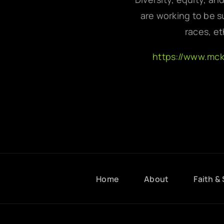
are working to be su
races, et
https://www.mc
Home
About
Faith & 