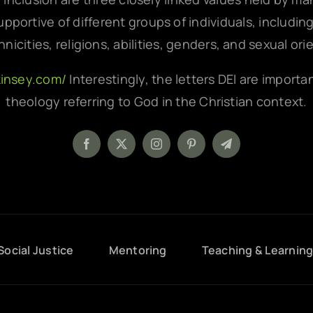
pportive of different groups of individuals, includin
hnicities, religions, abilities, genders, and sexual ori
kinsey.com/
Interestingly, the letters DEI are importa
theology referring to God in the Christian context.
Social Justice
Mentoring
Teaching & Learnin