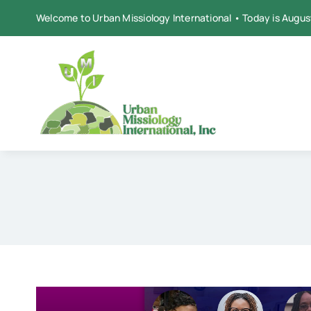
Skip
Welcome to Urban Missiology International • Today is Augus
to
content