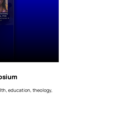
osium
lth, education, theology,