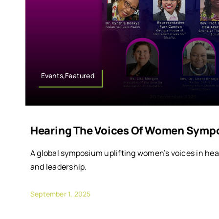
Events,Featured
Hearing The Voices Of Women Symp
A global symposium uplifting women’s voices in hea
and leadership.
September 1, 2025