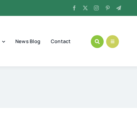
News Blog
Contact