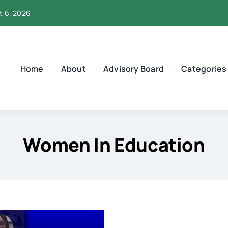
t 6, 2026
Home
About
Advisory Board
Categories
Women In Education