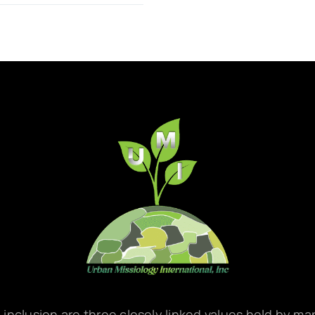
d inclusion are three closely linked values held by m