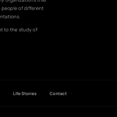
g people of different
entations.
nt to the study of
g
Life Stories
Contact