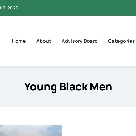
t 6, 2026
Home
About
Advisory Board
Categories
Young Black Men