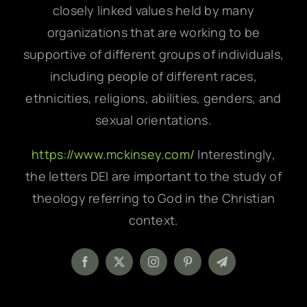
closely linked values held by many
organizations that are working to be
supportive of different groups of individuals,
including people of different races,
ethnicities, religions, abilities, genders, and
sexual orientations.
https://www.mckinsey.com/
Interestingly,
the letters DEI are important to the study of
theology referring to God in the Christian
context.