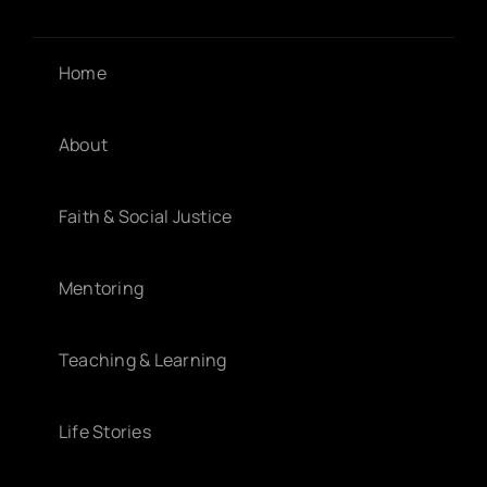
Home
About
Faith & Social Justice
Mentoring
Teaching & Learning
Life Stories