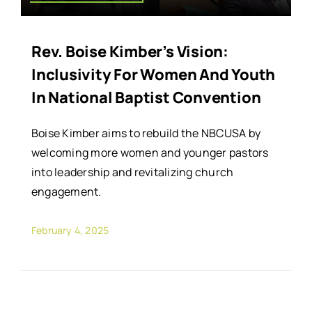
Rev. Boise Kimber’s Vision:
Inclusivity For Women And Youth
In National Baptist Convention
Boise Kimber aims to rebuild the NBCUSA by
welcoming more women and younger pastors
into leadership and revitalizing church
engagement.
February 4, 2025