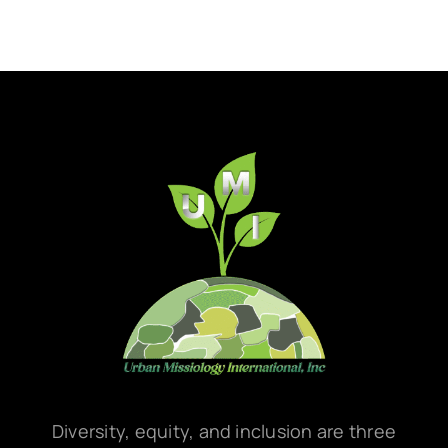
Diversity, equity, and inclusion are three