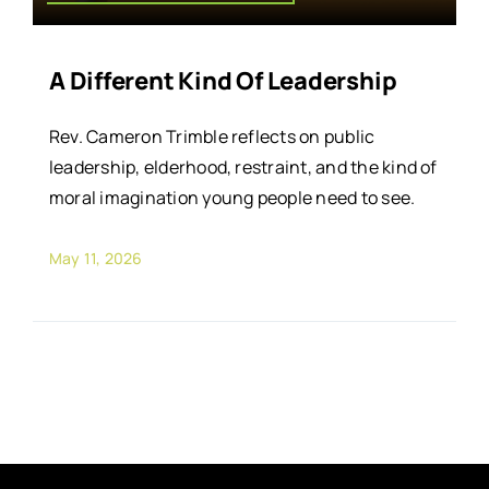
A Different Kind Of Leadership
Rev. Cameron Trimble reflects on public
leadership, elderhood, restraint, and the kind of
moral imagination young people need to see.
May 11, 2026