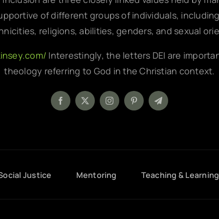
pportive of different groups of individuals, includin
hnicities, religions, abilities, genders, and sexual ori
kinsey.com/
Interestingly, the letters DEI are importa
theology referring to God in the Christian context.
Social Justice
Mentoring
Teaching & Learnin