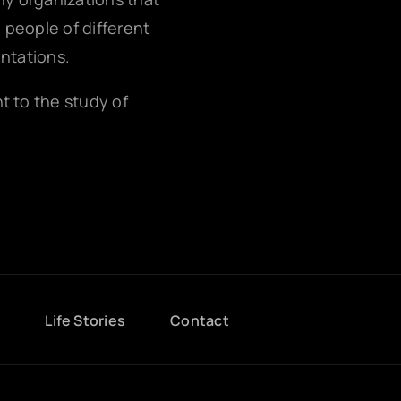
g people of different
entations.
nt to the study of
g
Life Stories
Contact