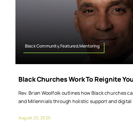
Black Community,Featured,Mentoring
Black Churches Work To Reignite Y
Rev. Brian Woolfolk outlines how Black churches c
and Millennials through holistic support and digital
August 25, 2025