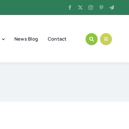
News Blog
Contact