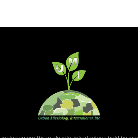
d inclusion are three closely linked values held by m