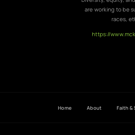
are working to be su
races, et
https://www.mc
Home
About
Faith & 