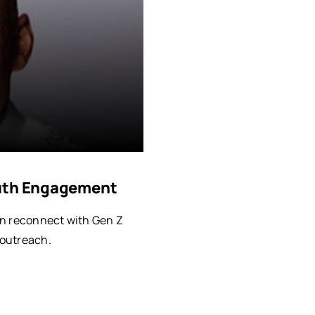
outh Engagement
an reconnect with Gen Z
 outreach.