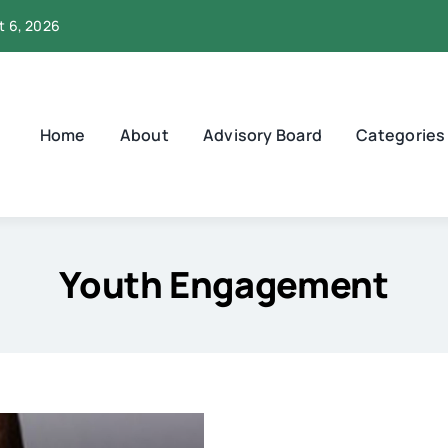
t 6, 2026
Home
About
Advisory Board
Categories
Youth Engagement