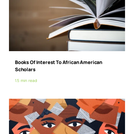
Books Of Interest To African American
Scholars
1.5 min read