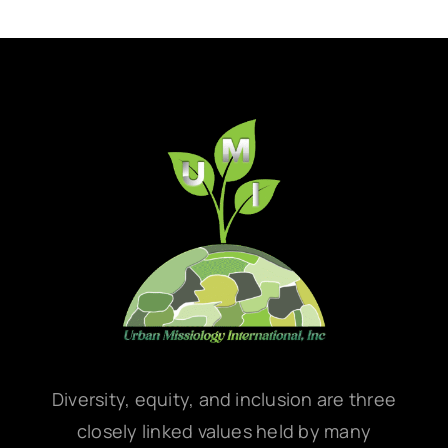
Diversity, equity, and inclusion are three
closely linked values held by many