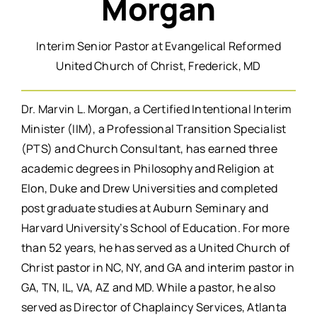
Morgan
Interim Senior Pastor at Evangelical Reformed
United Church of Christ, Frederick, MD
Dr. Marvin L. Morgan, a Certified Intentional Interim
Minister (IIM), a Professional Transition Specialist
(PTS) and Church Consultant, has earned three
academic degrees in Philosophy and Religion at
Elon, Duke and Drew Universities and completed
post graduate studies at Auburn Seminary and
Harvard University’s School of Education. For more
than 52 years, he has served as a United Church of
Christ pastor in NC, NY, and GA and interim pastor in
GA, TN, IL, VA, AZ and MD. While a pastor, he also
served as Director of Chaplaincy Services, Atlanta