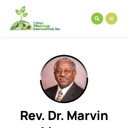
Skip
to
content
Rev. Dr. Marvin