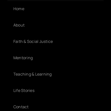
Home
About
Faith & Social Justice
Mentoring
Teaching & Learning
Life Stories
Contact