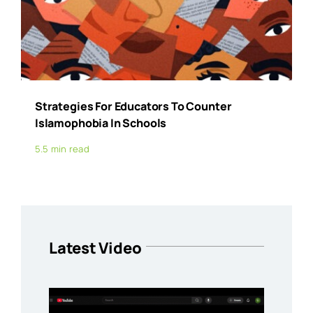
Strategies For Educators To Counter
Islamophobia In Schools
5.5 min read
Latest Video