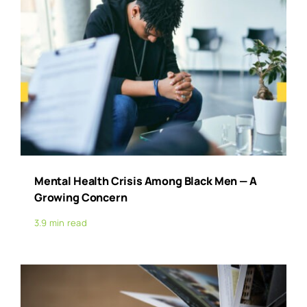
Mental Health Crisis Among Black Men — A
Growing Concern
3.9 min read