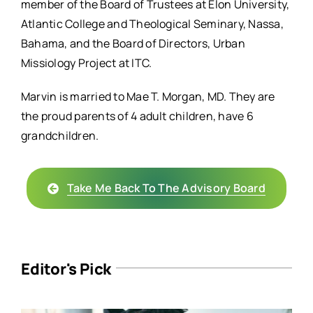
member of the Board of Trustees at Elon University,
Atlantic College and Theological Seminary, Nassa,
Bahama, and the Board of Directors, Urban
Missiology Project at ITC.
Marvin is married to Mae T. Morgan, MD. They are
the proud parents of 4 adult children, have 6
grandchildren.
Take Me Back To The Advisory Board
Editor's Pick