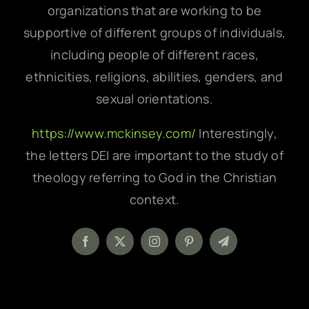
organizations that are working to be
supportive of different groups of individuals,
including people of different races,
ethnicities, religions, abilities, genders, and
sexual orientations.
https://www.mckinsey.com/
Interestingly,
the letters DEI are important to the study of
theology referring to God in the Christian
context.