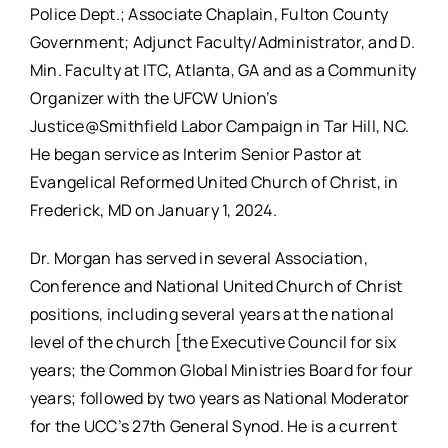
Police Dept.; Associate Chaplain, Fulton County
Government; Adjunct Faculty/Administrator, and D.
Min. Faculty at ITC, Atlanta, GA and as a Community
Organizer with the UFCW Union’s
Justice@Smithfield Labor Campaign in Tar Hill, NC.
He began service as Interim Senior Pastor at
Evangelical Reformed United Church of Christ, in
Frederick, MD on January 1, 2024.
Dr. Morgan has served in several Association,
Conference and National United Church of Christ
positions, including several years at the national
level of the church [the Executive Council for six
years; the Common Global Ministries Board for four
years; followed by two years as National Moderator
for the UCC’s 27th General Synod. He is a current