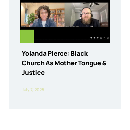
Yolanda Pierce: Black
Church As Mother Tongue &
Justice
July 7, 2025