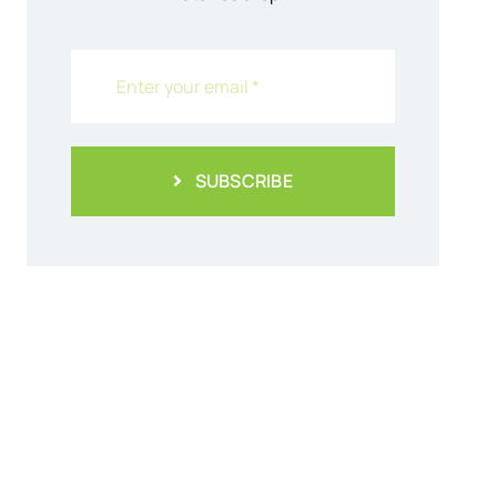
SUBSCRIBE