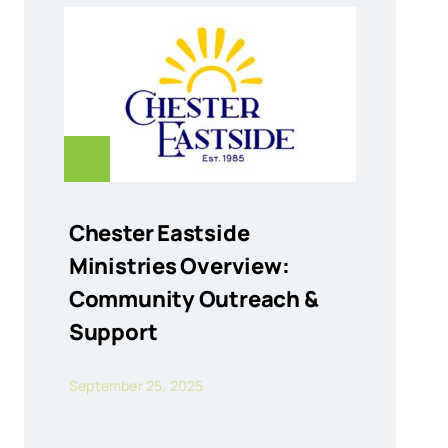
Chester Eastside
Ministries Overview:
Community Outreach &
Support
September 25, 2025