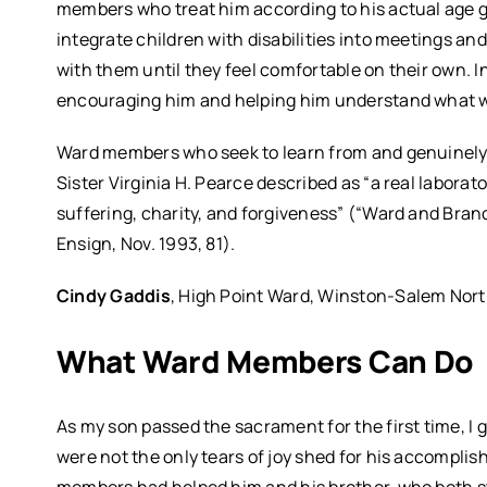
members who treat him according to his actual age gi
integrate children with disabilities into meetings an
with them until they feel comfortable on their own. I
encouraging him and helping him understand what w
Ward members who seek to learn from and genuinely 
Sister Virginia H. Pearce described as “a real laborato
suffering, charity, and forgiveness” (“Ward and Branc
Ensign, Nov. 1993, 81).
Cindy Gaddis
, High Point Ward, Winston-Salem Nort
What Ward Members Can Do
As my son passed the sacrament for the first time, 
were not the only tears of joy shed for his accompli
members had helped him and his brother, who both s