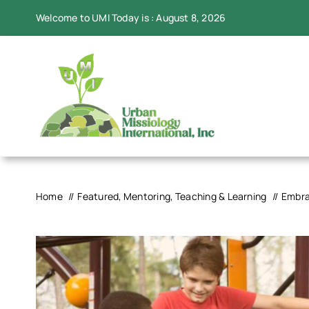
Skip
Welcome to UMI Today is : August 8, 2026
to
content
Home
Featured
Mentoring
Teaching & Learning
Embra