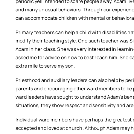
periodic yell intended to scare people away. Adam li
and many unusual behaviors. Through our experience
can accommodate children with mental or behaviora
Primary teachers can help a child with disabilities ha
modify their teaching style. One such teacher was S
Adam in her class. She was very interested in learni
asked me for advice on how to best reach him. She c
extra mile to serve my son.
Priesthood and auxiliary leaders can also help by peri
parents and encouraging other ward members to be pa
ward leaders have sought to understand Adam’s behav
situations, they show respect and sensitivity and are
Individual ward members have perhaps the greatest op
accepted and loved at church. Although Adam may hav