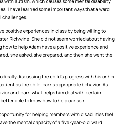
ves with autism, which causes some mental disability
s, I have learned some important ways that a ward
l challenges.
ve positive experiences in class by being willing to
ister Richwine. She did not seem worried about having
ng how to help Adam have a positive experience and
ared, she asked, she prepared, and then she went the
odically discussing the child’s progress with his or her
tient as the child learns appropriate behavior. As
ior and learn what helps him deal with certain
 better able to know how to help our son.
portunity for helping members with disabilities feel
e the mental capacity of a five-year-old, ward