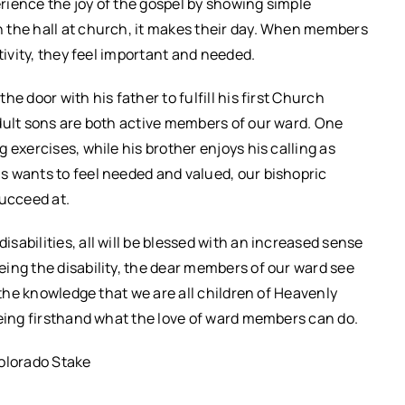
rience the joy of the gospel by showing simple
 the hall at church, it makes their day. When members
tivity, they feel important and needed.
e door with his father to fulfill his first Church
dult sons are both active members of our ward. One
 exercises, while his brother enjoys his calling as
s wants to feel needed and valued, our bishopric
succeed at.
abilities, all will be blessed with an increased sense
ing the disability, the dear members of our ward see
 the knowledge that we are all children of Heavenly
eeing firsthand what the love of ward members can do.
olorado Stake