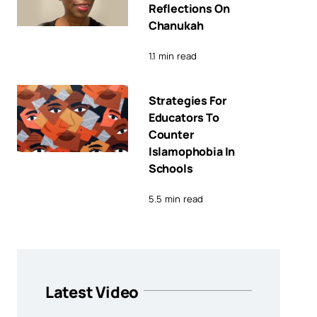
Reflections On
Chanukah
1.1 min read
Strategies For
Educators To
Counter
Islamophobia In
Schools
5.5 min read
Latest Video