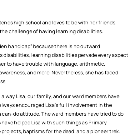
tends high school and loves to be with her friends.
the challenge of having learning disabilities.
idden handicap” because there is no outward
 disabilities, learning disabilities pervade every aspect
 her to have trouble with language, arithmetic,
 awareness, and more. Nevertheless, she has faced
ss.
in a way Lisa, our family, and our ward members have
always encouraged Lisa’s full involvement in the
 can-do attitude. The ward members have tried to do
 have helped Lisa with such things as Primary
ce projects, baptisms for the dead, and a pioneer trek.