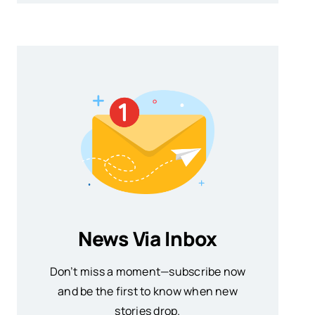
News Via Inbox
Don’t miss a moment—subscribe now
and be the first to know when new
stories drop.