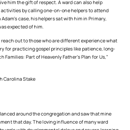
ve him the gift of respect. A ward can also help
d activities by calling one-on-one helpers to attend
n Adam’s case, his helpers sat with him in Primary,
as expected of him.
reach out to those who are different experience what
ry for practicing gospel principles like patience, long-
h Families: Part of Heavenly Father’s Plan for Us,”
h Carolina Stake
I glanced around the congregation and saw that mine
shment that day. The loving influence of many ward
truggle with developmental delays and severe learning