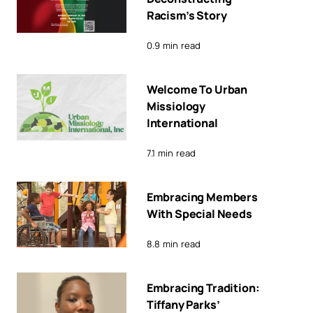
Racism’s Story
0.9 min read
Welcome To Urban
Missiology
International
7.1 min read
Embracing Members
With Special Needs
8.8 min read
Embracing Tradition:
Tiffany Parks’