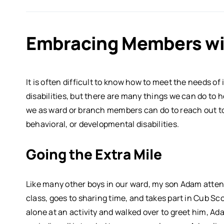
Embracing Members wi
It is often difficult to know how to meet the needs of
disabilities, but there are many things we can do to 
we as ward or branch members can do to reach out to
behavioral, or developmental disabilities.
Going the Extra Mile
Like many other boys in our ward, my son Adam atten
class, goes to sharing time, and takes part in Cub 
alone at an activity and walked over to greet him, Ad