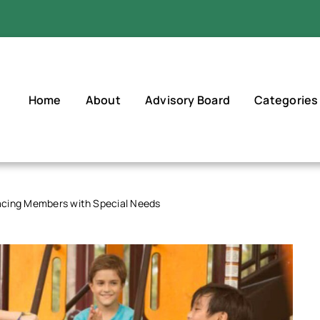
Home
About
Advisory Board
Categories
cing Members with Special Needs