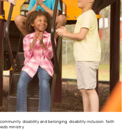
 community
,
disability and belonging
,
disability inclusion
,
faith
eeds ministry