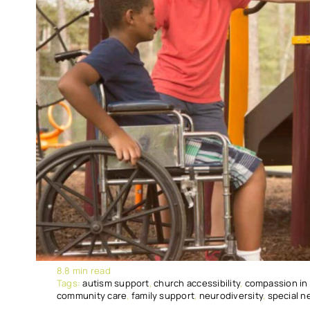
8.8 min read
Tags:
autism support
,
church accessibility
,
compassion in
community care
,
family support
,
neurodiversity
,
special n