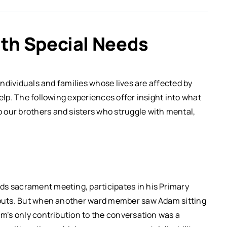
th Special Needs
 individuals and families whose lives are affected by
help. The following experiences offer insight into what
 our brothers and sisters who struggle with mental,
ds sacrament meeting, participates in his Primary
Scouts. But when another ward member saw Adam sitting
am’s only contribution to the conversation was a