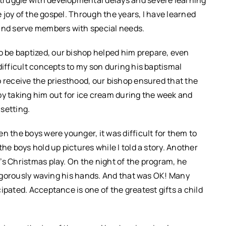
e joy of the gospel. Through the years, I have learned
nd serve members with special needs.
 be baptized, our bishop helped him prepare, even
difficult concepts to my son during his baptismal
o receive the priesthood, our bishop ensured that the
by taking him out for ice cream during the week and
setting.
n the boys were younger, it was difficult for them to
he boys hold up pictures while I told a story. Another
’s Christmas play. On the night of the program, he
 vigorously waving his hands. And that was OK! Many
ipated. Acceptance is one of the greatest gifts a child