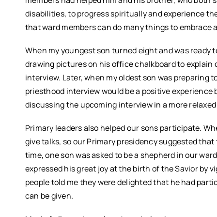
disabilities, to progress spiritually and experience th
that ward members can do many things to embrace a
When my youngest son turned eight and was ready to
drawing pictures on his office chalkboard to explain 
interview. Later, when my oldest son was preparing t
priesthood interview would be a positive experience 
discussing the upcoming interview in a more relaxed 
Primary leaders also helped our sons participate. Whe
give talks, so our Primary presidency suggested that t
time, one son was asked to be a shepherd in our ward
expressed his great joy at the birth of the Savior by
people told me they were delighted that he had partic
can be given.