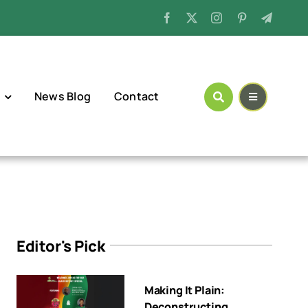
News Blog
Contact
Editor's Pick
Making It Plain:
Deconstructing