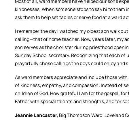
Most of all, ward members have helped our sons expe
kindnesses. When someone stops to say hi to them in
ask them to help set tables or serve food at a ward ac
I remember the day I watched my oldest son walk out th
calling—that of home teacher. Now, years later, my a
son serves as the chorister during priesthood opening
Sunday School secretary. Recognizing that each of u
prayerfully chose callings the boys could enjoy and 
As ward members appreciate and include those with dis
of kindness, empathy, and compassion. Instead of see
children of God. How grateful I am for the gospel, for
Father with special talents and strengths, and for s
Jeannie Lancaster
, Big Thompson Ward, Loveland C