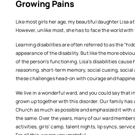
Growing Pains
Like most girls her age, my beautiful daughter Lisa at
However, unlike most, she has to face the world with 
Learning disabilities are often referred to as the “h
appearance of the disability. But like the more obvious
of the person’s functioning. Lisa’s disabilities cause
reasoning, short-term memory, social cueing, social
these challenges head-on with courage and happine
We live in a wonderful ward, and you could say that 
grown up together with this disorder. Our family has 
Church as much as possible and emphasized it with a
the same. Over the years, many of our ward members
activities, girls’ camp, talent nights, lip syncs, servi
For all this, we are very grateful.