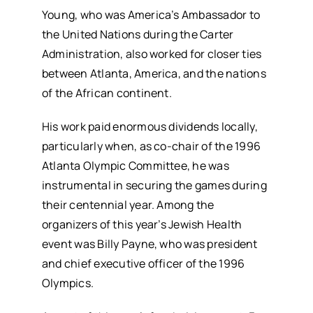
Young, who was America’s Ambassador to
the United Nations during the Carter
Administration, also worked for closer ties
between Atlanta, America, and the nations
of the African continent.
His work paid enormous dividends locally,
particularly when, as co-chair of the 1996
Atlanta Olympic Committee, he was
instrumental in securing the games during
their centennial year. Among the
organizers of this year’s Jewish Health
event was Billy Payne, who was president
and chief executive officer of the 1996
Olympics.