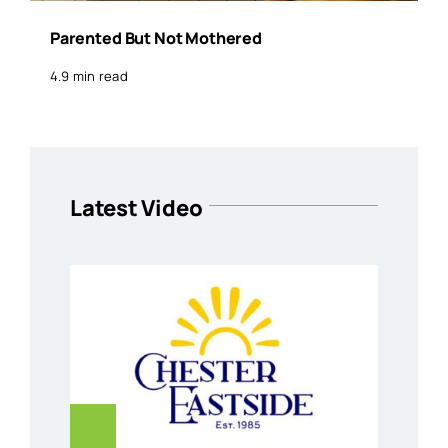
Parented But Not Mothered
4.9 min read
Latest Video