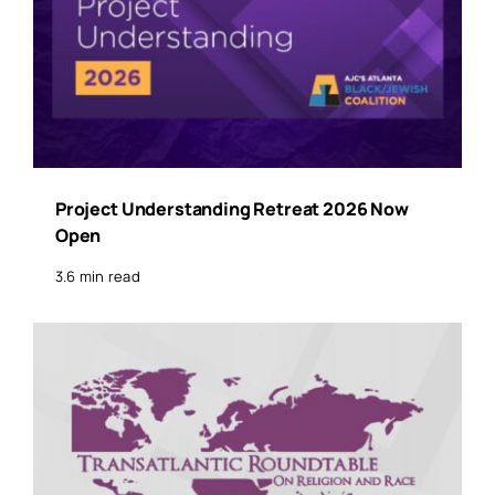
Project Understanding Retreat 2026 Now
Open
3.6 min read