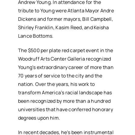
Andrew Young. In attendance for the
tribute to Young were Atlanta Mayor Andre
Dickens and former mayors, Bill Campbell,
Shirley Franklin, Kasim Reed, and Keisha
Lance Bottoms.
The $500 per plate red carpet event in the
Woodruff Arts Center Galleria recognized
Young’s extraordinary career of more than
70 years of service to the city and the
nation. Over the years, his work to
transform America’s racial landscape has
been recognized by more than a hundred
universities that have conferred honorary
degrees upon him.
In recent decades, he’s been instrumental