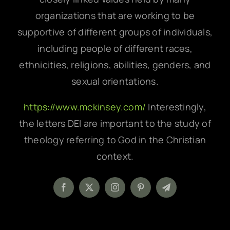
organizations that are working to be
supportive of different groups of individuals,
including people of different races,
ethnicities, religions, abilities, genders, and
sexual orientations.
https://www.mckinsey.com/
Interestingly,
the letters DEI are important to the study of
theology referring to God in the Christian
context.