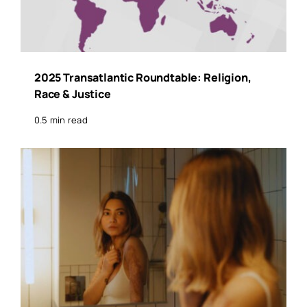
2025 Transatlantic Roundtable: Religion,
Race & Justice
0.5 min read