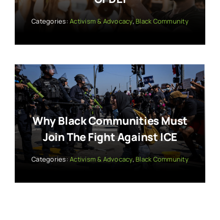
Categories:
Activism & Advocacy
,
Black Community
Why Black Communities Must
Join The Fight Against ICE
Categories:
Activism & Advocacy
,
Black Community