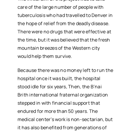
care of the large number of people with
tuberculosis who had travelled to Denver in
the hope of relief from the deadly disease.
There were no drugs that were effective at
the time, but it was believed that the fresh
mountain breezes of the Western city
would help them survive.
Because there was no money left to run the
hospital once it was built, the hospital
stood idle for six years, Then, the B’nai
Brith international fraternal organization
stepped in with financial support that
endured for more than 50 years. The
medical center’s work is non-sectarian, but
it has also benefited from generations of