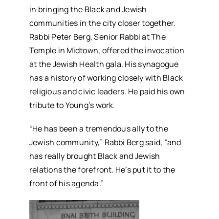
in bringing the Black and Jewish
communities in the city closer together.
Rabbi Peter Berg, Senior Rabbi at The
Temple in Midtown, offered the invocation
at the Jewish Health gala. His synagogue
has a history of working closely with Black
religious and civic leaders. He paid his own
tribute to Young’s work.
“He has been a tremendous ally to the
Jewish community,” Rabbi Berg said, “and
has really brought Black and Jewish
relations the forefront. He’s put it to the
front of his agenda.”