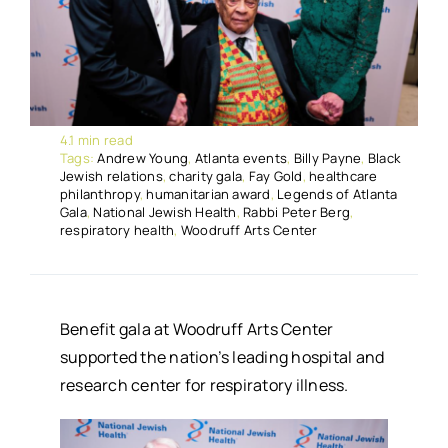
4.1 min read
Tags:
Andrew Young
,
Atlanta events
,
Billy Payne
,
Black
Jewish relations
,
charity gala
,
Fay Gold
,
healthcare
philanthropy
,
humanitarian award
,
Legends of Atlanta
Gala
,
National Jewish Health
,
Rabbi Peter Berg
,
respiratory health
,
Woodruff Arts Center
Benefit gala at Woodruff Arts Center
supported the nation’s leading hospital and
research center for respiratory illness.