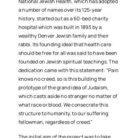
National Jewish Health, which has adopted
a number of names over its 125-year
history, started out as a 60-bed charity
hospital which was built in 1893 by a
wealthy Denver Jewish family and their
rabbi. Its founding ideal that health care
should be free for all was said to have been
founded on Jewish spiritual teachings. The
dedication came with this statement: “Pain
knows no creed, so is this building the
prototype of the grand idea of Judaism,
which casts aside no stranger no matter of
what race or blood. We consecrate this
structure to humanity, to our suffering
fellowman, regardless of creed.”
The initial aim of the project was to take