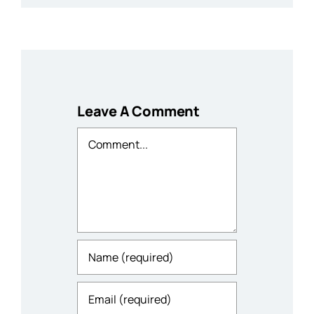
Leave A Comment
Comment