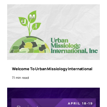
Welcome To Urban Missiology International
7.1 min read