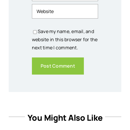
Save my name, email, and
website in this browser for the
next time I comment.
You Might Also Like