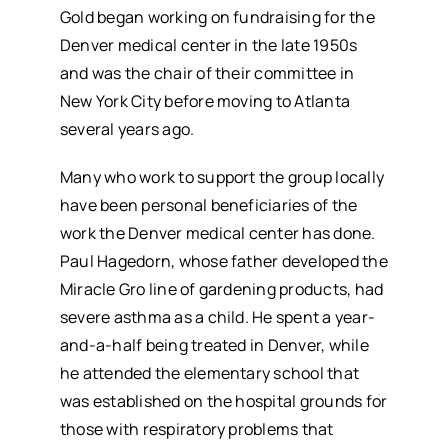
Gold began working on fundraising for the
Denver medical center in the late 1950s
and was the chair of their committee in
New York City before moving to Atlanta
several years ago.
Many who work to support the group locally
have been personal beneficiaries of the
work the Denver medical center has done.
Paul Hagedorn, whose father developed the
Miracle Gro line of gardening products, had
severe asthma as a child. He spent a year-
and-a-half being treated in Denver, while
he attended the elementary school that
was established on the hospital grounds for
those with respiratory problems that