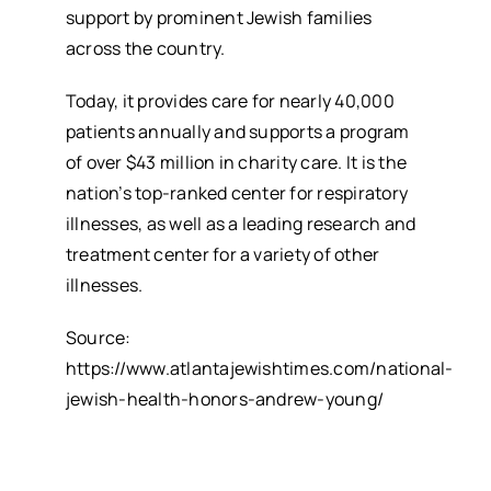
support by prominent Jewish families
across the country.
Today, it provides care for nearly 40,000
patients annually and supports a program
of over $43 million in charity care. It is the
nation’s top-ranked center for respiratory
illnesses, as well as a leading research and
treatment center for a variety of other
illnesses.
Source:
https://www.atlantajewishtimes.com/national-
jewish-health-honors-andrew-young/