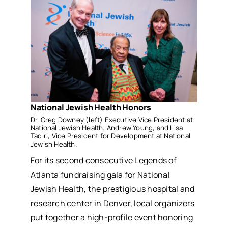
National Jewish Health Honors
Dr. Greg Downey (left) Executive Vice President at
National Jewish Health; Andrew Young, and Lisa
Tadiri, Vice President for Development at National
Jewish Health.
For its second consecutive Legends of
Atlanta fundraising gala for National
Jewish Health, the prestigious hospital and
research center in Denver, local organizers
put together a high-profile event honoring