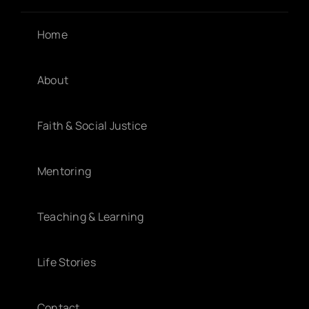
Home
About
Faith & Social Justice
Mentoring
Teaching & Learning
Life Stories
Contact