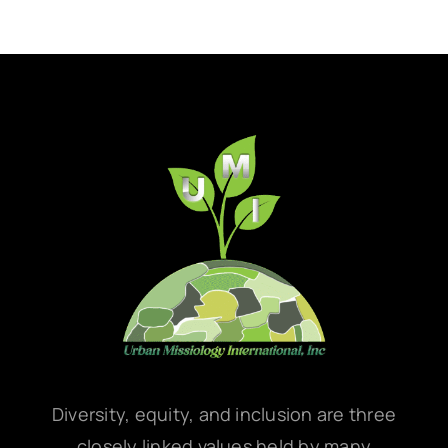
Diversity, equity, and inclusion are three
closely linked values held by many