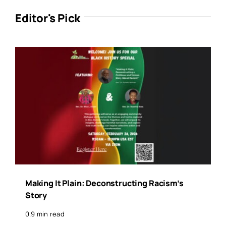
Editor's Pick
Making It Plain: Deconstructing Racism’s
Story
0.9 min read