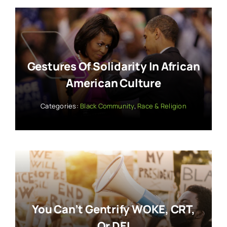
Gestures Of Solidarity In African
American Culture
Categories:
Black Community
,
Race & Religion
You Can’t Gentrify WOKE, CRT,
Or DEI