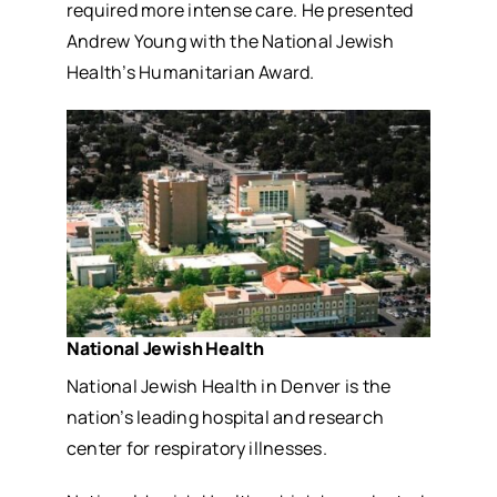
required more intense care. He presented
Andrew Young with the National Jewish
Health’s Humanitarian Award.
National Jewish Health
National Jewish Health in Denver is the
nation’s leading hospital and research
center for respiratory illnesses.