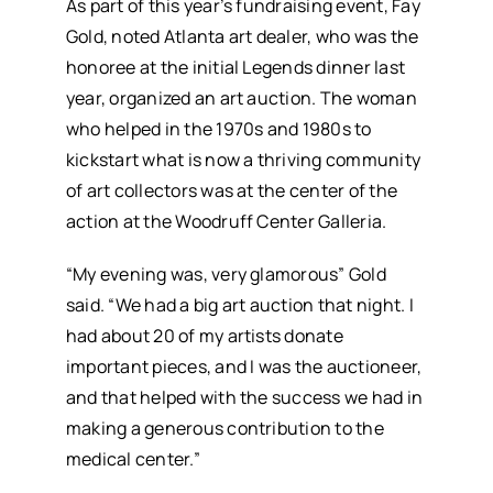
As part of this year’s fundraising event, Fay
Gold, noted Atlanta art dealer, who was the
honoree at the initial Legends dinner last
year, organized an art auction. The woman
who helped in the 1970s and 1980s to
kickstart what is now a thriving community
of art collectors was at the center of the
action at the Woodruff Center Galleria.
“My evening was, very glamorous” Gold
said. “We had a big art auction that night. I
had about 20 of my artists donate
important pieces, and I was the auctioneer,
and that helped with the success we had in
making a generous contribution to the
medical center.”