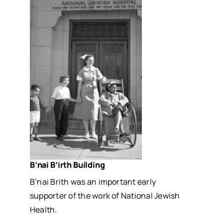
B’nai B’irth Building
B’nai Brith was an important early
supporter of the work of National Jewish
Health.