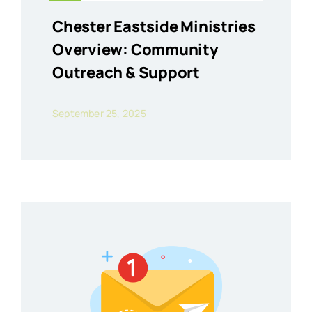
Chester Eastside Ministries
Overview: Community
Outreach & Support
September 25, 2025