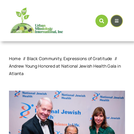
Skip
to
content
Home
Black Community
Expressions of Gratitude
Andrew Young Honored at National Jewish Health Gala in
Atlanta