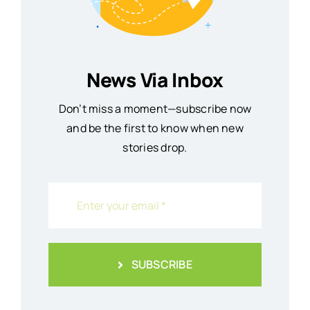
News Via Inbox
Don’t miss a moment—subscribe now
and be the first to know when new
stories drop.
SUBSCRIBE