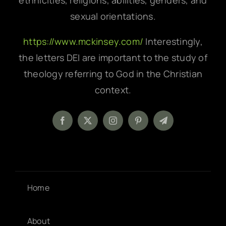
ethnicities, religions, abilities, genders, and
sexual orientations.
https://www.mckinsey.com/
Interestingly,
the letters DEI are important to the study of
theology referring to God in the Christian
context.
Home
About