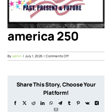
america 250
on
By
admin
|
July 1, 2026
|
Comments Off
america
250
Share This Story, Choose Your
Platform!
Facebook
X
Reddit
LinkedIn
WhatsApp
Telegram
Tumblr
Pinterest
Vk
Xing
Email