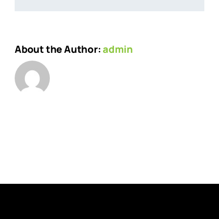
About the Author:
admin