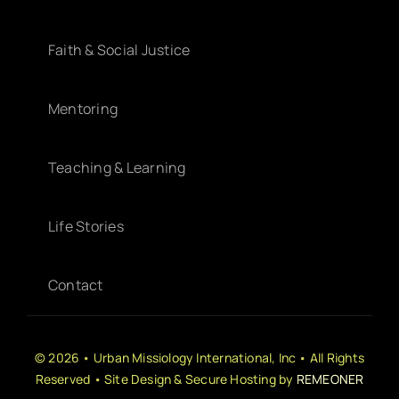
Faith & Social Justice
Mentoring
Teaching & Learning
Life Stories
Contact
© 2026 • Urban Missiology International, Inc • All Rights
Reserved • Site Design & Secure Hosting by
REMEONER