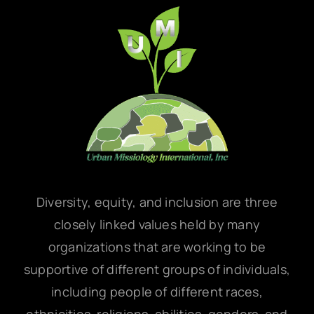
Diversity, equity, and inclusion are three
closely linked values held by many
organizations that are working to be
supportive of different groups of individuals,
including people of different races,