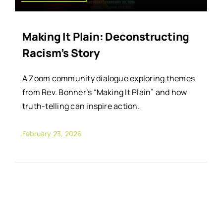
Making It Plain: Deconstructing
Racism’s Story
A Zoom community dialogue exploring themes
from Rev. Bonner’s “Making It Plain” and how
truth-telling can inspire action.
February 23, 2026