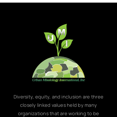
Diversity, equity, and inclusion are three
closely linked values held by many
organizations that are working to be