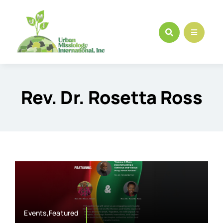
Skip
to
content
Rev. Dr. Rosetta Ross
Events,Featured