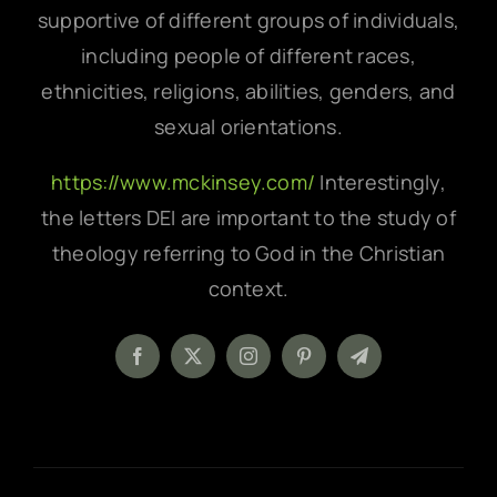
supportive of different groups of individuals,
including people of different races,
ethnicities, religions, abilities, genders, and
sexual orientations.
https://www.mckinsey.com/
Interestingly,
the letters DEI are important to the study of
theology referring to God in the Christian
context.