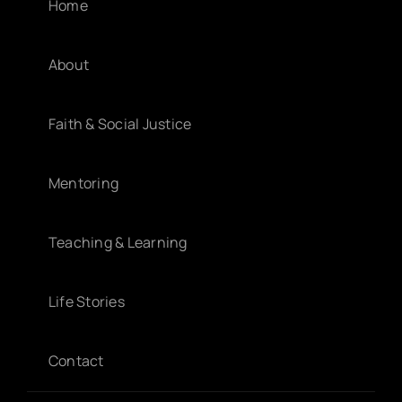
Home
About
Faith & Social Justice
Mentoring
Teaching & Learning
Life Stories
Contact