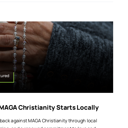
tured
 MAGA Christianity Starts Locally
 back against MAGA Christianity through local