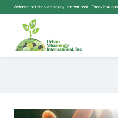
Skip
Welcome to Urban Missiology International • Today is Augus
to
content