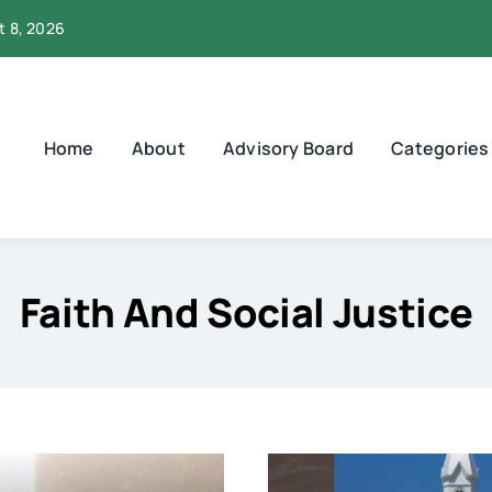
t 8, 2026
Home
About
Advisory Board
Categories
Faith And Social Justice