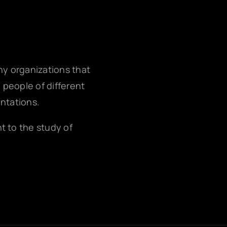
any organizations that
g people of different
entations.
nt to the study of