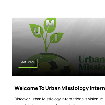
Featured
Welcome To Urban Missiology Intern
Discover Urban Missiology International’s vision, 