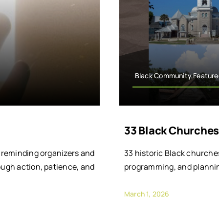
Black Community,Feature
33 Black Churches
, reminding organizers and
33 historic Black churche
ough action, patience, and
programming, and plannin
March 1, 2026