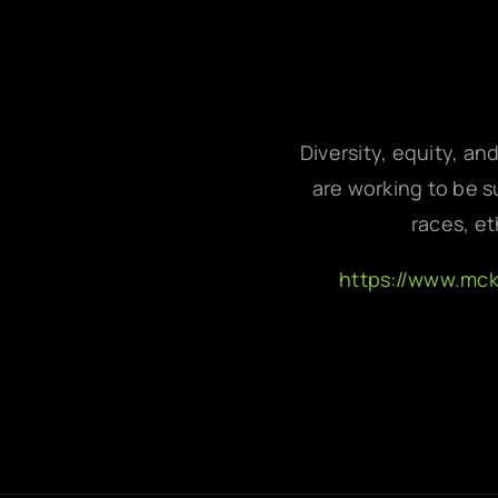
Diversity, equity, an
are working to be su
races, et
https://www.mc