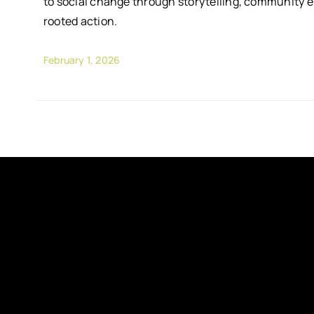
to social change through storytelling, community 
rooted action.
February 1, 2026