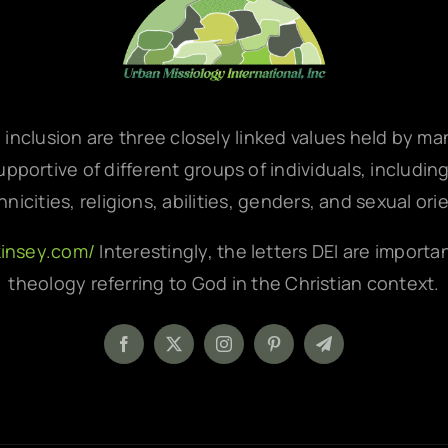
d inclusion are three closely linked values held by m
pportive of different groups of individuals, includin
hnicities, religions, abilities, genders, and sexual ori
kinsey.com/
Interestingly, the letters DEI are importa
theology referring to God in the Christian context.