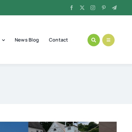
News Blog
Contact