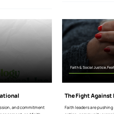
Faith & Social Justice,Fea
ational
The Fight Against
mission, and commitment
Faith leaders are pushing