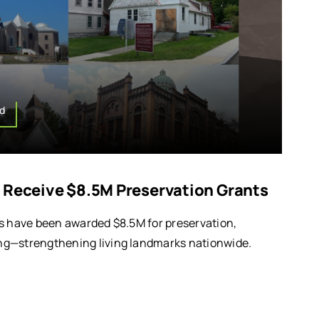
d
 Receive $8.5M Preservation Grants
s have been awarded $8.5M for preservation,
g—strengthening living landmarks nationwide.