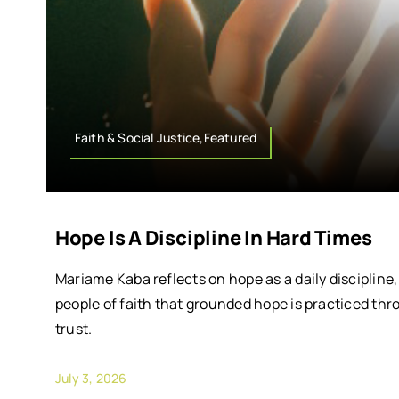
Faith & Social Justice,Featured
Hope Is A Discipline In Hard Times
Mariame Kaba reflects on hope as a daily discipline
people of faith that grounded hope is practiced thr
trust.
July 3, 2026