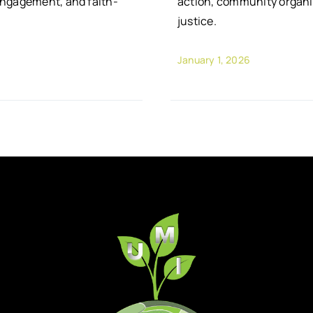
engagement, and faith-
action, community organi
justice.
January 1, 2026