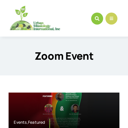
Skip
to
content
Zoom Event
Events,Featured