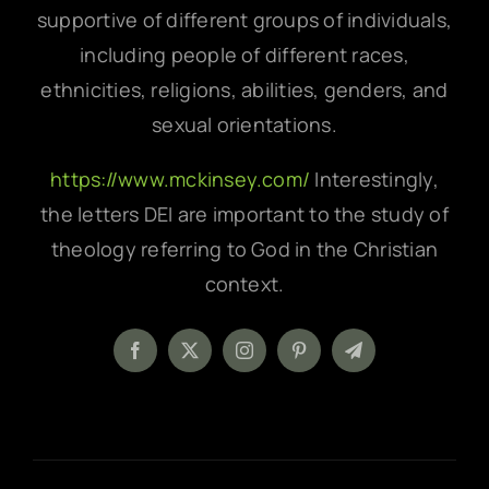
supportive of different groups of individuals,
including people of different races,
ethnicities, religions, abilities, genders, and
sexual orientations.
https://www.mckinsey.com/
Interestingly,
the letters DEI are important to the study of
theology referring to God in the Christian
context.