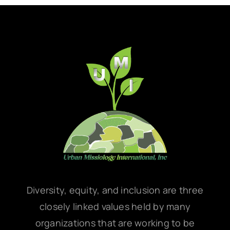
Diversity, equity, and inclusion are three
closely linked values held by many
organizations that are working to be