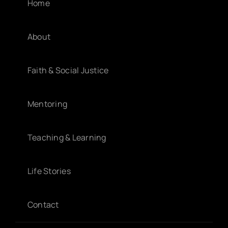
Home
About
Faith & Social Justice
Mentoring
Teaching & Learning
Life Stories
Contact