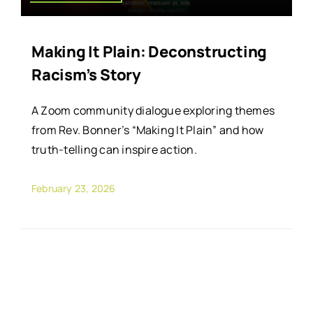
Making It Plain: Deconstructing
Racism’s Story
A Zoom community dialogue exploring themes
from Rev. Bonner’s “Making It Plain” and how
truth-telling can inspire action.
February 23, 2026