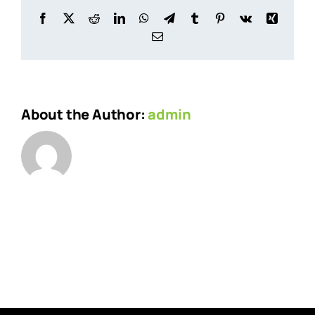
Facebook
X
Reddit
LinkedIn
WhatsApp
Telegram
Tumblr
Pinterest
Vk
Xing
Email
About the Author:
admin