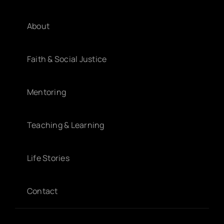
About
Faith & Social Justice
Mentoring
Teaching & Learning
Life Stories
Contact