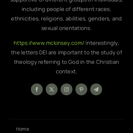
including people of different races,
ethnicities, religions, abilities, genders, and
sexual orientations.
https://www.mckinsey.com/
Interestingly,
the letters DEI are important to the study of
theology referring to God in the Christian
context.
Home