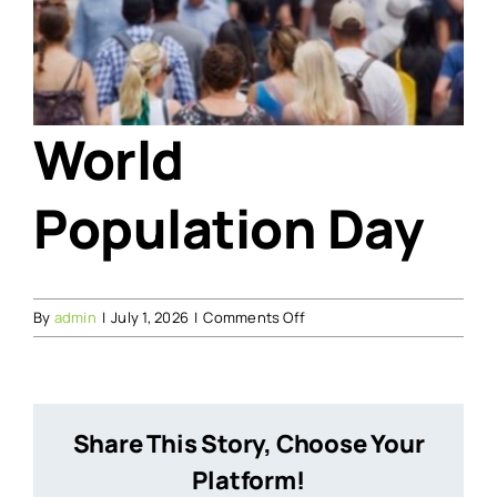
World
Population Day
on
By
admin
|
July 1, 2026
|
Comments Off
World
Population
Day
Share This Story, Choose Your
Platform!