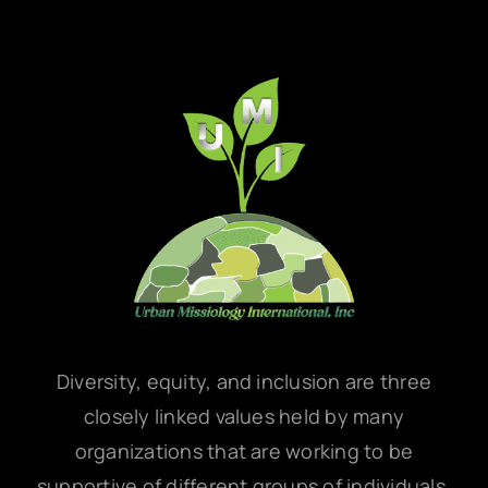
Diversity, equity, and inclusion are three
closely linked values held by many
organizations that are working to be
supportive of different groups of individuals,