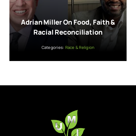
Adrian Miller On Food, Faith &
Racial Reconciliation
Categories:
Race & Religion