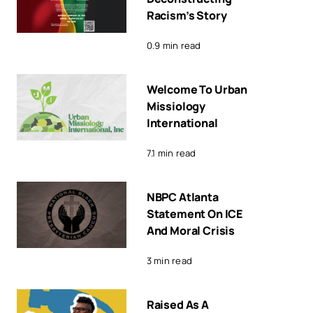
Racism’s Story
0.9 min read
Welcome To Urban
Missiology
International
7.1 min read
NBPC Atlanta
Statement On ICE
And Moral Crisis
3 min read
Raised As A