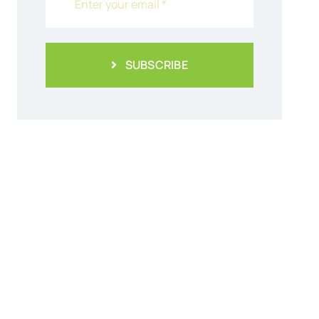
SUBSCRIBE