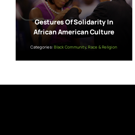
Gestures Of Solidarity In
African American Culture
Categories:
Black Community
,
Race & Religion