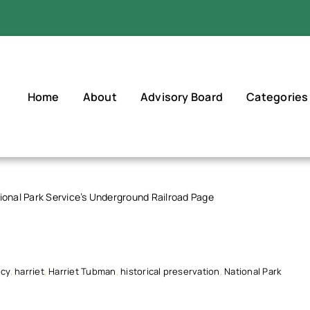
Home
About
Advisory Board
Categories
ional Park Service’s Underground Railroad Page
icy
,
harriet
,
Harriet Tubman
,
historical preservation
,
National Park