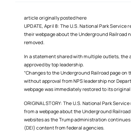
article originally posted here
UPDATE, April 8: The U.S. National Park Service 
their webpage about the Underground Railroad ne
removed.
In a statement shared with multiple outlets, th
approved by top leadership.
“Changes to the Underground Railroad page on t
without approval from NPS leadership nor Depart
webpage was immediately restored to its original
ORIGINAL STORY: The U.S. National Park Service
from a webpage about the Underground Railroad
websites as the Trump administration continues it
(DEI) content from federal agencies.