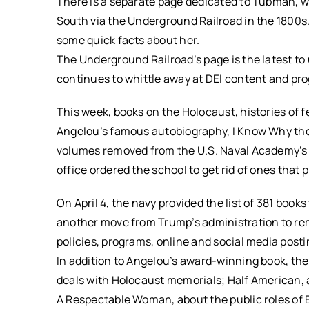
There is a separate page dedicated to Tubman, w
South via the Underground Railroad in the 1800s. 
some quick facts about her.
The Underground Railroad’s page is the latest t
continues to whittle away at DEI content and pr
This week, books on the Holocaust, histories of f
Angelou’s famous autobiography, I Know Why the
volumes removed from the U.S. Naval Academy’s l
office ordered the school to get rid of ones that 
On April 4, the navy provided the list of 381 books
another move from Trump’s administration to rem
policies, programs, online and social media post
In addition to Angelou’s award-winning book, the
deals with Holocaust memorials; Half American,
A Respectable Woman, about the public roles of