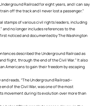
Underground Railroad for eight years, and I can say
rain off the track and I never lost a passenger.”
tamps of various civil rights leaders, including
” and no longer includes references to the
e first noticed and documented by The Washington
t sentences described the Underground Railroad as
 flight, through the end of the Civil War.” It also
rican Americans to gain their freedom by escaping
y and reads, “The Underground Railroad—
e end of the Civil War, was one of the most
ghts movement during its evolution over more than