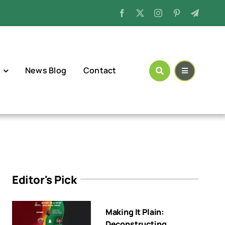
News Blog
Contact
Editor's Pick
Making It Plain:
Deconstructing