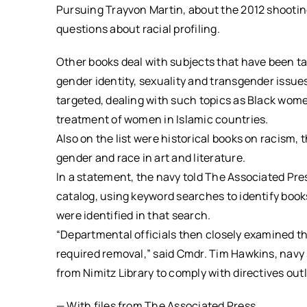
Pursuing Trayvon Martin, about the 2012 shooting 
questions about racial profiling.
Other books deal with subjects that have been t
gender identity, sexuality and transgender issue
targeted, dealing with such topics as Black wom
treatment of women in Islamic countries.
Also on the list were historical books on racism,
gender and race in art and literature.
In a statement, the navy told The Associated Pres
catalog, using keyword searches to identify book
were identified in that search.
“Departmental officials then closely examined th
required removal,” said Cmdr. Tim Hawkins, nav
from Nimitz Library to comply with directives out
— With files from The Associated Press