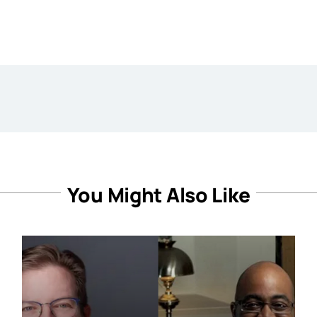
You Might Also Like