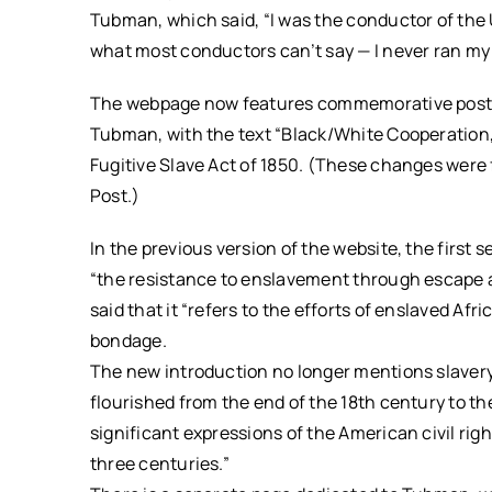
Tubman, which said, “I was the conductor of the 
what most conductors can’t say — I never ran my t
The webpage now features commemorative postal s
Tubman, with the text “Black/White Cooperation,
Fugitive Slave Act of 1850. (These changes wer
Post.)
In the previous version of the website, the firs
“the resistance to enslavement through escape and
said that it “refers to the efforts of enslaved Af
bondage.
The new introduction no longer mentions slaver
flourished from the end of the 18th century to th
significant expressions of the American civil ri
three centuries.”