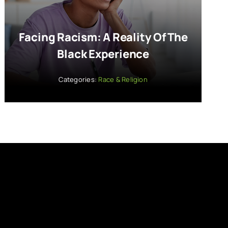
Facing Racism: A Reality Of The
Black Experience
Categories:
Race & Religion