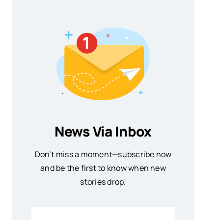
News Via Inbox
Don’t miss a moment—subscribe now
and be the first to know when new
stories drop.