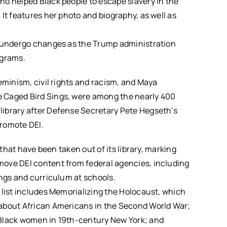
ho helped Black people to escape slavery in the
It features her photo and biography, as well as
o undergo changes as the Trump administration
ograms.
eminism, civil rights and racism, and Maya
 Caged Bird Sings, were among the nearly 400
ibrary after Defense Secretary Pete Hegseth’s
promote DEI.
 that have been taken out of its library, marking
ove DEI content from federal agencies, including
ings and curriculum at schools.
 list includes Memorializing the Holocaust, which
 about African Americans in the Second World War;
 Black women in 19th-century New York; and