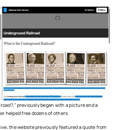
lroad?,” previously began with a picture and a
r helped free dozens of others.
ve, the website previously featured a quote from