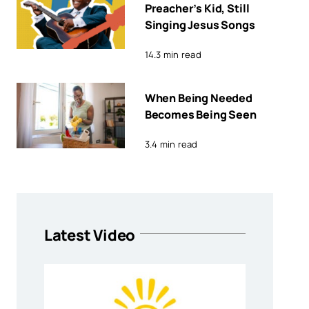
Preacher’s Kid, Still
Singing Jesus Songs
14.3 min read
When Being Needed
Becomes Being Seen
3.4 min read
Latest Video