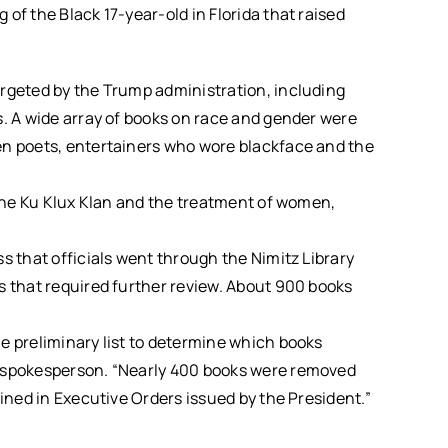
of the Black 17-year-old in Florida that raised
argeted by the Trump administration, including
s. A wide array of books on race and gender were
en poets, entertainers who wore blackface and the
 the Ku Klux Klan and the treatment of women,
s that officials went through the Nimitz Library
s that required further review. About 900 books
e preliminary list to determine which books
y spokesperson. “Nearly 400 books were removed
lined in Executive Orders issued by the President.”