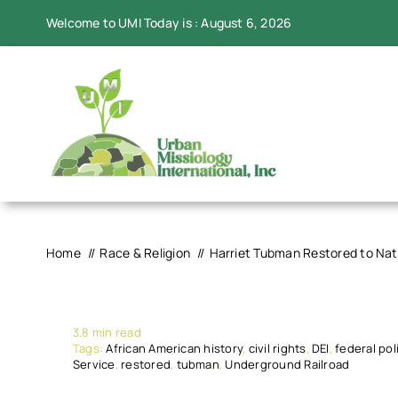
Skip
Welcome to UMI Today is : August 6, 2026
to
content
Home
Race & Religion
Harriet Tubman Restored to Nat
3.8 min read
Tags:
African American history
,
civil rights
,
DEI
,
federal pol
Service
,
restored
,
tubman
,
Underground Railroad