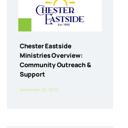
Chester Eastside
Ministries Overview:
Community Outreach &
Support
September 25, 2025