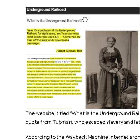
The website, titled “What is the Underground Rai
quote from Tubman, who escaped slavery and late
According to the Wayback Machine internet archi