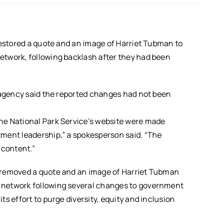
restored a quote and an image of Harriet Tubman to
twork, following backlash after they had been
e agency said the reported changes had not been
he National Park Service’s website were made
ment leadership,” a spokesperson said. “The
 content.”
 removed a quote and an image of Harriet Tubman
 network following several changes to government
s effort to purge diversity, equity and inclusion