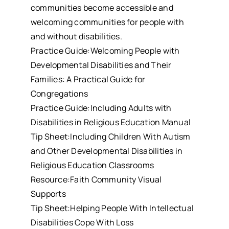
communities become accessible and
welcoming communities for people with
and without disabilities.
Practice Guide:Welcoming People with
Developmental Disabilities and Their
Families: A Practical Guide for
Congregations
Practice Guide:Including Adults with
Disabilities in Religious Education Manual
Tip Sheet:Including Children With Autism
and Other Developmental Disabilities in
Religious Education Classrooms
Resource:Faith Community Visual
Supports
Tip Sheet:Helping People With Intellectual
Disabilities Cope With Loss