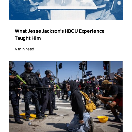
What Jesse Jackson’s HBCU Experience
Taught Him
4 min read