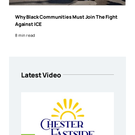
Why Black Communities Must Join The Fight
Against ICE
8 min read
Latest Video