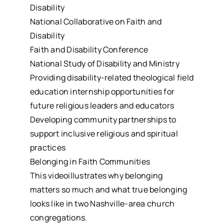
Disability
National Collaborative on Faith and
Disability
Faith and Disability Conference
National Study of Disability and Ministry
Providing disability-related theological field
education internship opportunities for
future religious leaders and educators
Developing community partnerships to
support inclusive religious and spiritual
practices
Belonging in Faith Communities
This videoillustrates why belonging
matters so much and what true belonging
looks like in two Nashville-area church
congregations.