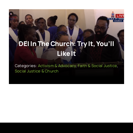
DEI In The Church: Try It, You’ll
Like It
Categories:
Activism & Advocacy
,
Faith & Social Justice
,
Social Justice & Church