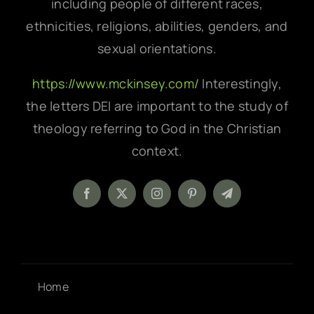
including people of different races,
ethnicities, religions, abilities, genders, and
sexual orientations.
https://www.mckinsey.com/
Interestingly,
the letters DEI are important to the study of
theology referring to God in the Christian
context.
Home