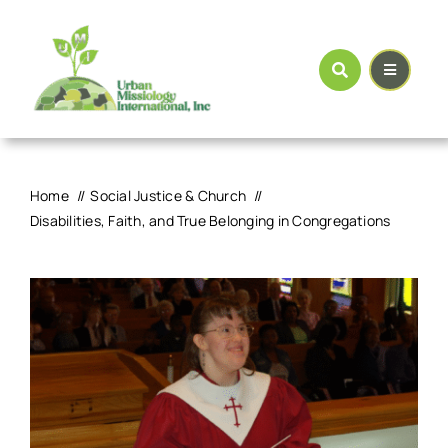
Skip
to
content
Home
Social Justice & Church
Disabilities, Faith, and True Belonging in Congregations