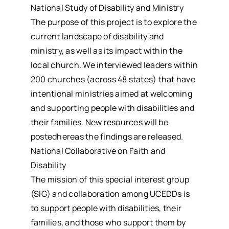
National Study of Disability and Ministry
The purpose of this project is to explore the
current landscape of disability and
ministry, as well as its impact within the
local church. We interviewed leaders within
200 churches (across 48 states) that have
intentional ministries aimed at welcoming
and supporting people with disabilities and
their families. New resources will be
postedhereas the findings are released.
National Collaborative on Faith and
Disability
The mission of this special interest group
(SIG) and collaboration among UCEDDs is
to support people with disabilities, their
families, and those who support them by