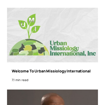
Welcome To Urban Missiology International
7.1 min read