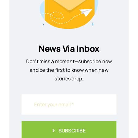
News Via Inbox
Don’t miss a moment—subscribe now
and be the first to know when new
stories drop.
SUBSCRIBE