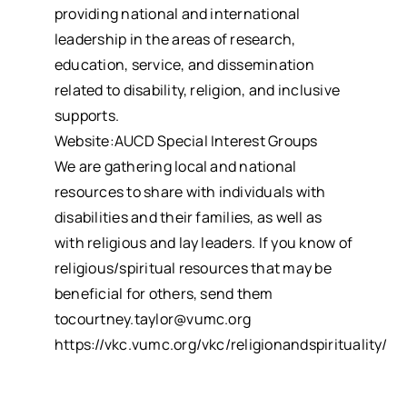
providing national and international
leadership in the areas of research,
education, service, and dissemination
related to disability, religion, and inclusive
supports.
Website:AUCD Special Interest Groups
We are gathering local and national
resources to share with individuals with
disabilities and their families, as well as
with religious and lay leaders. If you know of
religious/spiritual resources that may be
beneficial for others, send them
tocourtney.taylor@vumc.org
https://vkc.vumc.org/vkc/religionandspirituality/