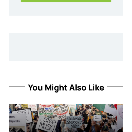
You Might Also Like