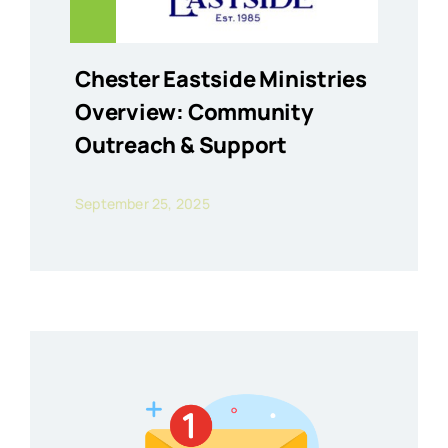
Chester Eastside Ministries
Overview: Community
Outreach & Support
September 25, 2025