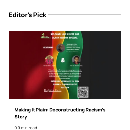
Editor's Pick
Making It Plain: Deconstructing Racism’s
Story
0.9 min read