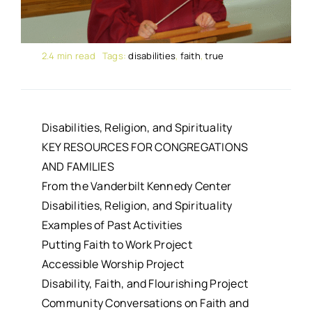
2.4 min read
Tags:
disabilities
,
faith
,
true
Disabilities, Religion, and Spirituality
KEY RESOURCES FOR CONGREGATIONS
AND FAMILIES
From the Vanderbilt Kennedy Center
Disabilities, Religion, and Spirituality
Examples of Past Activities
Putting Faith to Work Project
Accessible Worship Project
Disability, Faith, and Flourishing Project
Community Conversations on Faith and