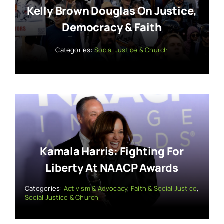
Kelly Brown Douglas On Justice,
Democracy & Faith
Categories:
Social Justice & Church
Kamala Harris: Fighting For
Liberty At NAACP Awards
Categories:
Activism & Advocacy
,
Faith & Social Justice
,
Social Justice & Church