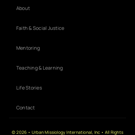
About
Faith & Social Justice
Mentoring
Teaching & Learning
Life Stories
Contact
© 2026 • Urban Missiology International, Inc • All Rights