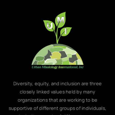
Diversity, equity, and inclusion are three
closely linked values held by many
organizations that are working to be
supportive of different groups of individuals,