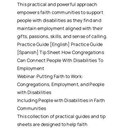
This practical and powerful approach
empowers faith communities to support
people with disabilities as they find and
maintain employment aligned with their
gifts, passions, skills, and sense of calling.
Practice Guide [English] Practice Guide
[Spanish] Tip Sheet:How Congregations
Can Connect People With Disabilities To
Employment
Webinar:Putting Faith to Work:
Congregations, Employment, and People
with Disabilities
Including People with Disabilities in Faith
Communities
This collection of practical guides and tip
sheets are designed to help faith