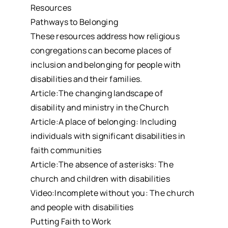
Resources
Pathways to Belonging
These resources address how religious
congregations can become places of
inclusion and belonging for people with
disabilities and their families.
Article:The changing landscape of
disability and ministry in the Church
Article:A place of belonging: Including
individuals with significant disabilities in
faith communities
Article:The absence of asterisks: The
church and children with disabilities
Video:Incomplete without you: The church
and people with disabilities
Putting Faith to Work