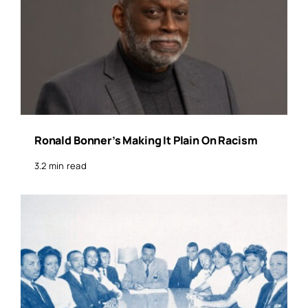
Ronald Bonner’s Making It Plain On Racism
3.2 min read