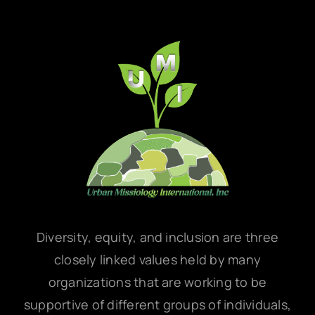
Diversity, equity, and inclusion are three
closely linked values held by many
organizations that are working to be
supportive of different groups of individuals,