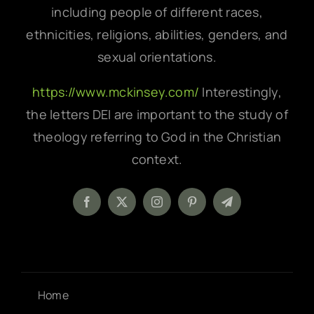
including people of different races,
ethnicities, religions, abilities, genders, and
sexual orientations.
https://www.mckinsey.com/
Interestingly,
the letters DEI are important to the study of
theology referring to God in the Christian
context.
Home