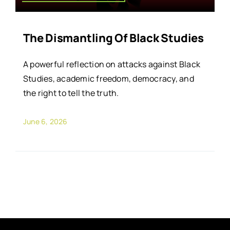
The Dismantling Of Black Studies
A powerful reflection on attacks against Black
Studies, academic freedom, democracy, and
the right to tell the truth.
June 6, 2026