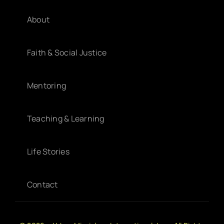
About
Faith & Social Justice
Mentoring
Teaching & Learning
Life Stories
Contact