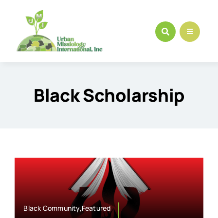
Skip
to
content
Black Scholarship
Black Community,Featured