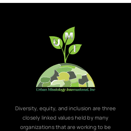
Diversity, equity, and inclusion are three
closely linked values held by many
organizations that are working to be