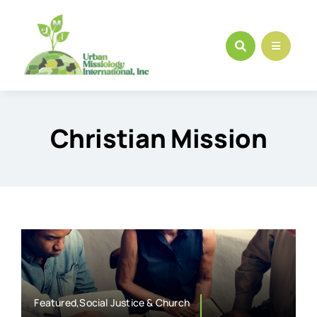
Skip
to
content
Christian Mission
Featured,Social Justice & Church