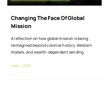
Changing The Face Of Global
Mission
A reflection on how global mission is being
reimagined beyond colonial history, Western
models, and wealth-dependent sending.
June 1, 2026