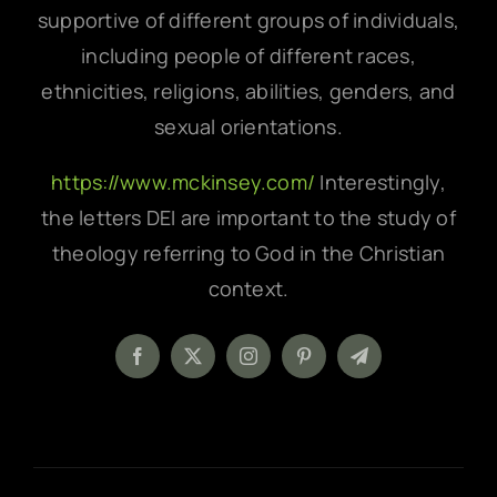
supportive of different groups of individuals,
including people of different races,
ethnicities, religions, abilities, genders, and
sexual orientations.
https://www.mckinsey.com/
Interestingly,
the letters DEI are important to the study of
theology referring to God in the Christian
context.