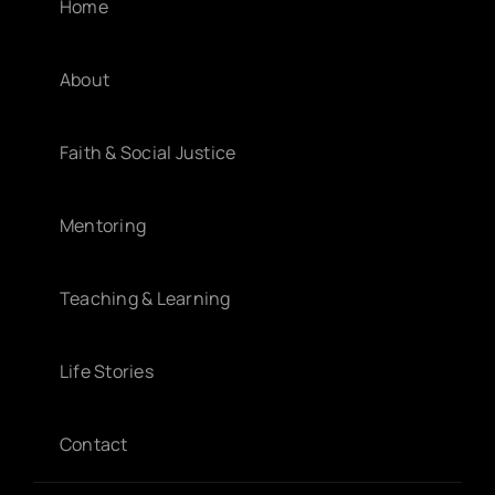
Home
About
Faith & Social Justice
Mentoring
Teaching & Learning
Life Stories
Contact