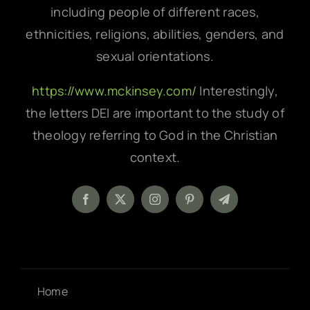
including people of different races,
ethnicities, religions, abilities, genders, and
sexual orientations.
https://www.mckinsey.com/
Interestingly,
the letters DEI are important to the study of
theology referring to God in the Christian
context.
Home