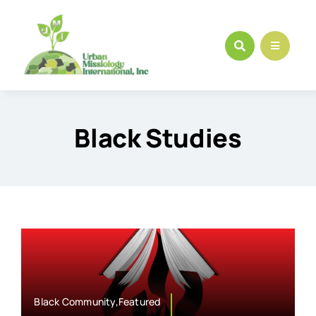
Skip
to
content
Black Studies
Black Community,Featured