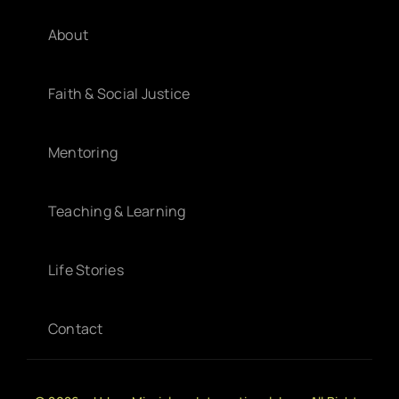
About
Faith & Social Justice
Mentoring
Teaching & Learning
Life Stories
Contact