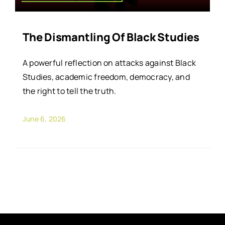
The Dismantling Of Black Studies
A powerful reflection on attacks against Black
Studies, academic freedom, democracy, and
the right to tell the truth.
June 6, 2026