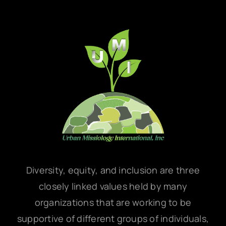
Diversity, equity, and inclusion are three
closely linked values held by many
organizations that are working to be
supportive of different groups of individuals,