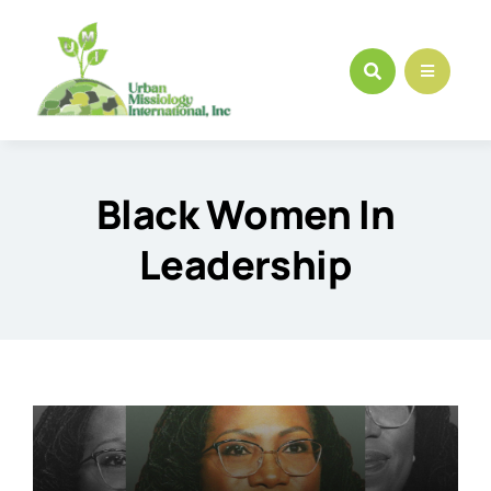
Skip
to
content
Black Women In
Leadership