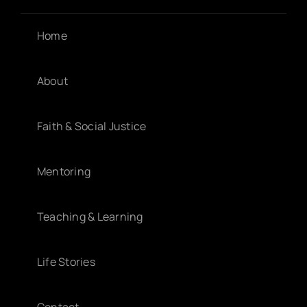
Home
About
Faith & Social Justice
Mentoring
Teaching & Learning
Life Stories