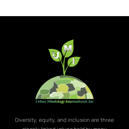
Diversity, equity, and inclusion are three