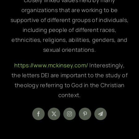
closely linked values held by many
organizations that are working to be
supportive of different groups of individuals,
including people of different races,
ethnicities, religions, abilities, genders, and
sexual orientations.
https://www.mckinsey.com/
Interestingly,
the letters DEI are important to the study of
theology referring to God in the Christian
context.