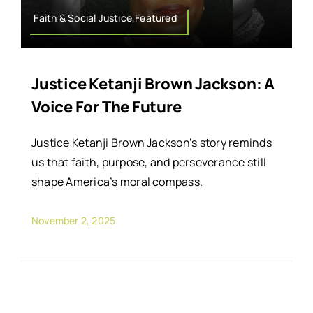
Faith & Social Justice,Featured
Justice Ketanji Brown Jackson: A
Voice For The Future
Justice Ketanji Brown Jackson’s story reminds
us that faith, purpose, and perseverance still
shape America’s moral compass.
November 2, 2025