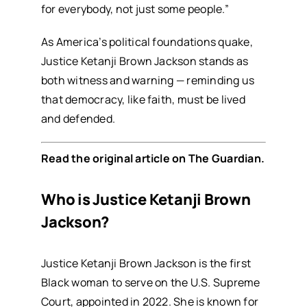
for everybody, not just some people.”
As America’s political foundations quake,
Justice Ketanji Brown Jackson stands as
both witness and warning — reminding us
that democracy, like faith, must be lived
and defended.
Read the original article on
The Guardian
.
Who is Justice Ketanji Brown
Jackson?
Justice Ketanji Brown Jackson is the first
Black woman to serve on the U.S. Supreme
Court, appointed in 2022. She is known for