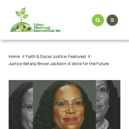
Skip
to
content
Home
Faith & Social Justice
Featured
Justice Ketanji Brown Jackson: A Voice for the Future