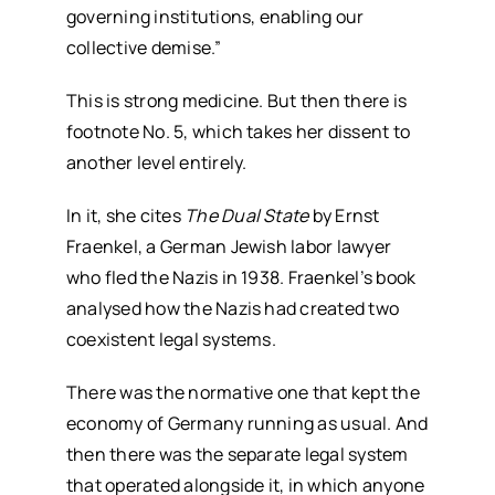
governing institutions, enabling our
collective demise.”
This is strong medicine. But then there is
footnote No. 5, which takes her dissent to
another level entirely.
In it, she cites
The Dual State
by Ernst
Fraenkel, a German Jewish labor lawyer
who fled the Nazis in 1938. Fraenkel’s book
analysed how the Nazis had created two
coexistent legal systems.
There was the normative one that kept the
economy of Germany running as usual. And
then there was the separate legal system
that operated alongside it, in which anyone