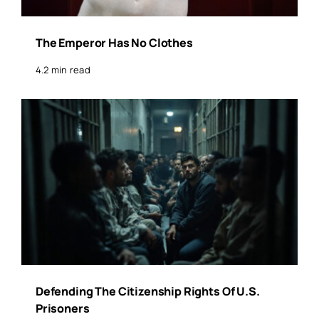
The Emperor Has No Clothes
4.2 min read
Defending The Citizenship Rights Of U.S.
Prisoners