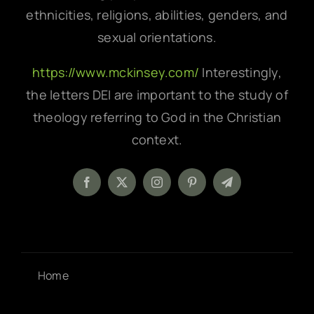
ethnicities, religions, abilities, genders, and
sexual orientations.
https://www.mckinsey.com/
Interestingly,
the letters DEI are important to the study of
theology referring to God in the Christian
context.
Home