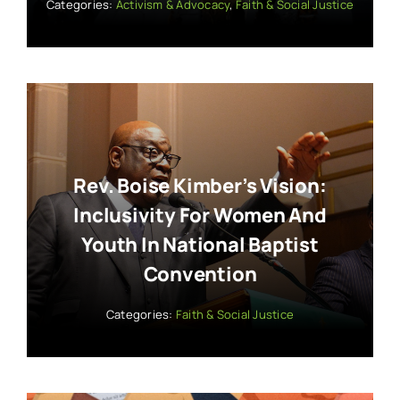
Categories:
Activism & Advocacy
,
Faith & Social Justice
Rev. Boise Kimber’s Vision:
Inclusivity For Women And
Youth In National Baptist
Convention
Categories:
Faith & Social Justice