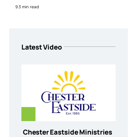
9.3 min read
Latest Video
Chester Eastside Ministries