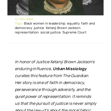
4.1 min read
Tags:
Black women in leadership
,
equality
,
faith and
democracy
,
justice
,
Ketanji Brown Jackson
,
representation
,
social justice
,
Supreme Court
In honor of Justice Ketanji Brown Jackson’s
enduring influence,
Urban Missiology
curates this feature from
The Guardian
.
Her story is one of faith in democracy,
perseverance through adversity, and the
quiet power of representation. It reminds
us that the pursuit of justice is never simply
about the law—it’s about the moral fabric