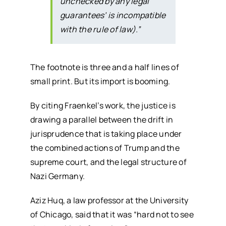
unchecked by any legal
guarantees’ is incompatible
with the rule of law).”
The footnote is three and a half lines of
small print. But its import is booming.
By citing Fraenkel’s work, the justice is
drawing a parallel between the drift in
jurisprudence that is taking place under
the combined actions of Trump and the
supreme court, and the legal structure of
Nazi Germany.
Aziz Huq, a law professor at the University
of Chicago, said that it was “hard not to see