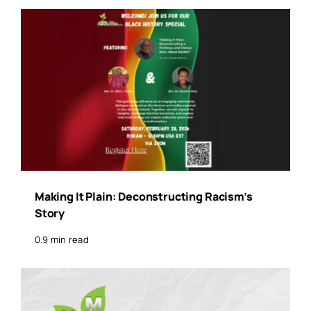
Making It Plain: Deconstructing Racism’s
Story
0.9 min read