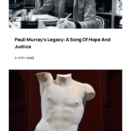
Pauli Murray’s Legacy: A Song Of Hope And
Justice
4 min read