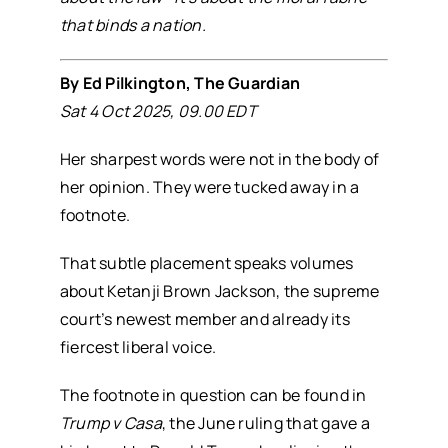
that binds a nation.
By Ed Pilkington, The Guardian
Sat 4 Oct 2025, 09.00 EDT
Her sharpest words were not in the body of
her opinion. They were tucked away in a
footnote.
That subtle placement speaks volumes
about Ketanji Brown Jackson, the supreme
court’s newest member and already its
fiercest liberal voice.
The footnote in question can be found in
Trump v Casa
, the June ruling that gave a