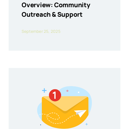
Overview: Community
Outreach & Support
September 25, 2025