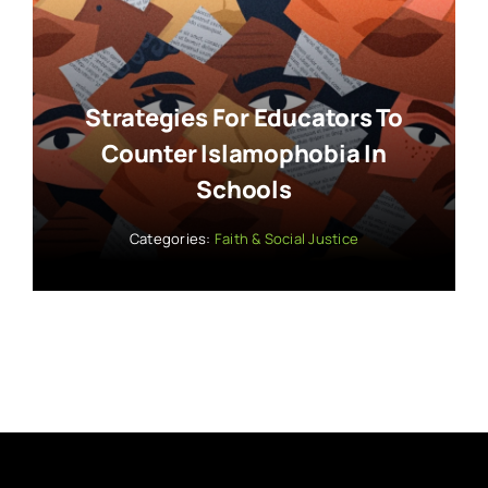
Strategies For Educators To
Counter Islamophobia In
Schools
Categories:
Faith & Social Justice