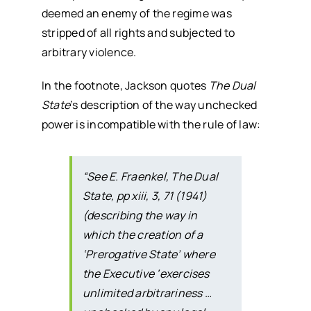
deemed an enemy of the regime was
stripped of all rights and subjected to
arbitrary violence.
In the footnote, Jackson quotes
The Dual
State
’s description of the way unchecked
power is incompatible with the rule of law:
“See E. Fraenkel,
The Dual
State
, pp xiii, 3, 71 (1941)
(describing the way in
which the creation of a
‘Prerogative State’ where
the Executive ‘exercises
unlimited arbitrariness …