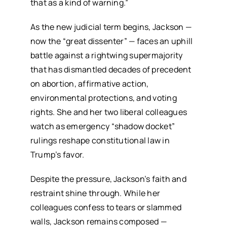
that as a kind of warning.”
As the new judicial term begins, Jackson —
now the “great dissenter” — faces an uphill
battle against a rightwing supermajority
that has dismantled decades of precedent
on abortion, affirmative action,
environmental protections, and voting
rights. She and her two liberal colleagues
watch as emergency “shadow docket”
rulings reshape constitutional law in
Trump’s favor.
Despite the pressure, Jackson’s faith and
restraint shine through. While her
colleagues confess to tears or slammed
walls, Jackson remains composed —