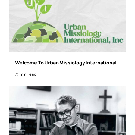
Welcome To Urban Missiology International
7.1 min read