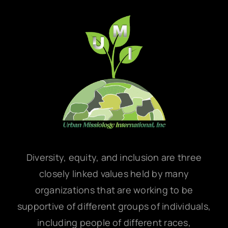
Diversity, equity, and inclusion are three
closely linked values held by many
organizations that are working to be
supportive of different groups of individuals,
including people of different races,