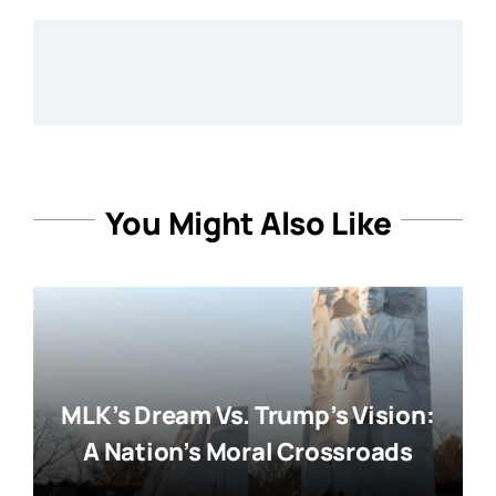
You Might Also Like
MLK’s Dream Vs. Trump’s Vision:
A Nation’s Moral Crossroads