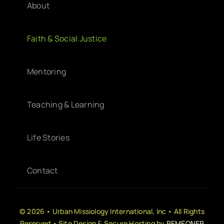
About
Faith & Social Justice
Mentoring
Teaching & Learning
Life Stories
Contact
© 2026 • Urban Missiology International, Inc • All Rights
Reserved • Site Design & Secure Hosting by
REMEONER