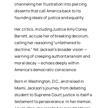
channeling her frustration into piercing
dissents that call America back to its
founding ideals of justice and equality.
Her critics, including Justice Amy Coney
Barrett, accuse her of breaking decorum,
calling her reasoning “untethered to
doctrine.” Yet Jackson’s broader vision —
warning of creeping authoritarianism and
moral decay — echoes deeply within
America’s democratic conscience.
Born in Washington, D.C., and raised in
Miami, Jackson’s journey from debating
student to Supreme Court justice is itself a
testament to perseverance. In her memoir,