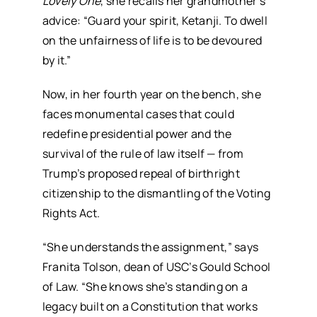
Lovely One
, she recalls her grandmother’s
advice: “Guard your spirit, Ketanji. To dwell
on the unfairness of life is to be devoured
by it.”
Now, in her fourth year on the bench, she
faces monumental cases that could
redefine presidential power and the
survival of the rule of law itself — from
Trump’s proposed repeal of birthright
citizenship to the dismantling of the Voting
Rights Act.
“She understands the assignment,” says
Franita Tolson, dean of USC’s Gould School
of Law. “She knows she’s standing on a
legacy built on a Constitution that works