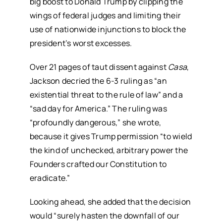
big boost to Donald Trump by clipping the
wings of federal judges and limiting their
use of nationwide injunctions to block the
president’s worst excesses.
Over 21 pages of taut dissent against
Casa
,
Jackson decried the 6-3 ruling as “an
existential threat to the rule of law” and a
“sad day for America.” The ruling was
“profoundly dangerous,” she wrote,
because it gives Trump permission “to wield
the kind of unchecked, arbitrary power the
Founders crafted our Constitution to
eradicate.”
Looking ahead, she added that the decision
would “surely hasten the downfall of our