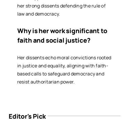
her strong dissents defending the rule of
law and democracy.
Why is her work significant to
faith and social justice?
Her dissents echo moral convictions rooted
in justice and equality, aligning with faith-
based calls to safeguard democracy and
resist authoritarian power.
Editor's Pick