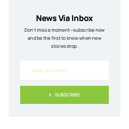
News Via Inbox
Don’t miss a moment—subscribe now
and be the first to know when new
stories drop.
SUBSCRIBE