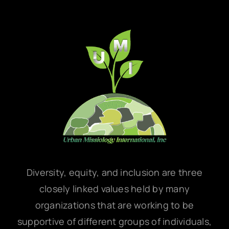
Diversity, equity, and inclusion are three
closely linked values held by many
organizations that are working to be
supportive of different groups of individuals,