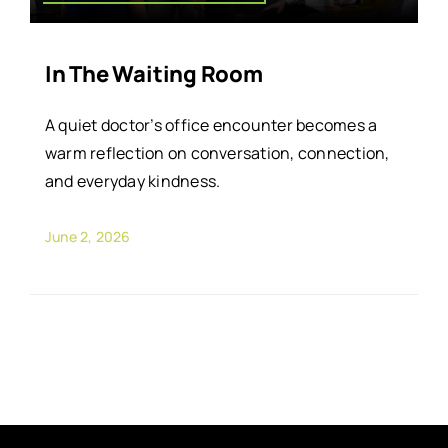
In The Waiting Room
A quiet doctor’s office encounter becomes a
warm reflection on conversation, connection,
and everyday kindness.
June 2, 2026