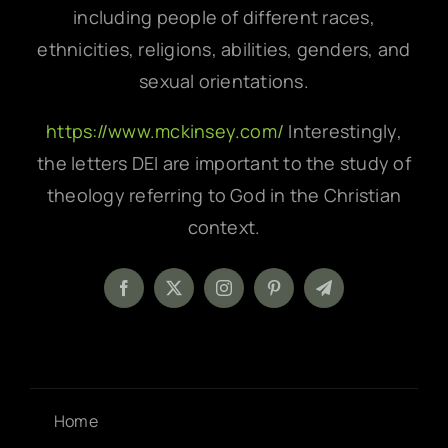
including people of different races,
ethnicities, religions, abilities, genders, and
sexual orientations.
https://www.mckinsey.com/
Interestingly,
the letters DEI are important to the study of
theology referring to God in the Christian
context.
Home