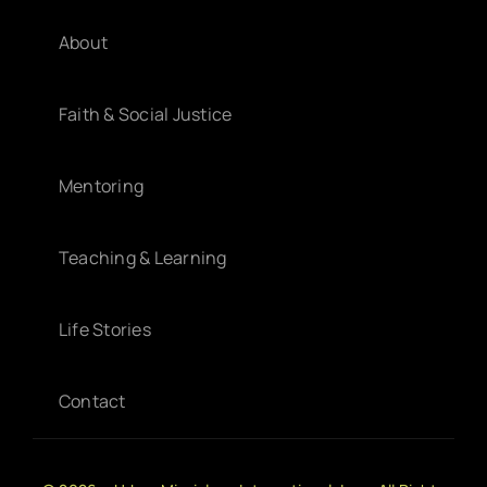
About
Faith & Social Justice
Mentoring
Teaching & Learning
Life Stories
Contact