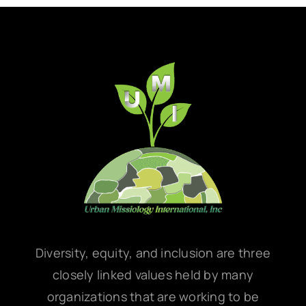
Diversity, equity, and inclusion are three
closely linked values held by many
organizations that are working to be