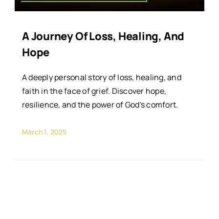
A Journey Of Loss, Healing, And
Hope
A deeply personal story of loss, healing, and
faith in the face of grief. Discover hope,
resilience, and the power of God's comfort.
March 1, 2025