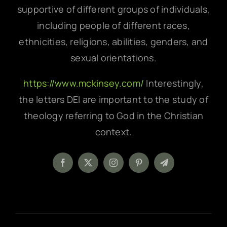
supportive of different groups of individuals,
including people of different races,
ethnicities, religions, abilities, genders, and
sexual orientations.
https://www.mckinsey.com/
Interestingly,
the letters DEI are important to the study of
theology referring to God in the Christian
context.