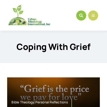
Skip
to
content
Coping With Grief
Bible Theology,Personal Reflections