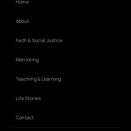
Home
About
Faith & Social Justice
Mentoring
Teaching & Learning
Life Stories
Contact