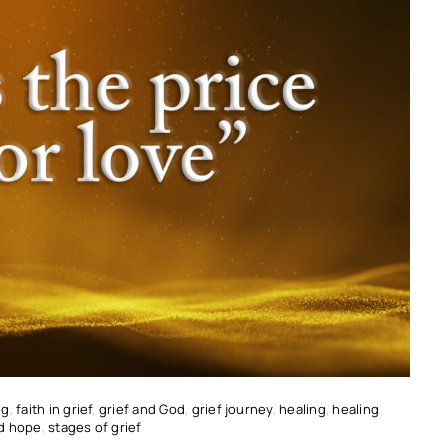
ng
,
faith in grief
,
grief and God
,
grief journey
,
healing
,
healing
nd hope
,
stages of grief