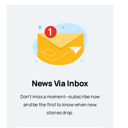
News Via Inbox
Don’t miss a moment—subscribe now
and be the first to know when new
stories drop.