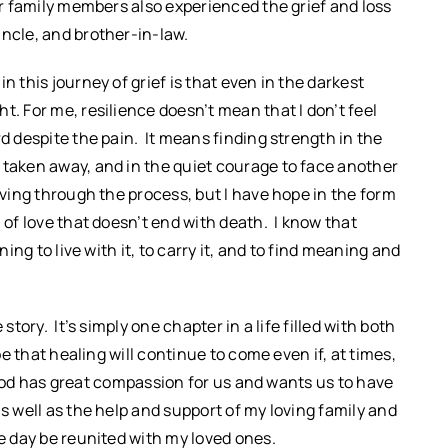
her family members also experienced the grief and loss
uncle, and brother-in-law.
n this journey of grief is that even in the darkest
t. For me, resilience doesn’t mean that I don’t feel
rd despite the pain. It means finding strength in the
 taken away, and in the quiet courage to face another
oving through the process, but I have hope in the form
 of love that doesn’t end with death. I know that
ning to live with it, to carry it, and to find meaning and
story. It’s simply one chapter in a life filled with both
pe that healing will continue to come even if, at times,
at God has great compassion for us and wants us to have
s well as the help and support of my loving family and
ne day be reunited with my loved ones.