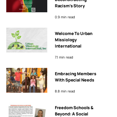
Racism’s Story
0.9 min read
Welcome To Urban
Missiology
International
7.1 min read
Embracing Members
With Special Needs
8.8 min read
Freedom Schools &
Beyond: A Social