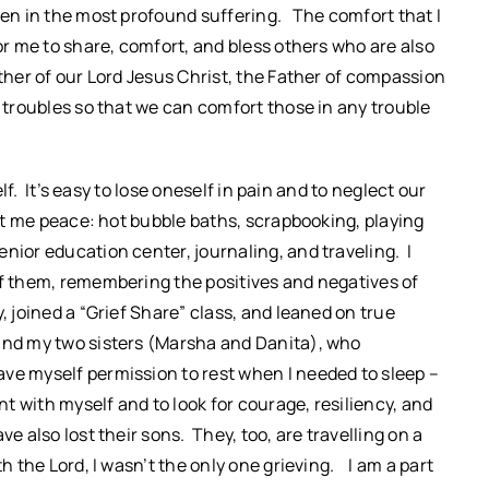
ven in the most profound suffering. The comfort that I
for me to share, comfort, and bless others who are also
ther of our Lord Jesus Christ, the Father of compassion
r troubles so that we can comfort those in any trouble
elf. It’s easy to lose oneself in pain and to neglect our
ght me peace: hot bubble baths, scrapbooking, playing
nior education center, journaling, and traveling. I
of them, remembering the positives and negatives of
, joined a “Grief Share” class, and leaned on true
 and my two sisters (Marsha and Danita), who
ve myself permission to rest when I needed to sleep –
nt with myself and to look for courage, resiliency, and
e also lost their sons. They, too, are travelling on a
h the Lord, I wasn’t the only one grieving. I am a part