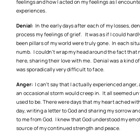
feelings and how I acted on my feelings as I encoun
experiences.
Denial:
In the early days after each of my losses, d
process my feelings of grief. It was as if I could h
been pillars of my world were truly gone. In each sit
numb. I couldn’t wrap my head around the fact that
here, sharing their love with me. Denial was a kind o
was sporadically very difficult to face.
Anger:
I can’t say that I actually experienced anger
an occasional storm would creep in. It all seemed unf
used to be. There were days that my heart ached with
day, writing a letter to God and sharing my sorrow and
to me from God. I knew that God understood my emot
source of my continued strength and peace.