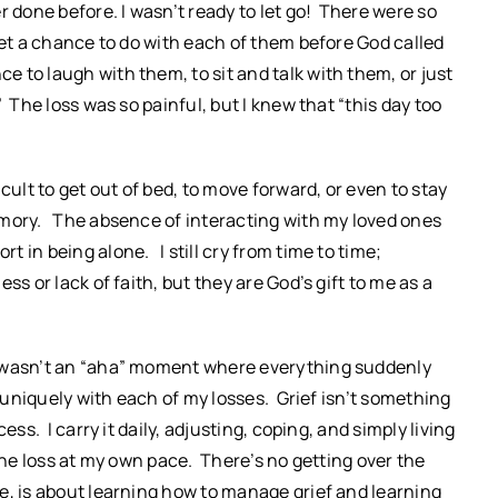
r done before. I wasn’t ready to let go! There were so
get a chance to do with each of them before God called
 to laugh with them, to sit and talk with them, or just
 The loss was so painful, but I knew that “this day too
icult to get out of bed, to move forward, or even to stay
mory. The absence of interacting with my loved ones
 in being alone. I still cry from time to time;
ss or lack of faith, but they are God’s gift to me as a
t wasn’t an “aha” moment where everything suddenly
s uniquely with each of my losses. Grief isn’t something
ss. I carry it daily, adjusting, coping, and simply living
the loss at my own pace. There’s no getting over the
e, is about learning how to manage grief and learning