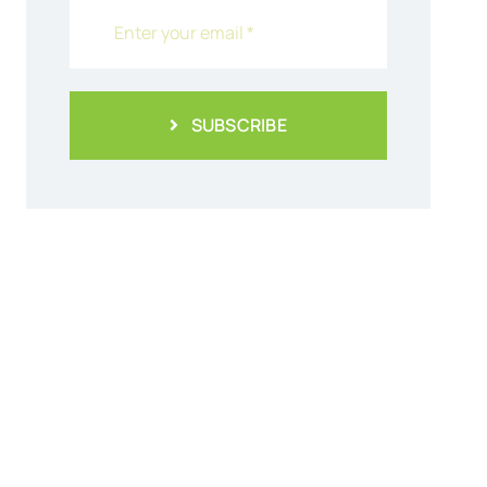
SUBSCRIBE