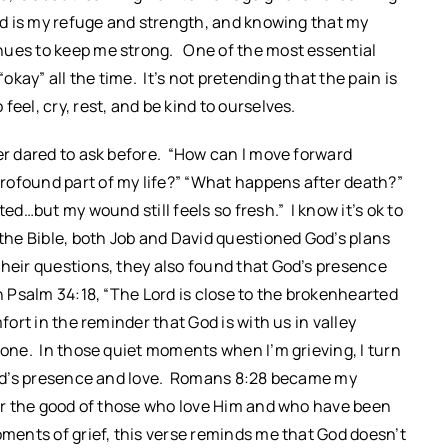
God is my refuge and strength, and knowing that my
nues to keep me strong. One of the most essential
“okay” all the time. It’s not pretending that the pain is
eel, cry, rest, and be kind to ourselves.
ver dared to ask before. “How can I move forward
rofound part of my life?” “What happens after death?”
ed…but my wound still feels so fresh.” I know it’s ok to
 the Bible, both Job and David questioned God’s plans
heir questions, they also found that God’s presence
in Psalm 34:18, “The Lord is close to the brokenhearted
fort in the reminder that God is with us in valley
lone. In those quiet moments when I’m grieving, I turn
 God’s presence and love. Romans 8:28 became my
 for the good of those who love Him and who have been
oments of grief, this verse reminds me that God doesn’t