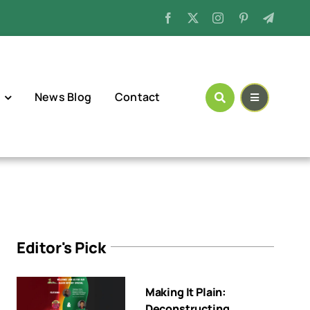
News Blog
Contact
Editor's Pick
Making It Plain:
Deconstructing