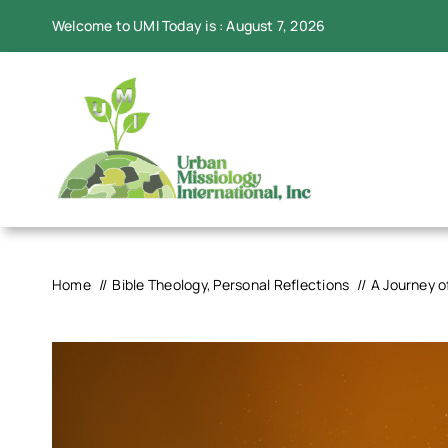
Skip
Welcome to UMI Today is : August 7, 2026
to
content
Home
Bible Theology
Personal Reflections
A Journey o