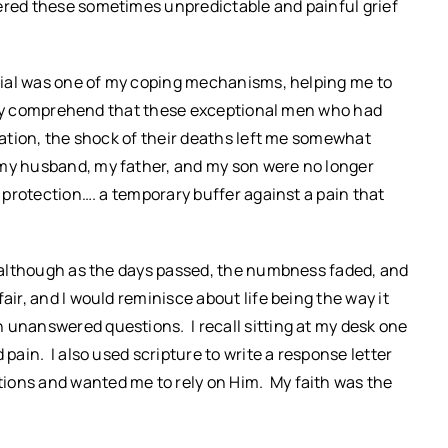
tered these sometimes unpredictable and painful grief
enial was one of my coping mechanisms, helping me to
ardly comprehend that these exceptional men who had
uation, the shock of their deaths left me somewhat
 my husband, my father, and my son were no longer
f protection…. a temporary buffer against a pain that
, although as the days passed, the numbness faded, and
air, and I would reminisce about life being the way it
 unanswered questions. I recall sitting at my desk one
 pain. I also used scripture to write a response letter
ions and wanted me to rely on Him. My faith was the