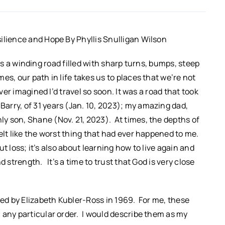
ilience and Hope By Phyllis Snulligan Wilson
 It’s a winding road filled with sharp turns, bumps, steep
s, our path in life takes us to places that we’re not
er imagined I’d travel so soon. It was a road that took
arry, of 31 years (Jan. 10, 2023); my amazing dad,
y son, Shane (Nov. 21, 2023). At times, the depths of
elt like the worst thing that had ever happened to me.
out loss; it’s also about learning how to live again and
 strength. It’s a time to trust that God is very close
ced by Elizabeth Kubler-Ross in 1969. For me, these
 any particular order. I would describe them as my