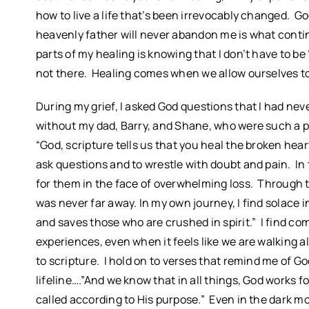
how to live a life that’s been irrevocably changed. 
heavenly father will never abandon me is what conti
parts of my healing is knowing that I don’t have to be 
not there. Healing comes when we allow ourselves to f
During my grief, I asked God questions that I had ne
without my dad, Barry, and Shane, who were such a p
“God, scripture tells us that you heal the broken heart
ask questions and to wrestle with doubt and pain. In
for them in the face of overwhelming loss. Through t
was never far away. In my own journey, I find solace 
and saves those who are crushed in spirit.” I find com
experiences, even when it feels like we are walking a
to scripture. I hold on to verses that remind me of
lifeline….”And we know that in all things, God works
called according to His purpose.” Even in the dark m