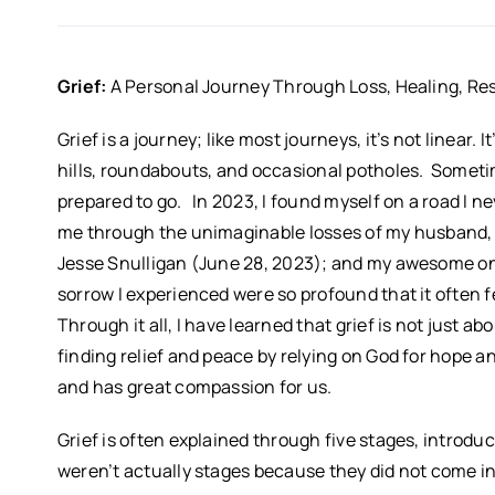
Grief:
A Personal Journey Through Loss, Healing, Res
Grief is a journey; like most journeys, it’s not linear.
hills, roundabouts, and occasional potholes. Sometime
prepared to go. In 2023, I found myself on a road I nev
me through the unimaginable losses of my husband, B
Jesse Snulligan (June 28, 2023); and my awesome onl
sorrow I experienced were so profound that it often f
Through it all, I have learned that grief is not just ab
finding relief and peace by relying on God for hope and
and has great compassion for us.
Grief is often explained through five stages, introdu
weren’t actually stages because they did not come in