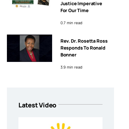
Justice Imperative
For Our Time
0.7 min read
Rev. Dr. Rosetta Ross
Responds To Ronald
Bonner
3.9 min read
Latest Video