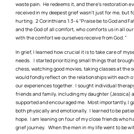
waste pain. He redeems it, and there’s restoration e
received in my deepest grief wasn’t just for me, but 
hurting. 2 Corinthians 1:3-4 “Praise be to God and Fa
and the God of all comfort, who comforts us in all ou
with the comfort we ourselves receive from God. ”
In grief, I learned how crucial it is to take care of mys
needs. I started prioritizing small things that brou
chess, watching good movies, taking classes at the se
would fondly reflect on the relationships with each 
our experiences together. I sought individual therapy
friends and family, including my daughter (Jessica)
supported and encouraged me. Most importantly, I ga
both physically and emotionally. I learned to be patie
hope. I am leaning on four of my close friends who hav
grief journey. When the men in my life went to be wit