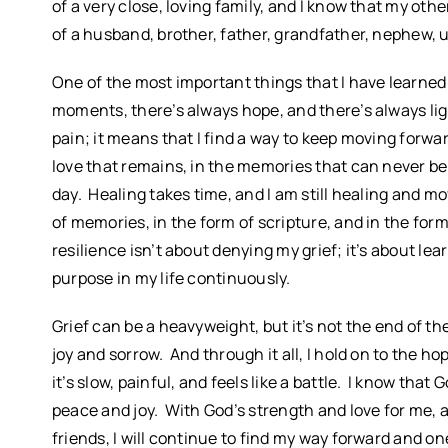
of a very close, loving family, and I know that my ot
of a husband, brother, father, grandfather, nephew, 
One of the most important things that I have learned i
moments, there’s always hope, and there’s always ligh
pain; it means that I find a way to keep moving forwa
love that remains, in the memories that can never be
day. Healing takes time, and I am still healing and m
of memories, in the form of scripture, and in the form
resilience isn’t about denying my grief; it’s about lear
purpose in my life continuously.
Grief can be a heavyweight, but it’s not the end of the 
joy and sorrow. And through it all, I hold on to the ho
it’s slow, painful, and feels like a battle. I know th
peace and joy. With God’s strength and love for me, a
friends, I will continue to find my way forward and o