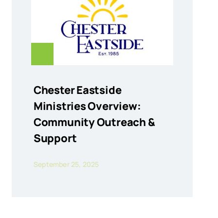
Chester Eastside
Ministries Overview:
Community Outreach &
Support
September 25, 2025