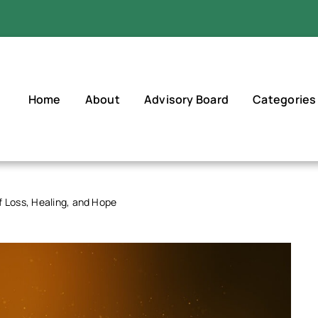
Home
About
Advisory Board
Categories
f Loss, Healing, and Hope