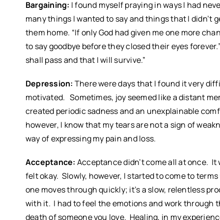
Bargaining:
I found myself praying in ways I had neve
many things I wanted to say and things that I didn’t 
them home. “If only God had given me one more chance
to say goodbye before they closed their eyes forever.”
shall pass and that I will survive.”
Depression:
There were days that I found it very diff
motivated. Sometimes, joy seemed like a distant me
created periodic sadness and an unexplainable comfort
however, I know that my tears are not a sign of weakne
way of expressing my pain and loss.
Acceptance:
Acceptance didn’t come all at once. I
felt okay. Slowly, however, I started to come to term
one moves through quickly; it’s a slow, relentless proce
with it. I had to feel the emotions and work through 
death of someone you love. Healing, in my experienc