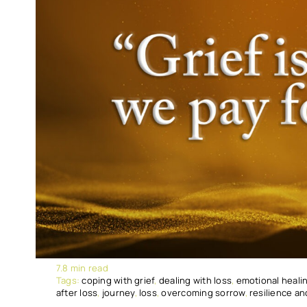
7.8 min read
Tags:
coping with grief
,
dealing with loss
,
emotional heali
after loss
,
journey
,
loss
,
overcoming sorrow
,
resilience a