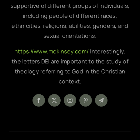
supportive of different groups of individuals,
including people of different races,
ethnicities, religions, abilities, genders, and
sexual orientations.
https://www.mckinsey.com/
Interestingly,
the letters DEI are important to the study of
theology referring to God in the Christian
context.