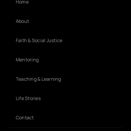
Home
About
Faith & Social Justice
Mentoring
Teaching & Learning
Life Stories
Contact