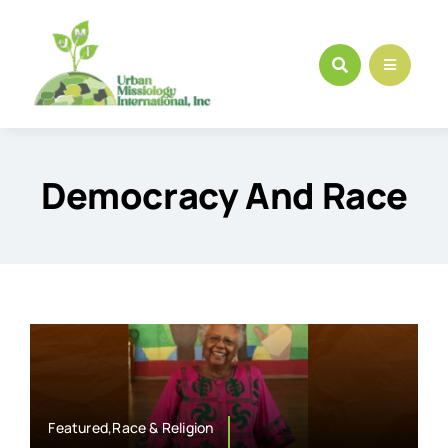
Skip
to
content
Democracy And Race
Featured,Race & Religion