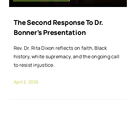
The Second Response To Dr.
Bonner’s Presentation
Rev. Dr. Rita Dixon reflects on faith, Black
history, white supremacy, and the ongoing call
to resist injustice.
April 2, 2026