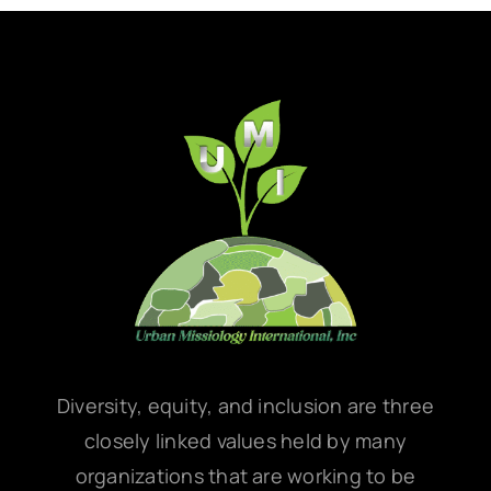
Diversity, equity, and inclusion are three
closely linked values held by many
organizations that are working to be