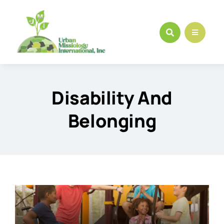
Skip
to
content
Disability And
Belonging