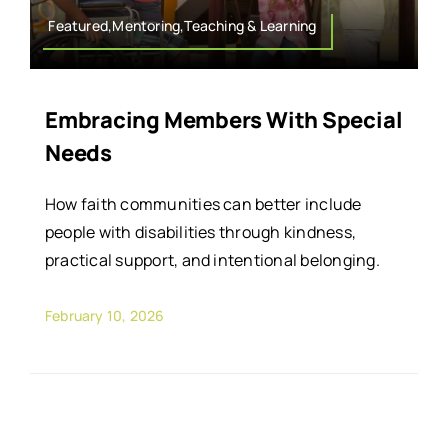
Featured,Mentoring,Teaching & Learning
Embracing Members With Special
Needs
How faith communities can better include
people with disabilities through kindness,
practical support, and intentional belonging.
February 10, 2026