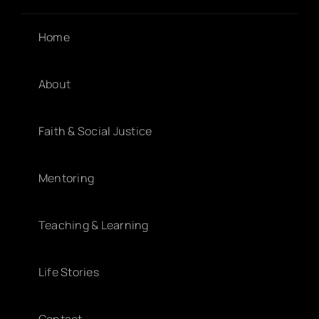
Home
About
Faith & Social Justice
Mentoring
Teaching & Learning
Life Stories