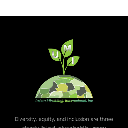
Diversity, equity, and inclusion are three