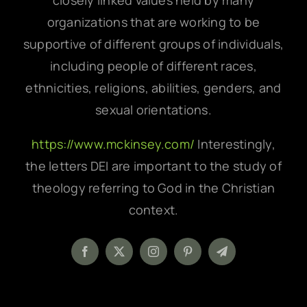
closely linked values held by many
organizations that are working to be
supportive of different groups of individuals,
including people of different races,
ethnicities, religions, abilities, genders, and
sexual orientations.
https://www.mckinsey.com/
Interestingly,
the letters DEI are important to the study of
theology referring to God in the Christian
context.