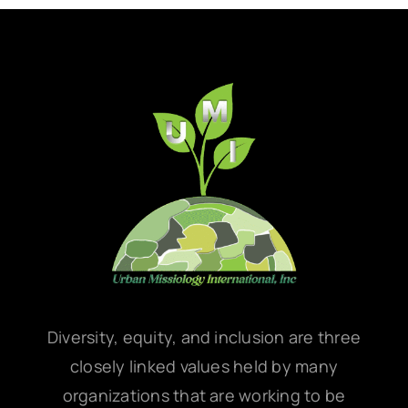
Diversity, equity, and inclusion are three
closely linked values held by many
organizations that are working to be