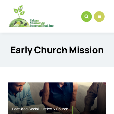
Skip
to
content
Early Church Mission
Featured,Social Justice & Church