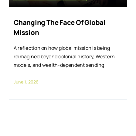
Changing The Face Of Global
Mission
A reflection on how global mission is being
reimagined beyond colonial history, Western
models, and wealth-dependent sending.
June 1, 2026