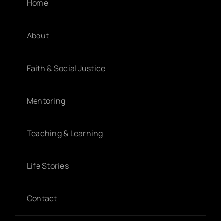
Home
About
Faith & Social Justice
Mentoring
Teaching & Learning
Life Stories
Contact