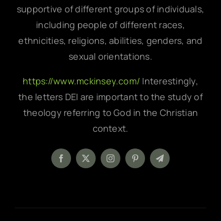
supportive of different groups of individuals,
including people of different races,
ethnicities, religions, abilities, genders, and
sexual orientations.
https://www.mckinsey.com/
Interestingly,
the letters DEI are important to the study of
theology referring to God in the Christian
context.