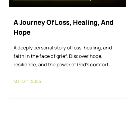
A Journey Of Loss, Healing, And
Hope
A deeply personal story of loss, healing, and
faith in the face of grief. Discover hope,
resilience, and the power of God's comfort.
March 1, 2025