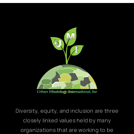
Diversity, equity, and inclusion are three
closely linked values held by many
organizations that are working to be