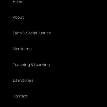
Home
About
Faith & Social Justice
Mentoring
Teaching & Learning
Life Stories
Contact