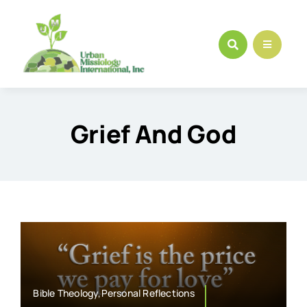
Skip
to
content
Grief And God
Bible Theology,Personal Reflections