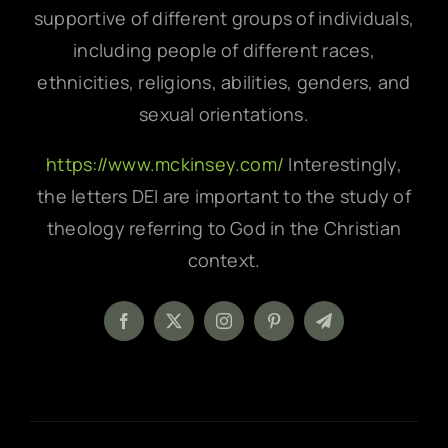
supportive of different groups of individuals,
including people of different races,
ethnicities, religions, abilities, genders, and
sexual orientations.
https://www.mckinsey.com/
Interestingly,
the letters DEI are important to the study of
theology referring to God in the Christian
context.