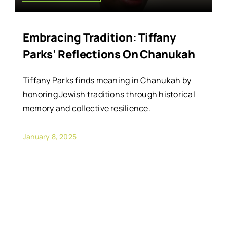
Embracing Tradition: Tiffany
Parks’ Reflections On Chanukah
Tiffany Parks finds meaning in Chanukah by
honoring Jewish traditions through historical
memory and collective resilience.
January 8, 2025