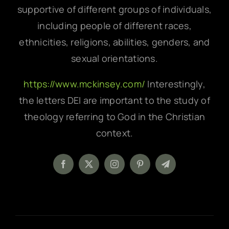
supportive of different groups of individuals,
including people of different races,
ethnicities, religions, abilities, genders, and
sexual orientations.
https://www.mckinsey.com/
Interestingly,
the letters DEI are important to the study of
theology referring to God in the Christian
context.