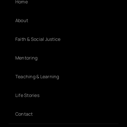
Home
About
Faith & Social Justice
Mentoring
Teaching & Learning
Life Stories
Contact