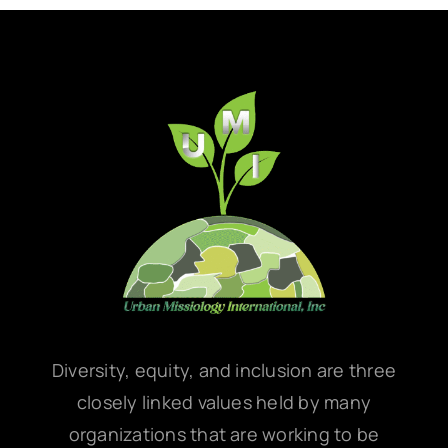
Diversity, equity, and inclusion are three
closely linked values held by many
organizations that are working to be