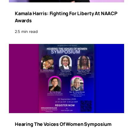
Kamala Harris: Fighting For Liberty At NAACP
Awards
2.5 min read
Hearing The Voices Of Women Symposium