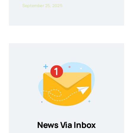
September 25, 2025
News Via Inbox