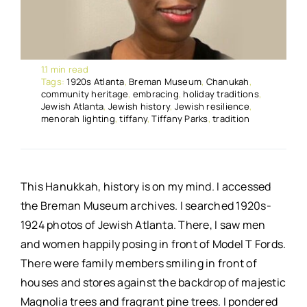
1.1 min read
Tags:
1920s Atlanta
,
Breman Museum
,
Chanukah
,
community heritage
,
embracing
,
holiday traditions
,
Jewish Atlanta
,
Jewish history
,
Jewish resilience
,
menorah lighting
,
tiffany
,
Tiffany Parks
,
tradition
This Hanukkah, history is on my mind. I accessed
the Breman Museum archives. I searched 1920s-
1924 photos of Jewish Atlanta. There, I saw men
and women happily posing in front of Model T Fords.
There were family members smiling in front of
houses and stores against the backdrop of majestic
Magnolia trees and fragrant pine trees. I pondered