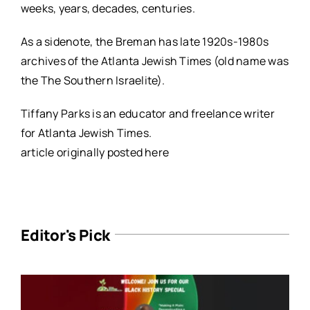
weeks, years, decades, centuries.
As a sidenote, the Breman has late 1920s-1980s
archives of the Atlanta Jewish Times (old name was
the The Southern Israelite).
Tiffany Parks is an educator and freelance writer
for Atlanta Jewish Times.
article originally posted
here
Editor's Pick