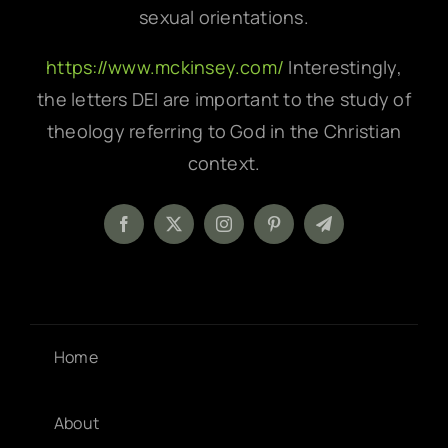
sexual orientations.
https://www.mckinsey.com/
Interestingly,
the letters DEI are important to the study of
theology referring to God in the Christian
context.
Home
About