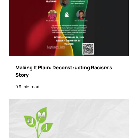
Making It Plain: Deconstructing Racism’s
Story
0.9 min read