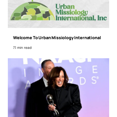
Welcome To Urban Missiology International
7.1 min read