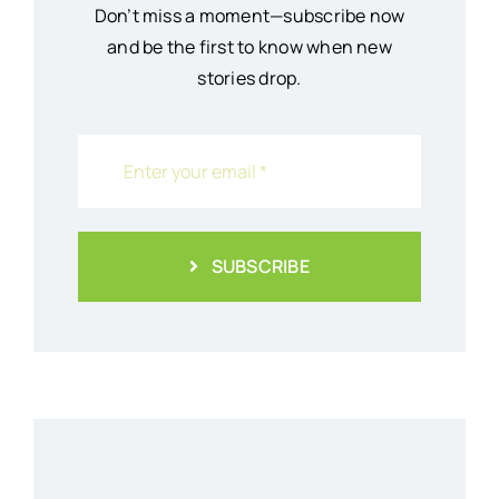
Don’t miss a moment—subscribe now
and be the first to know when new
stories drop.
SUBSCRIBE