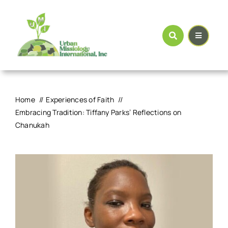
Skip
to
content
Home
Experiences of Faith
Embracing Tradition: Tiffany Parks’ Reflections on
Chanukah