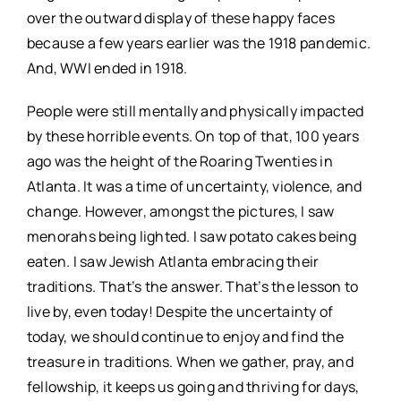
over the outward display of these happy faces
because a few years earlier was the 1918 pandemic.
And, WWI ended in 1918.
People were still mentally and physically impacted
by these horrible events. On top of that, 100 years
ago was the height of the Roaring Twenties in
Atlanta. It was a time of uncertainty, violence, and
change. However, amongst the pictures, I saw
menorahs being lighted. I saw potato cakes being
eaten. I saw Jewish Atlanta embracing their
traditions. That’s the answer. That’s the lesson to
live by, even today! Despite the uncertainty of
today, we should continue to enjoy and find the
treasure in traditions. When we gather, pray, and
fellowship, it keeps us going and thriving for days,