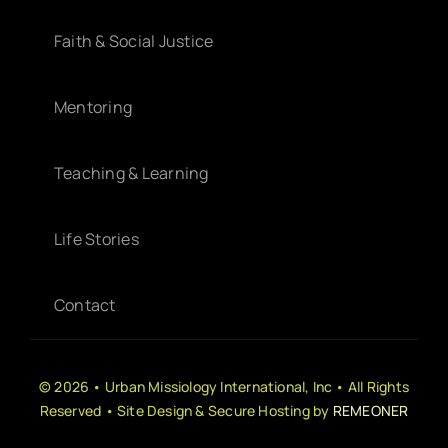
Faith & Social Justice
Mentoring
Teaching & Learning
Life Stories
Contact
© 2026 • Urban Missiology International, Inc • All Rights
Reserved • Site Design & Secure Hosting by
REMEONER