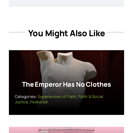
You Might Also Like
The Emperor Has No Clothes
Categories:
Experiences of Faith
,
Faith & Social
Justice
,
Featured