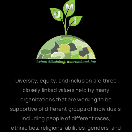
Diversity, equity, and inclusion are three
closely linked values held by many
organizations that are working to be
supportive of different groups of individuals,
including people of different races,
ethnicities, religions, abilities, genders, and