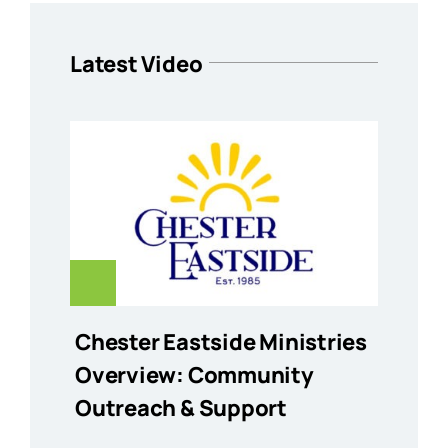
Latest Video
Chester Eastside Ministries
Overview: Community
Outreach & Support