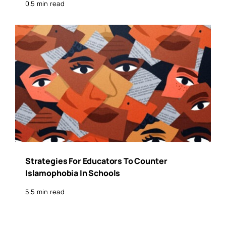
0.5 min read
Strategies For Educators To Counter
Islamophobia In Schools
5.5 min read