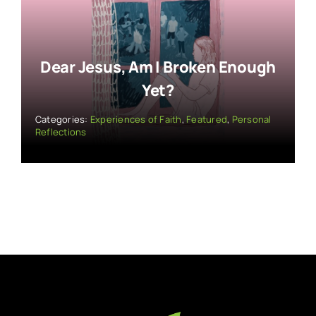
Dear Jesus, Am I Broken Enough
Yet?
Categories:
Experiences of Faith
,
Featured
,
Personal
Reflections