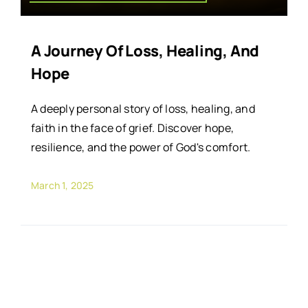
A Journey Of Loss, Healing, And
Hope
A deeply personal story of loss, healing, and
faith in the face of grief. Discover hope,
resilience, and the power of God's comfort.
March 1, 2025