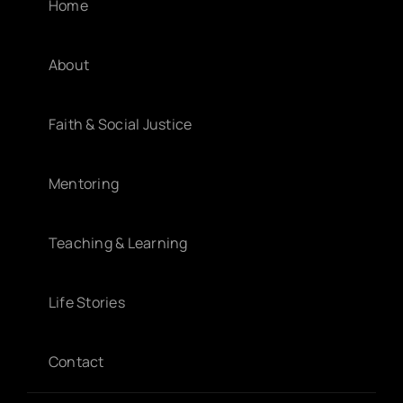
Home
About
Faith & Social Justice
Mentoring
Teaching & Learning
Life Stories
Contact