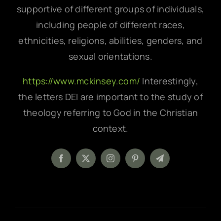
supportive of different groups of individuals,
including people of different races,
ethnicities, religions, abilities, genders, and
sexual orientations.
https://www.mckinsey.com/
Interestingly,
the letters DEI are important to the study of
theology referring to God in the Christian
context.