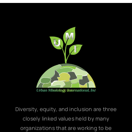
Diversity, equity, and inclusion are three
closely linked values held by many
organizations that are working to be