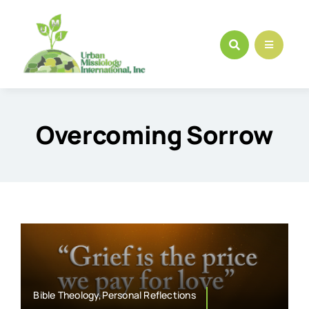
Skip
to
content
Overcoming Sorrow
Bible Theology,Personal Reflections