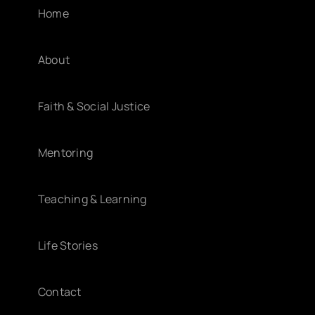
Home
About
Faith & Social Justice
Mentoring
Teaching & Learning
Life Stories
Contact