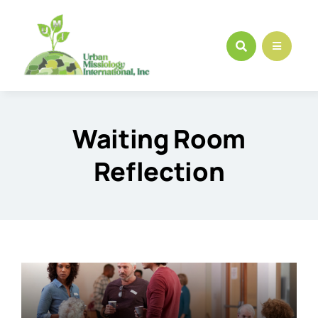
Skip
to
content
Waiting Room
Reflection