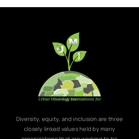
Diversity, equity, and inclusion are three
closely linked values held by many
organizations that are working to be