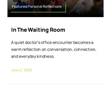
Featured,Personal Reflections
In The Waiting Room
A quiet doctor’s office encounter becomes a
warm reflection on conversation, connection,
and everyday kindness.
June 2, 2026