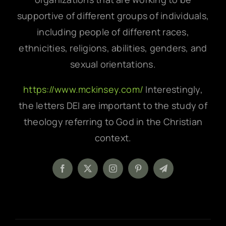
supportive of different groups of individuals,
including people of different races,
ethnicities, religions, abilities, genders, and
sexual orientations.
https://www.mckinsey.com/
Interestingly,
the letters DEI are important to the study of
theology referring to God in the Christian
context.