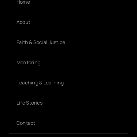
Home
About
Faith & Social Justice
Mentoring
Teaching & Learning
Life Stories
Contact