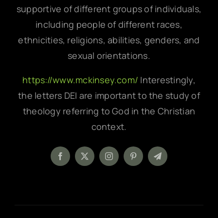
supportive of different groups of individuals,
including people of different races,
ethnicities, religions, abilities, genders, and
sexual orientations.
https://www.mckinsey.com/
Interestingly,
the letters DEI are important to the study of
theology referring to God in the Christian
context.