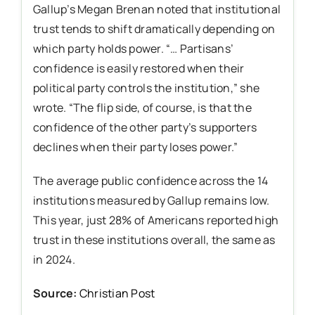
Gallup’s Megan Brenan noted that institutional
trust tends to shift dramatically depending on
which party holds power. “… Partisans’
confidence is easily restored when their
political party controls the institution,” she
wrote. “The flip side, of course, is that the
confidence of the other party’s supporters
declines when their party loses power.”
The average public confidence across the 14
institutions measured by Gallup remains low.
This year, just 28% of Americans reported high
trust in these institutions overall, the same as
in 2024.
Source:
Christian Post