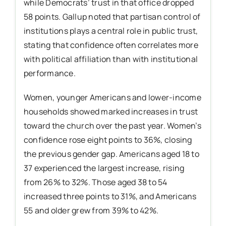
while Democrats’ trust in that office dropped
58 points. Gallup noted that partisan control of
institutions plays a central role in public trust,
stating that confidence often correlates more
with political affiliation than with institutional
performance.
Women, younger Americans and lower-income
households showed marked increases in trust
toward the church over the past year. Women’s
confidence rose eight points to 36%, closing
the previous gender gap. Americans aged 18 to
37 experienced the largest increase, rising
from 26% to 32%. Those aged 38 to 54
increased three points to 31%, and Americans
55 and older grew from 39% to 42%.