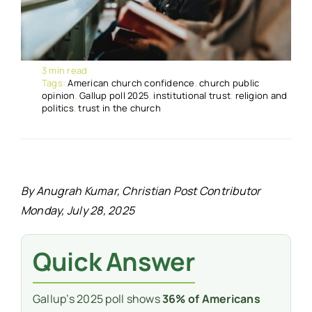
3 min read
Tags:
American church confidence
,
church public
opinion
,
Gallup poll 2025
,
institutional trust
,
religion and
politics
,
trust in the church
By Anugrah Kumar, Christian Post Contributor
Monday, July 28, 2025
Quick Answer
Gallup’s 2025 poll shows
36% of Americans