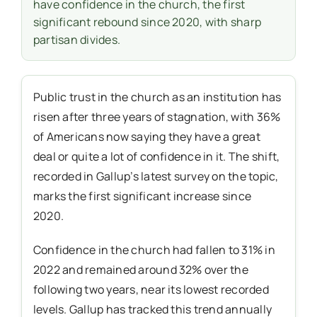
have confidence in the church, the first
significant rebound since 2020, with sharp
partisan divides.
Public trust in the church as an institution has
risen after three years of stagnation, with 36%
of Americans now saying they have a great
deal or quite a lot of confidence in it. The shift,
recorded in Gallup’s latest survey on the topic,
marks the first significant increase since
2020.
Confidence in the church had fallen to 31% in
2022 and remained around 32% over the
following two years, near its lowest recorded
levels. Gallup has tracked this trend annually