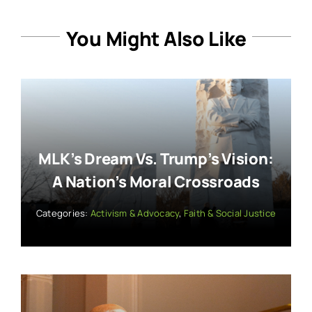
You Might Also Like
MLK’s Dream Vs. Trump’s Vision:
A Nation’s Moral Crossroads
Categories:
Activism & Advocacy
,
Faith & Social Justice