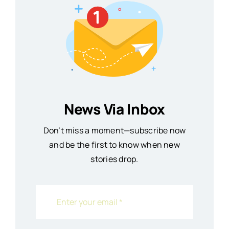
News Via Inbox
Don’t miss a moment—subscribe now
and be the first to know when new
stories drop.