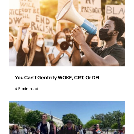
You Can’t Gentrify WOKE, CRT, Or DEI
4.5 min read