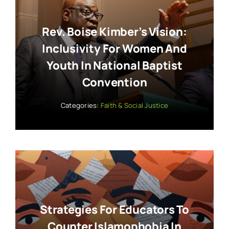
Rev. Boise Kimber’s Vision:
Inclusivity For Women And
Youth In National Baptist
Convention
Categories:
Faith & Social Justice
Strategies For Educators To
Counter Islamophobia In