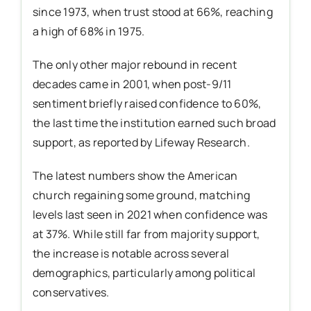
since 1973, when trust stood at 66%, reaching
a high of 68% in 1975.
The only other major rebound in recent
decades came in 2001, when post-9/11
sentiment briefly raised confidence to 60%,
the last time the institution earned such broad
support, as reported by Lifeway Research.
The latest numbers show the American
church regaining some ground, matching
levels last seen in 2021 when confidence was
at 37%. While still far from majority support,
the increase is notable across several
demographics, particularly among political
conservatives.