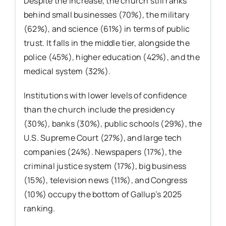
Despite the increase, the church still ranks
behind small businesses (70%), the military
(62%), and science (61%) in terms of public
trust. It falls in the middle tier, alongside the
police (45%), higher education (42%), and the
medical system (32%).
Institutions with lower levels of confidence
than the church include the presidency
(30%), banks (30%), public schools (29%), the
U.S. Supreme Court (27%), and large tech
companies (24%). Newspapers (17%), the
criminal justice system (17%), big business
(15%), television news (11%), and Congress
(10%) occupy the bottom of Gallup’s 2025
ranking.