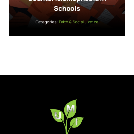
Schools
Categories:
Faith & Social Justice