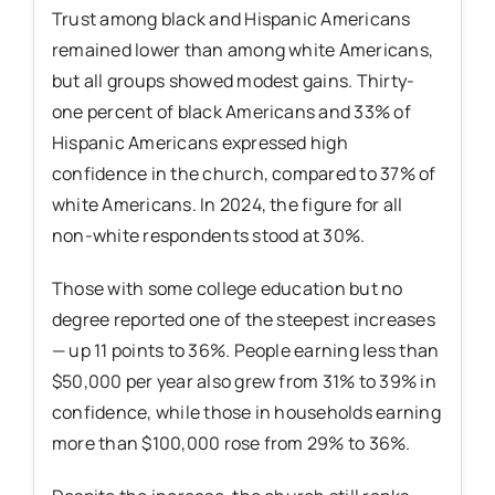
Trust among black and Hispanic Americans
remained lower than among white Americans,
but all groups showed modest gains. Thirty-
one percent of black Americans and 33% of
Hispanic Americans expressed high
confidence in the church, compared to 37% of
white Americans. In 2024, the figure for all
non-white respondents stood at 30%.
Those with some college education but no
degree reported one of the steepest increases
— up 11 points to 36%. People earning less than
$50,000 per year also grew from 31% to 39% in
confidence, while those in households earning
more than $100,000 rose from 29% to 36%.