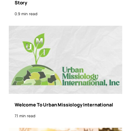
Story
0.9 min read
Welcome To Urban Missiology International
7.1 min read