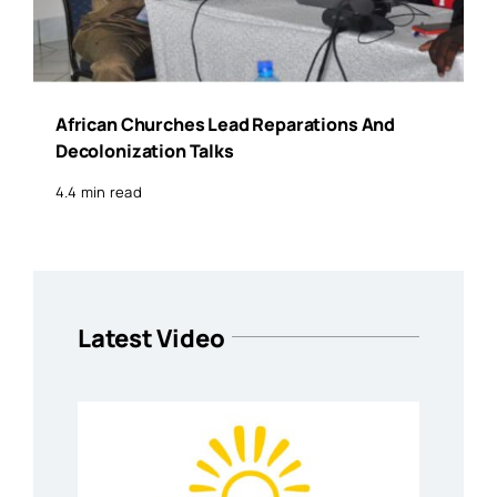
African Churches Lead Reparations And
Decolonization Talks
4.4 min read
Latest Video