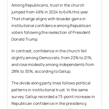
Among Republicans, trust in the church
jumped from 49% in 2024 to 64% this year.
That change aligns with broader gains in
institutional confidence among Republican
voters following the reelection of President
Donald Trump.
In contrast, confidence in the church fell
slightly among Democrats, from 22% to 21%,
and rose modestly among independents from
28% to 30%, according to Gallup.
The divide along party lines follows political
patterns in institutional trust. In the same
survey, Gallup recorded a 73-point increase in
Republican confidence in the presidency,