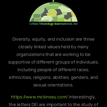
Diversity, equity, and inclusion are three
closely linked values held by many
organizations that are working to be
supportive of different groups of individuals,
including people of different races,
ethnicities, religions, abilities, genders, and
sexual orientations.
https://www.mckinsey.com/
Interestingly,
the letters DEI are important to the study of