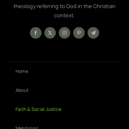
theology referring to God in the Christian
context.
Home
About
Faith & Social Justice
Mentoring