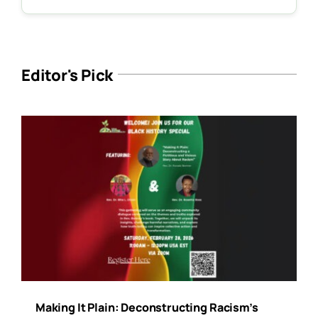
Editor's Pick
Making It Plain: Deconstructing Racism’s