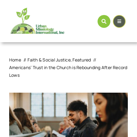
Skip
to
content
Home
Faith & Social Justice
Featured
Americans’ Trust in the Church is Rebounding After Record
Lows