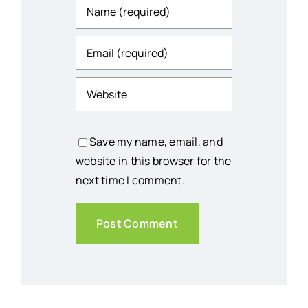
Save my name, email, and
website in this browser for the
next time I comment.