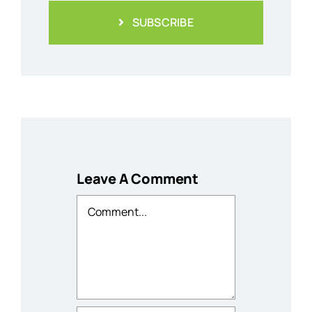
SUBSCRIBE
Leave A Comment
Comment