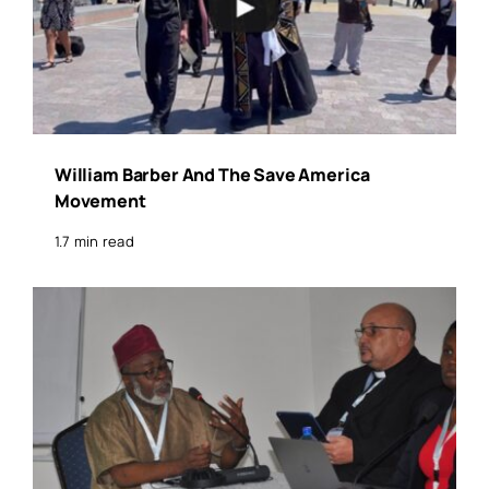
William Barber And The Save America
Movement
1.7 min read