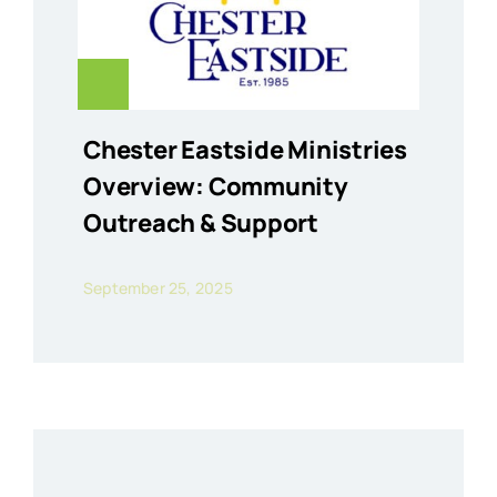
Chester Eastside Ministries
Overview: Community
Outreach & Support
September 25, 2025