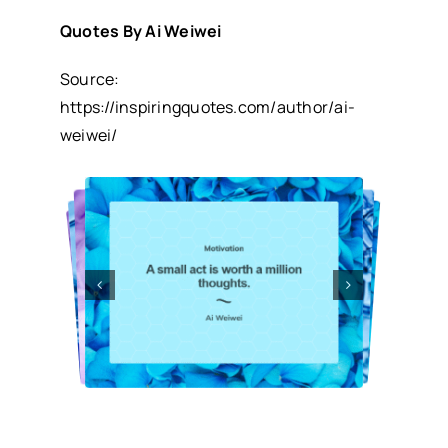
Quotes By Ai Weiwei
Source:
https://inspiringquotes.com/author/ai-
weiwei/