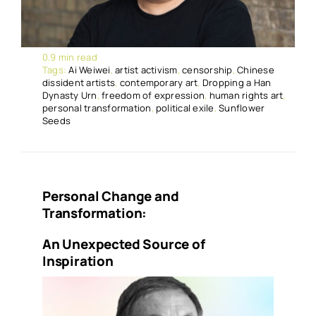
0.9 min read
Tags:
Ai Weiwei
,
artist activism
,
censorship
,
Chinese
dissident artists
,
contemporary art
,
Dropping a Han
Dynasty Urn
,
freedom of expression
,
human rights art
,
personal transformation
,
political exile
,
Sunflower
Seeds
Personal Change and
Transformation:
An Unexpected Source of
Inspiration