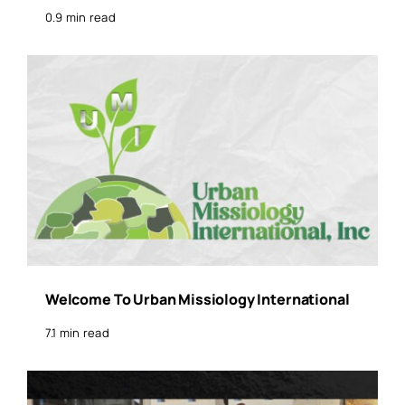
0.9 min read
Welcome To Urban Missiology International
7.1 min read