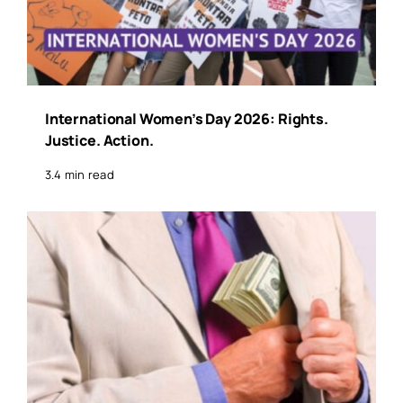
International Women’s Day 2026: Rights.
Justice. Action.
3.4 min read