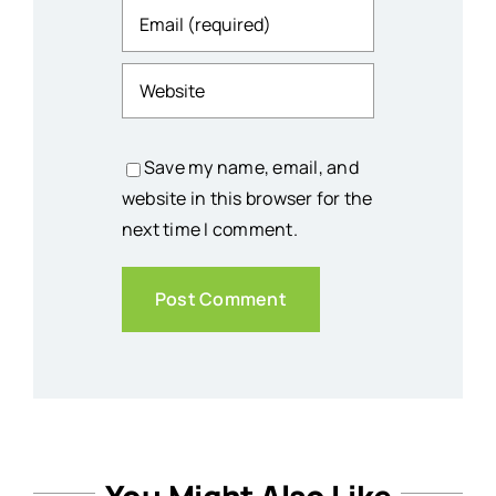
Save my name, email, and
website in this browser for the
next time I comment.