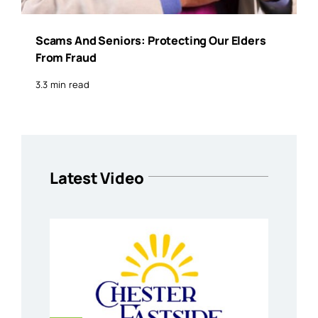
Scams And Seniors: Protecting Our Elders
From Fraud
3.3 min read
Latest Video