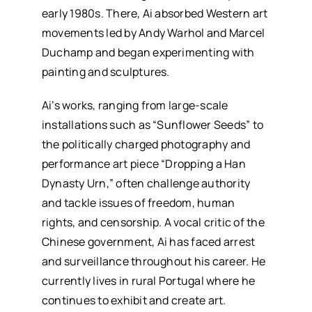
early 1980s. There, Ai absorbed Western art
movements led by Andy Warhol and Marcel
Duchamp and began experimenting with
painting and sculptures.
Ai’s works, ranging from large-scale
installations such as “Sunflower Seeds” to
the politically charged photography and
performance art piece “Dropping a Han
Dynasty Urn,” often challenge authority
and tackle issues of freedom, human
rights, and censorship. A vocal critic of the
Chinese government, Ai has faced arrest
and surveillance throughout his career. He
currently lives in rural Portugal where he
continues to exhibit and create art.