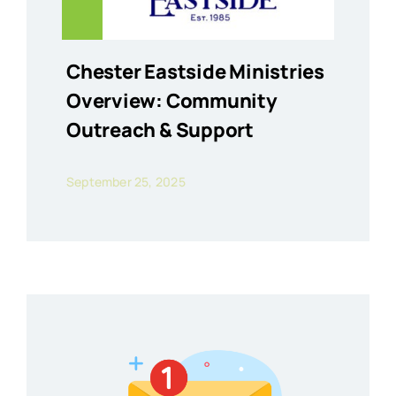
Chester Eastside Ministries
Overview: Community
Outreach & Support
September 25, 2025