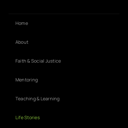
Home
About
Faith & Social Justice
Mentoring
Teaching & Learning
Life Stories