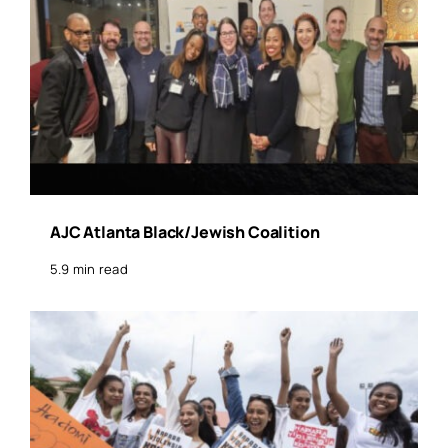
AJC Atlanta Black/Jewish Coalition
5.9 min read