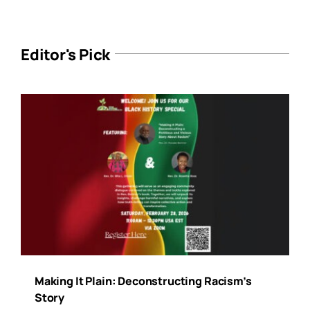
Editor's Pick
Making It Plain: Deconstructing Racism’s
Story