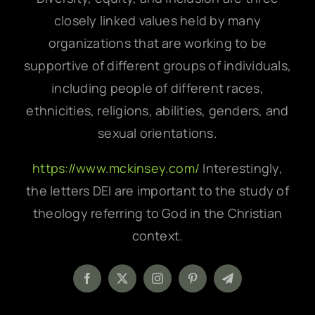
closely linked values held by many
organizations that are working to be
supportive of different groups of individuals,
including people of different races,
ethnicities, religions, abilities, genders, and
sexual orientations.
https://www.mckinsey.com/
Interestingly,
the letters DEI are important to the study of
theology referring to God in the Christian
context.