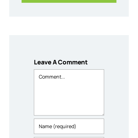
Leave A Comment
Comment