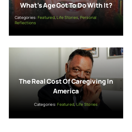
What’s Age Got To Do With It?
Categories:
Featured
,
Life Stories
,
Personal
Reflections
The Real Cost Of Caregiving In
America
Categories:
Featured
,
Life Stories