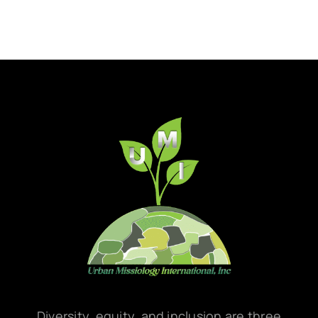
Diversity, equity, and inclusion are three