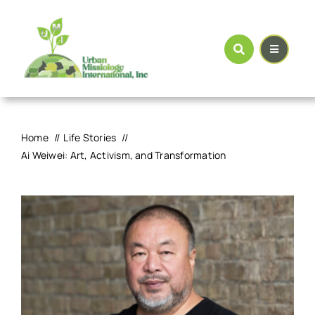
Skip
to
content
Home
Life Stories
Ai Weiwei: Art, Activism, and Transformation