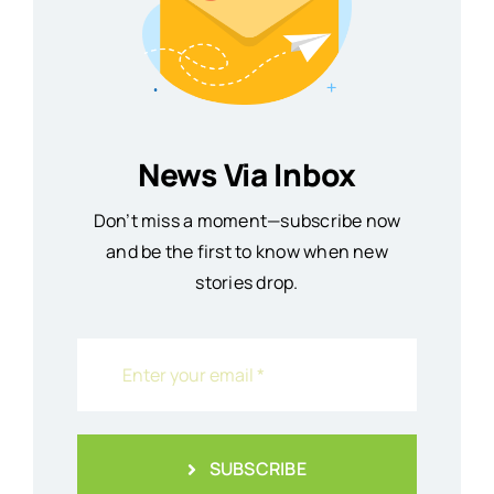
News Via Inbox
Don’t miss a moment—subscribe now
and be the first to know when new
stories drop.
SUBSCRIBE