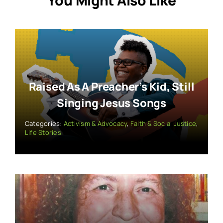
You Might Also Like
Raised As A Preacher’s Kid, Still
Singing Jesus Songs
Categories:
Activism & Advocacy
,
Faith & Social Justice
,
Life Stories