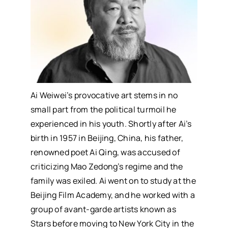
Ai Weiwei’s provocative art stems in no
small part from the political turmoil he
experienced in his youth. Shortly after Ai’s
birth in 1957 in Beijing, China, his father,
renowned poet Ai Qing, was accused of
criticizing Mao Zedong’s regime and the
family was exiled. Ai went on to study at the
Beijing Film Academy, and he worked with a
group of avant-garde artists known as
Stars before moving to New York City in the