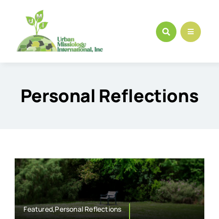
Skip
to
content
Personal Reflections
Featured,Personal Reflections