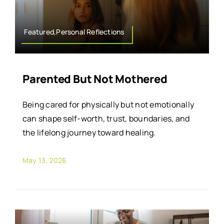
Featured,Personal Reflections
Parented But Not Mothered
Being cared for physically but not emotionally
can shape self-worth, trust, boundaries, and
the lifelong journey toward healing.
May 13, 2026