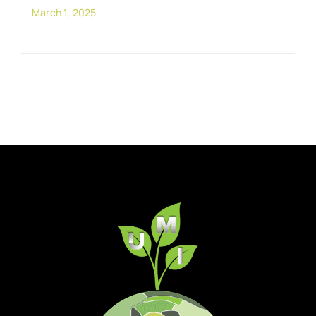
March 1, 2025