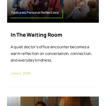
Featured,Personal Reflections
In The Waiting Room
A quiet doctor’s office encounter becomes a
warm reflection on conversation, connection,
and everyday kindness.
June 2, 2026