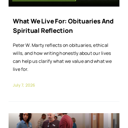
What We Live For: Obituaries And
Spiritual Reflection
Peter W. Marty reflects on obituaries, ethical
wills, and how writing honestly about our lives
can help us clarify what we value and what we
live for.
July 7, 2026