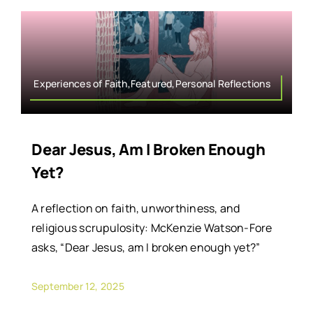
Experiences of Faith,Featured,Personal Reflections
Dear Jesus, Am I Broken Enough
Yet?
A reflection on faith, unworthiness, and
religious scrupulosity: McKenzie Watson-Fore
asks, “Dear Jesus, am I broken enough yet?”
September 12, 2025