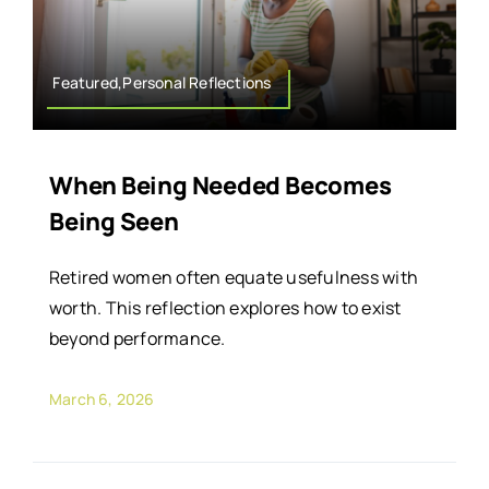
Featured,Personal Reflections
When Being Needed Becomes
Being Seen
Retired women often equate usefulness with
worth. This reflection explores how to exist
beyond performance.
March 6, 2026