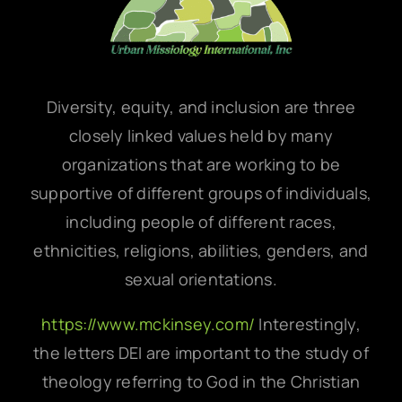
Diversity, equity, and inclusion are three
closely linked values held by many
organizations that are working to be
supportive of different groups of individuals,
including people of different races,
ethnicities, religions, abilities, genders, and
sexual orientations.
https://www.mckinsey.com/
Interestingly,
the letters DEI are important to the study of
theology referring to God in the Christian