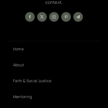
context.
Home
About
Faith & Social Justice
Mentoring