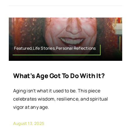
Featured,Life Stories,Personal Reflections
What’s Age Got To Do With It?
Aging isn't what it used to be. This piece
celebrates wisdom, resilience, and spiritual
vigor at any age.
August 13, 2025