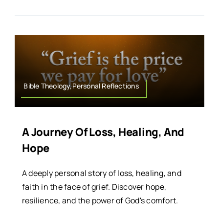
Bible Theology,Personal Reflections
A Journey Of Loss, Healing, And
Hope
A deeply personal story of loss, healing, and
faith in the face of grief. Discover hope,
resilience, and the power of God's comfort.