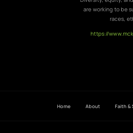
are working to be su
races, et
https://www.mc
Home
About
Faith & 