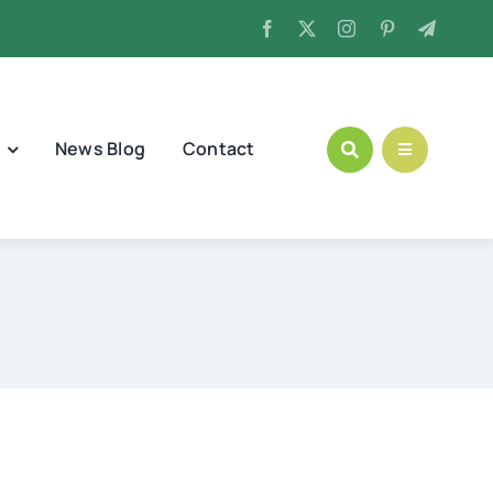
News Blog
Contact