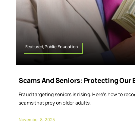
Featured,Public Education
Scams And Seniors: Protecting Our 
Fraud targeting seniors is rising. Here’s how to reco
scams that prey on older adults.
November 8, 2025