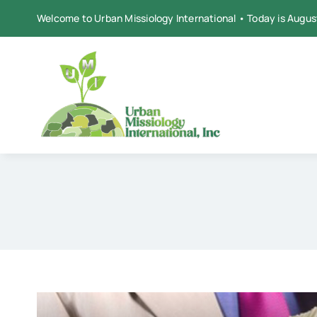
Skip
Welcome to Urban Missiology International • Today is Augus
to
content