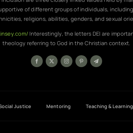
pportive of different groups of individuals, includin
hnicities, religions, abilities, genders, and sexual ori
kinsey.com/
Interestingly, the letters DEI are importa
theology referring to God in the Christian context.
Social Justice
Mentoring
Teaching & Learnin