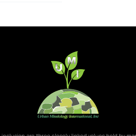
d inclusion are three closely linked values held by m