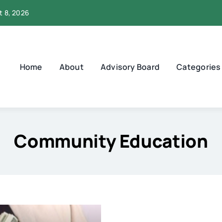
t 8, 2026
Home
About
Advisory Board
Categories
Community Education