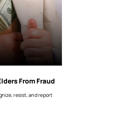
Elders From Fraud
gnize, resist, and report