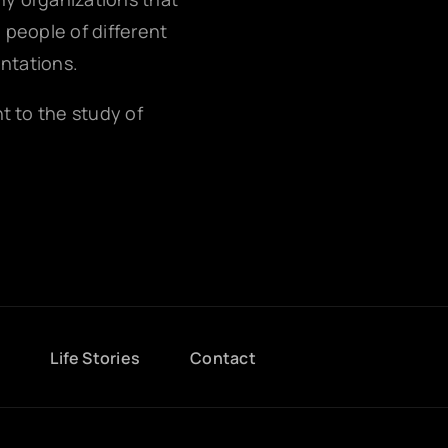
g people of different
entations.
nt to the study of
g
Life Stories
Contact