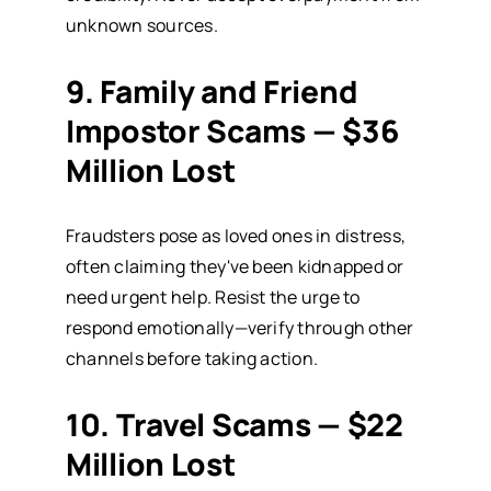
unknown sources.
9. Family and Friend
Impostor Scams — $36
Million Lost
Fraudsters pose as loved ones in distress,
often claiming they've been kidnapped or
need urgent help. Resist the urge to
respond emotionally—verify through other
channels before taking action.
10. Travel Scams — $22
Million Lost