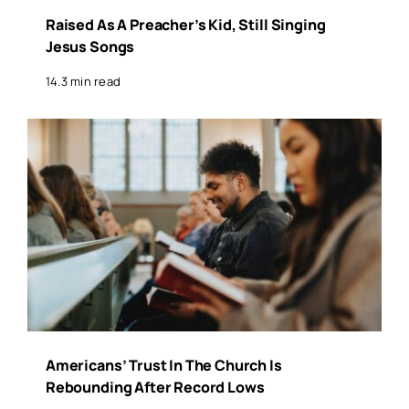
Raised As A Preacher’s Kid, Still Singing
Jesus Songs
14.3 min read
Americans’ Trust In The Church Is
Rebounding After Record Lows