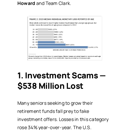
Howard
and Team Clark.
1. Investment Scams —
$538 Million Lost
Many seniors seeking to grow their
retirement funds fall prey to fake
investment offers. Losses in this category
rose 34% year-over-year. The
U.S.