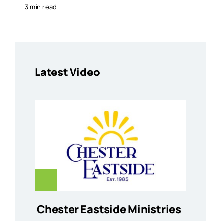
3 min read
Latest Video
Chester Eastside Ministries