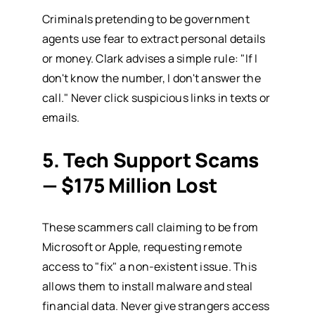
Criminals pretending to be government
agents use fear to extract personal details
or money. Clark advises a simple rule: "If I
don't know the number, I don't answer the
call." Never click suspicious links in texts or
emails.
5. Tech Support Scams
— $175 Million Lost
These scammers call claiming to be from
Microsoft or Apple, requesting remote
access to "fix" a non-existent issue. This
allows them to install malware and steal
financial data. Never give strangers access