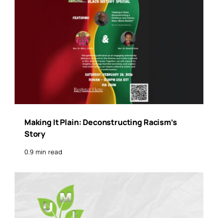
Making It Plain: Deconstructing Racism’s
Story
0.9 min read