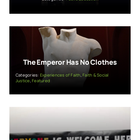
The Emperor Has No Clothes
Categories:
Experiences of Faith
,
Faith & Social
Justice
,
Featured