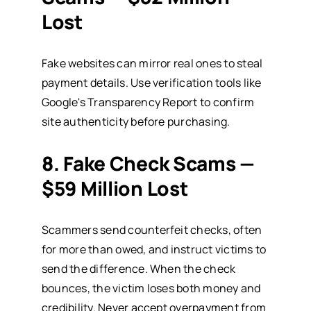
Lost
Fake websites can mirror real ones to steal
payment details. Use verification tools like
Google's Transparency Report
to confirm
site authenticity before purchasing.
8. Fake Check Scams —
$59 Million Lost
Scammers send counterfeit checks, often
for more than owed, and instruct victims to
send the difference. When the check
bounces, the victim loses both money and
credibility. Never accept overpayment from