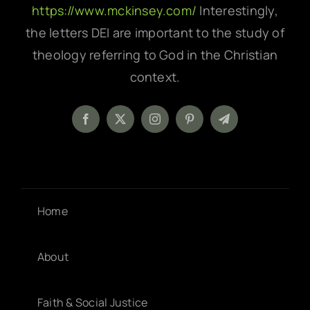
https://www.mckinsey.com/
Interestingly,
the letters DEI are important to the study of
theology referring to God in the Christian
context.
Home
About
Faith & Social Justice