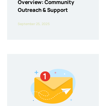
Overview: Community
Outreach & Support
September 25, 2025