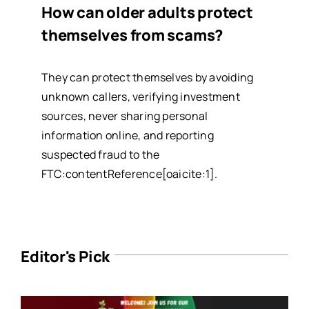
How can older adults protect
themselves from scams?
They can protect themselves by avoiding
unknown callers, verifying investment
sources, never sharing personal
information online, and reporting
suspected fraud to the
FTC:contentReference[oaicite:1].
Editor's Pick