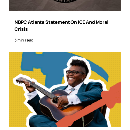
NBPC Atlanta Statement On ICE And Moral
Crisis
3 min read