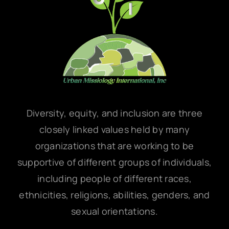
Diversity, equity, and inclusion are three
closely linked values held by many
organizations that are working to be
supportive of different groups of individuals,
including people of different races,
ethnicities, religions, abilities, genders, and
sexual orientations.