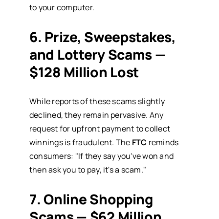
to your computer.
6. Prize, Sweepstakes,
and Lottery Scams —
$128 Million Lost
While reports of these scams slightly
declined, they remain pervasive. Any
request for upfront payment to collect
winnings is fraudulent. The
FTC
reminds
consumers: "If they say you've won and
then ask you to pay, it's a scam."
7. Online Shopping
Scams — $62 Million