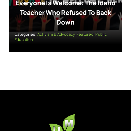
Everyone Is Welcome: The Idaho
Teacher Who Refused To Back
Down
Categories:
Activism & Advocacy
,
Featured
,
Public
Education