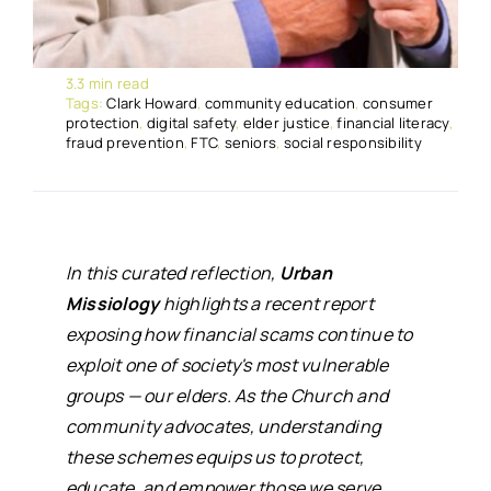
3.3 min read
Tags:
Clark Howard
,
community education
,
consumer
protection
,
digital safety
,
elder justice
,
financial literacy
,
fraud prevention
,
FTC
,
seniors
,
social responsibility
In this curated reflection,
Urban
Missiology
highlights a recent report
exposing how financial scams continue to
exploit one of society's most vulnerable
groups — our elders. As the Church and
community advocates, understanding
these schemes equips us to protect,
educate, and empower those we serve.