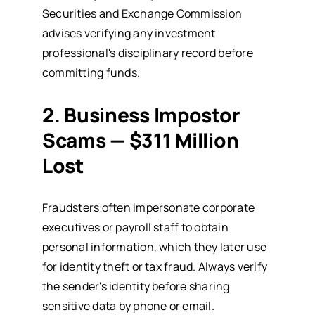
Securities and Exchange Commission
advises verifying any investment
professional's disciplinary record before
committing funds.
2. Business Impostor
Scams — $311 Million
Lost
Fraudsters often impersonate corporate
executives or payroll staff to obtain
personal information, which they later use
for identity theft or tax fraud. Always verify
the sender's identity before sharing
sensitive data by phone or email.