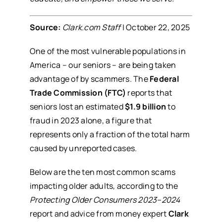
Source:
Clark.com Staff
| October 22, 2025
One of the most vulnerable populations in
America – our seniors – are being taken
advantage of by scammers. The
Federal
Trade Commission (FTC)
reports that
seniors lost an estimated
$1.9 billion
to
fraud in 2023 alone, a figure that
represents only a fraction of the total harm
caused by unreported cases.
Below are the ten most common scams
impacting older adults, according to the
Protecting Older Consumers 2023–2024
report and advice from money expert
Clark