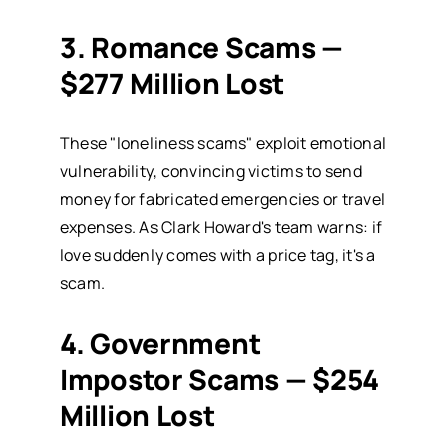
3. Romance Scams —
$277 Million Lost
These "loneliness scams" exploit emotional
vulnerability, convincing victims to send
money for fabricated emergencies or travel
expenses. As Clark Howard's team warns: if
love suddenly comes with a price tag, it's a
scam.
4. Government
Impostor Scams — $254
Million Lost