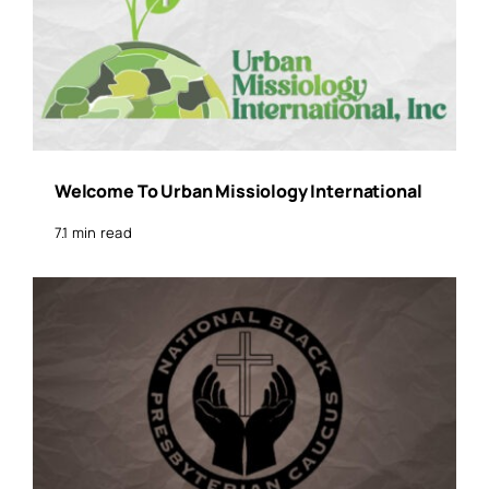
Welcome To Urban Missiology International
7.1 min read