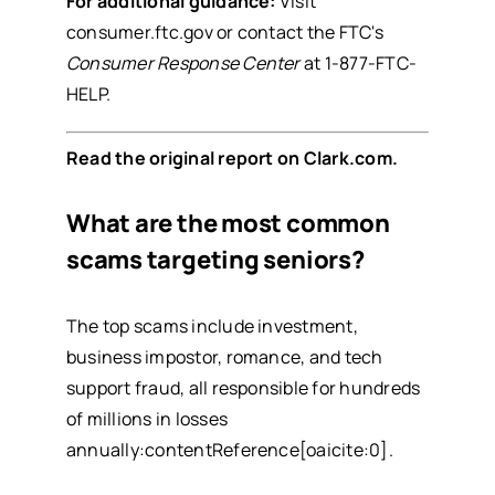
For additional guidance:
Visit
consumer.ftc.gov
or contact the FTC's
Consumer Response Center
at 1-877-FTC-
HELP.
Read the original report on
Clark.com
.
What are the most common
scams targeting seniors?
The top scams include investment,
business impostor, romance, and tech
support fraud, all responsible for hundreds
of millions in losses
annually:contentReference[oaicite:0].