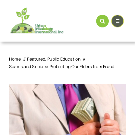
Skip
to
content
Home
Featured
Public Education
Scams and Seniors: Protecting Our Elders from Fraud