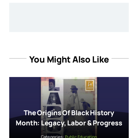
You Might Also Like
The Origins Of Black History
Month: Legacy, Labor & Progress
Categories:
Public Education