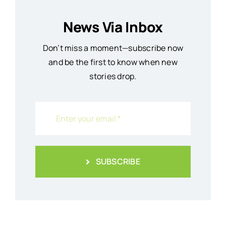
News Via Inbox
Don’t miss a moment—subscribe now
and be the first to know when new
stories drop.
SUBSCRIBE