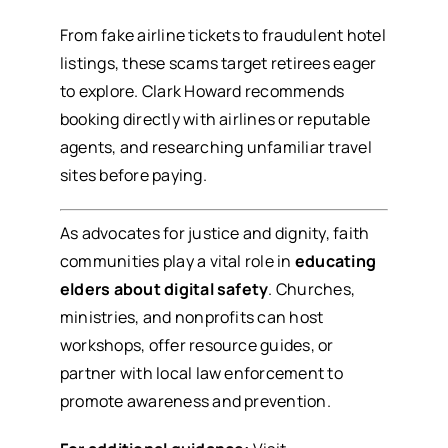
From fake airline tickets to fraudulent hotel
listings, these scams target retirees eager
to explore. Clark Howard recommends
booking directly with airlines or reputable
agents, and researching unfamiliar travel
sites before paying.
As advocates for justice and dignity, faith
communities play a vital role in
educating
elders about digital safety
. Churches,
ministries, and nonprofits can host
workshops, offer resource guides, or
partner with local law enforcement to
promote awareness and prevention.